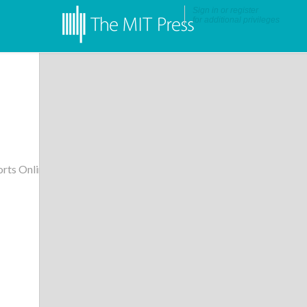
Sign in
or
register
for additional privileges
rts Online
•
More