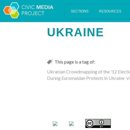
Scalar's 'additional metadata' features have been disabled on th
UKRAINE
This page is a tag of:
Ukranian Crowdmapping of the '12 Electi
During Euromaidan Protests in Ukraine
Vi