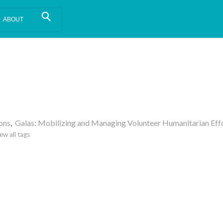
is install.
Learn more
.
ons
,
Galas: Mobilizing and Managing Volunteer Humanitarian Effo
ew all tags