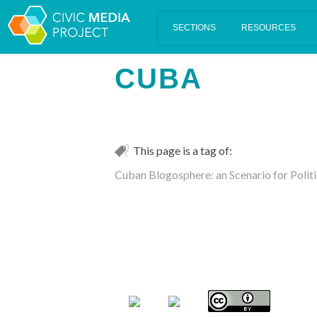
Scalar's 'additional metadata' features have been disabled on th
CUBA
This page is a tag of:
Cuban Blogosphere: an Scenario for Polit