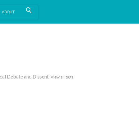
is install.
Learn more
.
ical Debate and Dissent
View all tags