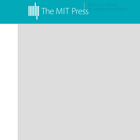
Sign in
or
register
for additional privileges
•
More