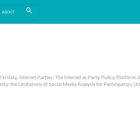
is install.
Learn more
.
in Italy
,
Internet Parties: The Internet as Party, Policy, Platform, 
lity: the Limitations of Social Media Analysis for Participatory U