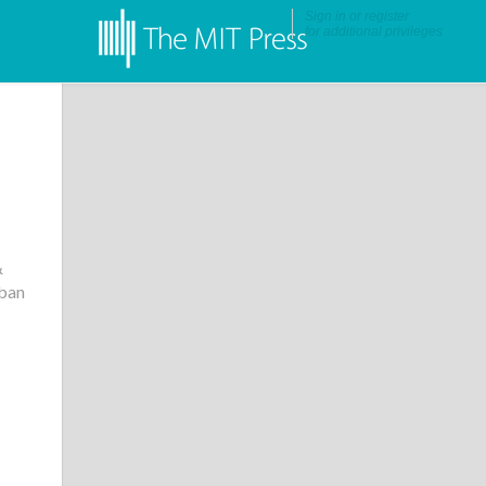
Sign in
or
register
for additional privileges
&
rban
•
More