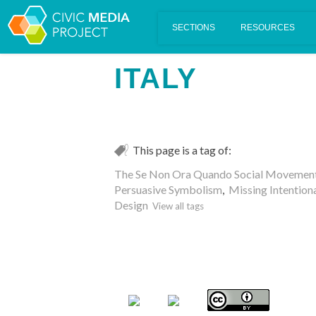
Scalar's 'additional metadata' features have been disabled on th
ITALY
This page is a tag of:
The Se Non Ora Quando Social Movement 
Persuasive Symbolism
,
Missing Intentiona
Design
View all tags