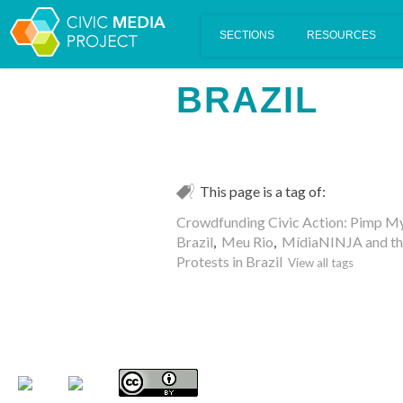
Scalar's 'additional metadata' features have been disabled on th
BRAZIL
This page is a tag of:
Crowdfunding Civic Action: Pimp M
Brazil
,
Meu Rio
,
MídiaNINJA and the 
Protests in Brazil
View all tags