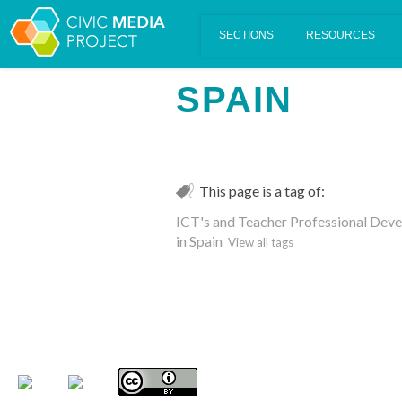
Scalar's 'additional metadata' features have been disabled on th
SPAIN
This page is a tag of:
ICT's and Teacher Professional Devel
in Spain
View all tags