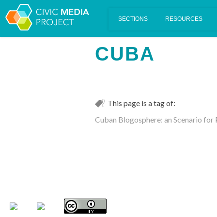
Scalar's 'additional metadata' features have been disabled on th
CUBA
This page is a tag of:
Cuban Blogosphere: an Scenario for 