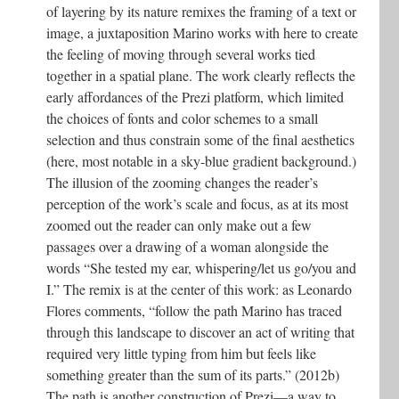
of layering by its nature remixes the framing of a text or
image, a juxtaposition Marino works with here to create
the feeling of moving through several works tied
together in a spatial plane. The work clearly reflects the
early affordances of the Prezi platform, which limited
the choices of fonts and color schemes to a small
selection and thus constrain some of the final aesthetics
(here, most notable in a sky-blue gradient background.)
The illusion of the zooming changes the reader’s
perception of the work’s scale and focus, as at its most
zoomed out the reader can only make out a few
passages over a drawing of a woman alongside the
words “She tested my ear, whispering/let us go/you and
I.” The remix is at the center of this work: as Leonardo
Flores comments, “follow the path Marino has traced
through this landscape to discover an act of writing that
required very little typing from him but feels like
something greater than the sum of its parts.” (2012b)
The path is another construction of Prezi—a way to