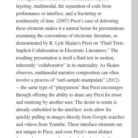
layering, multimodal, the separation of code from
performance or interface, and a fracturing or
nonlinearity of time. (2007) Prezi’s ease of delivering
these elements makes it a natural home for presentations
examining the conventions of electronic literature, as
demonstrated by R. Lyle Skains’s Prezi on “Fluid Texts:
Implicit Collaboration in Electronic Literatures.” The
resulting presentation is itself a fluid text in motion,
inherently “collaborative” in its materiality. As Skains
observes, multimodal narrative composition can often
involve a process of “surf-sample-manipulate” (2012)
—the same type of “playgiarism” that Prezi encourages
through offering the ability to share any Prezi for reuse
and remixing by another user. The desire to remix is
already embedded in the interface: tools allow for
quickly pulling in images directly from Google searches
and videos from Youtube. These interface elements are
not unique to Prezi, and even Prezi’s most distinct