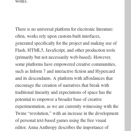
works.
There is no universal platform for electronic literature:
often, works rely upon custom-built interfaces,
generated specifically for the project and making use of
Flash, HTML5, JavaScript, and other production tools
(primarily but not necessarily web-based). However,
some platforms have empowered creative communities,
such as Inform 7 and interactive fiction and Hypercard
and its descendants. A platform with affordances that
encourage the creation of narratives that break with
traditional linearity and expectations of space has the
potential to empower a broader base of creative
experimentation, as we are currently witnessing with the
Twine “revolution,” with an increase in the development
of personal text-based games using the free visual
editor. Anna Anthropy describes the importance of