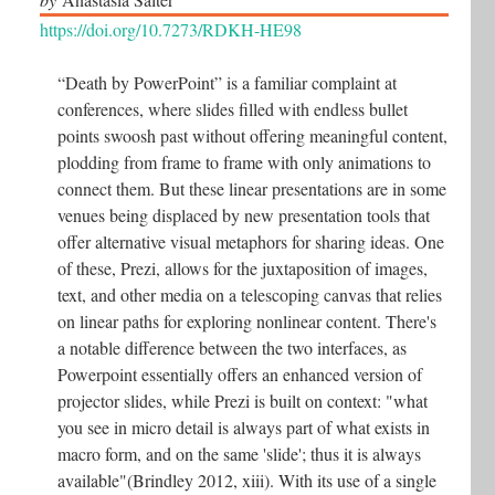
https://doi.org/10.7273/RDKH-HE98
“Death by PowerPoint” is a familiar complaint at
conferences, where slides filled with endless bullet
points swoosh past without offering meaningful content,
plodding from frame to frame with only animations to
connect them. But these linear presentations are in some
venues being displaced by new presentation tools that
offer alternative visual metaphors for sharing ideas. One
of these, Prezi, allows for the juxtaposition of images,
text, and other media on a telescoping canvas that relies
on linear paths for exploring nonlinear content. There's
a notable difference between the two interfaces, as
Powerpoint essentially offers an enhanced version of
projector slides, while Prezi is built on context: "what
you see in micro detail is always part of what exists in
macro form, and on the same 'slide'; thus it is always
available"(Brindley 2012, xiii). With its use of a single