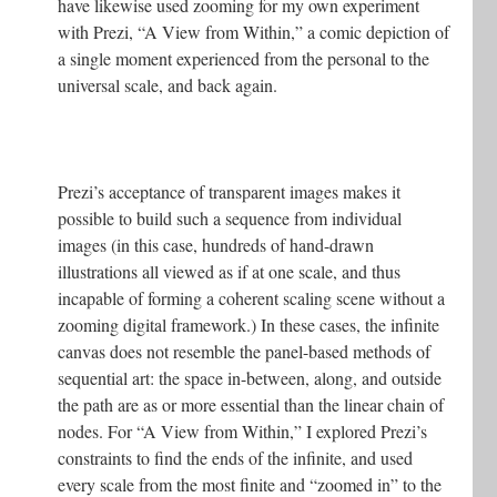
have likewise used zooming for my own experiment
with Prezi, “A View from Within,” a comic depiction of
a single moment experienced from the personal to the
universal scale, and back again.
Prezi’s acceptance of transparent images makes it
possible to build such a sequence from individual
images (in this case, hundreds of hand-drawn
illustrations all viewed as if at one scale, and thus
incapable of forming a coherent scaling scene without a
zooming digital framework.) In these cases, the infinite
canvas does not resemble the panel-based methods of
sequential art: the space in-between, along, and outside
the path are as or more essential than the linear chain of
nodes. For “A View from Within,” I explored Prezi’s
constraints to find the ends of the infinite, and used
every scale from the most finite and “zoomed in” to the