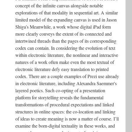
concept of the infinite canvas alongside notable
explorations of that modality in sequential art. A similar
limited model of the expanding canvas is used in Jason
Shiga’s Meanwhile, a work whose digital iPad form
more clearly conveys the extent of its connected and
intertwined threads than the pages of its corresponding
codex can contain. In considering the evolution of text
within electronic literature, the nonlinear and interactive
natures of a work often make even the most textual of
electronic literature defy easy translation to printed
codex. There are a couple examples of Prezi use already
in electronic literature, including Alexandra Saemmer's
layered poetics. Such co-opting of a presentation
platform for storytelling reveals the fundamental
transformations of procedural expectations and linked
structures in online spaces: the co-location and linking
of ideas to create meaning is now a matter of course. I’ll
examine the born-digital textuality in these works, and