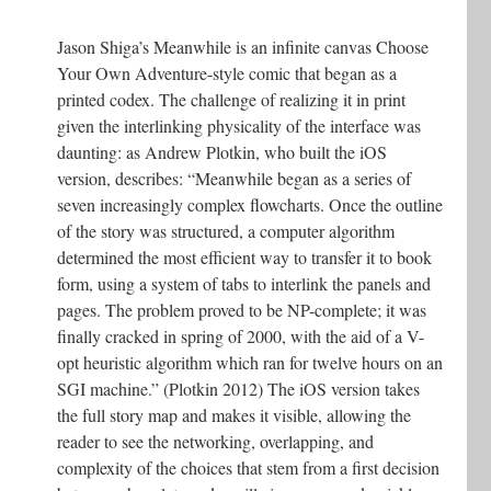
Jason Shiga’s Meanwhile is an infinite canvas Choose
Your Own Adventure-style comic that began as a
printed codex. The challenge of realizing it in print
given the interlinking physicality of the interface was
daunting: as Andrew Plotkin, who built the iOS
version, describes: “Meanwhile began as a series of
seven increasingly complex flowcharts. Once the outline
of the story was structured, a computer algorithm
determined the most efficient way to transfer it to book
form, using a system of tabs to interlink the panels and
pages. The problem proved to be NP-complete; it was
finally cracked in spring of 2000, with the aid of a V-
opt heuristic algorithm which ran for twelve hours on an
SGI machine.” (Plotkin 2012) The iOS version takes
the full story map and makes it visible, allowing the
reader to see the networking, overlapping, and
complexity of the choices that stem from a first decision