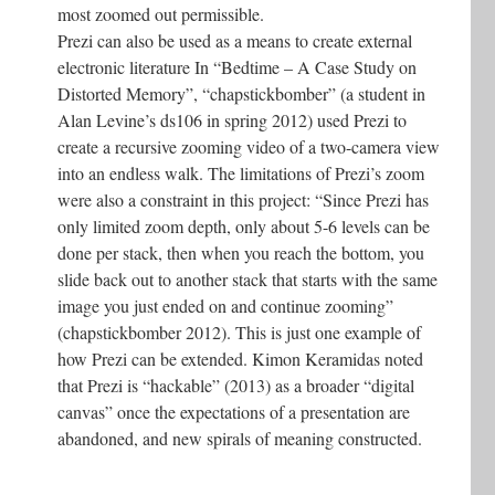
most zoomed out permissible.
Prezi can also be used as a means to create external
electronic literature In “Bedtime – A Case Study on
Distorted Memory”, “chapstickbomber” (a student in
Alan Levine’s ds106 in spring 2012) used Prezi to
create a recursive zooming video of a two-camera view
into an endless walk. The limitations of Prezi’s zoom
were also a constraint in this project: “Since Prezi has
only limited zoom depth, only about 5-6 levels can be
done per stack, then when you reach the bottom, you
slide back out to another stack that starts with the same
image you just ended on and continue zooming”
(chapstickbomber 2012). This is just one example of
how Prezi can be extended. Kimon Keramidas noted
that Prezi is “hackable” (2013) as a broader “digital
canvas” once the expectations of a presentation are
abandoned, and new spirals of meaning constructed.