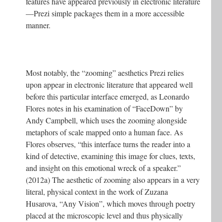
features have appeared previously in electronic literature
—Prezi simple packages them in a more accessible
manner.
Most notably, the “zooming” aesthetics Prezi relies
upon appear in electronic literature that appeared well
before this particular interface emerged, as Leonardo
Flores notes in his examination of “FaceDown” by
Andy Campbell, which uses the zooming alongside
metaphors of scale mapped onto a human face. As
Flores observes, “this interface turns the reader into a
kind of detective, examining this image for clues, texts,
and insight on this emotional wreck of a speaker.”
(2012a) The aesthetic of zooming also appears in a very
literal, physical context in the work of Zuzana
Husarova, “Any Vision”, which moves through poetry
placed at the microscopic level and thus physically