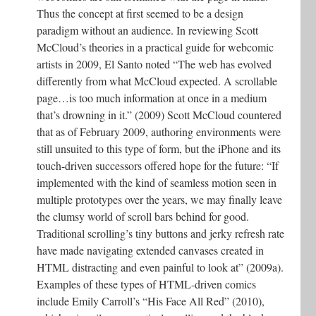
Thus the concept at first seemed to be a design
paradigm without an audience. In reviewing Scott
McCloud’s theories in a practical guide for webcomic
artists in 2009, El Santo noted “The web has evolved
differently from what McCloud expected. A scrollable
page…is too much information at once in a medium
that’s drowning in it.” (2009) Scott McCloud countered
that as of February 2009, authoring environments were
still unsuited to this type of form, but the iPhone and its
touch-driven successors offered hope for the future: “If
implemented with the kind of seamless motion seen in
multiple prototypes over the years, we may finally leave
the clumsy world of scroll bars behind for good.
Traditional scrolling’s tiny buttons and jerky refresh rate
have made navigating extended canvases created in
HTML distracting and even painful to look at” (2009a).
Examples of these types of HTML-driven comics
include Emily Carroll’s “His Face All Red” (2010),