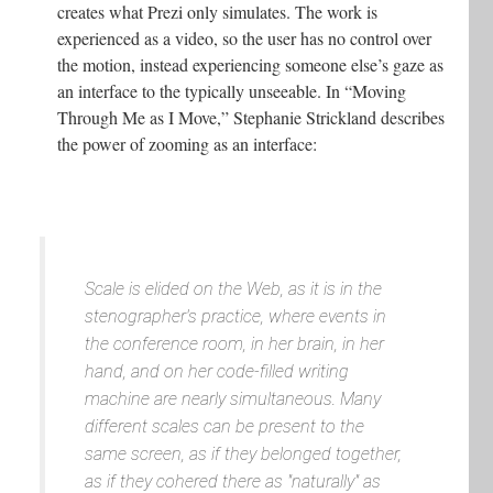
creates what Prezi only simulates. The work is
experienced as a video, so the user has no control over
the motion, instead experiencing someone else’s gaze as
an interface to the typically unseeable. In “Moving
Through Me as I Move,” Stephanie Strickland describes
the power of zooming as an interface:
Scale is elided on the Web, as it is in the
stenographer's practice, where events in
the conference room, in her brain, in her
hand, and on her code-filled writing
machine are nearly simultaneous. Many
different scales can be present to the
same screen, as if they belonged together,
as if they cohered there as "naturally" as