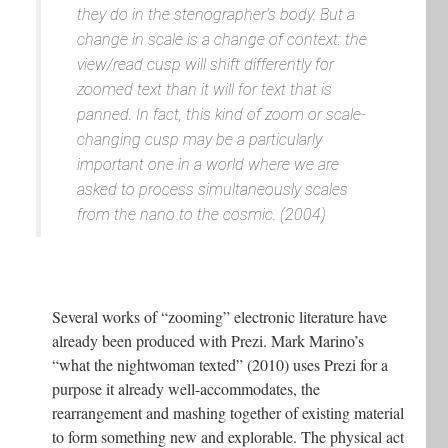
they do in the stenographer's body. But a
change in scale is a change of context: the
view/read cusp will shift differently for
zoomed text than it will for text that is
panned. In fact, this kind of zoom or scale-
changing cusp may be a particularly
important one in a world where we are
asked to process simultaneously scales
from the nano to the cosmic. (2004)
Several works of “zooming” electronic literature have
already been produced with Prezi. Mark Marino’s
“what the nightwoman texted” (2010) uses Prezi for a
purpose it already well-accommodates, the
rearrangement and mashing together of existing material
to form something new and explorable. The physical act