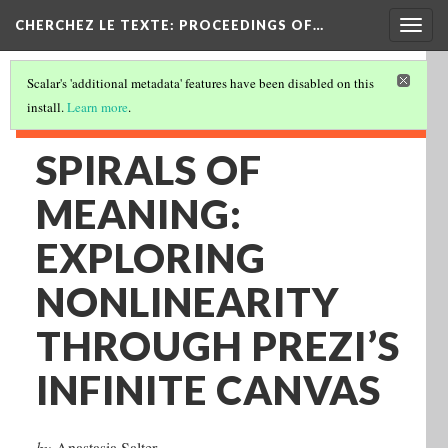
Togg
CHERCHEZ LE TEXTE: PROCEEDINGS OF…
navig
Scalar's 'additional metadata' features have been disabled on this
install.
Learn more
.
SPIRALS OF
MEANING:
EXPLORING
NONLINEARITY
THROUGH PREZI’S
INFINITE CANVAS
by
Anastasia Salter