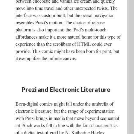
between chocolate and vanilla ice cream and quickly
move into time travel and other unexpected twists. The
interface was custom-built, but the overall navigation
resembles Prezi’s motion. The choice of release
platform is also important: the iPad’s multi-touch
affordances make it a more natural home for this type of
experience than the scrollbars of HTML could ever
provide. This comic might have been born for print, but
it exemplifies the infinite canvas.
Prezi and Electronic Literature
Born-digital comics might fall under the umbrella of
electronic literature, but the range of experimentation
with Prezi brings in media that move beyond sequential
art. Such works fall in line with the four characteristics
of a digital text offered by N. Katherine Hayles: