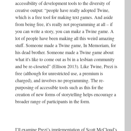
accessibility of development tools to the diversity of
creative output: “people have really adopted Twine,
which is a free tool for making text games. And aside
from being free, it's really not programming at all – if
you can write a story, you can make a Twine game. A
lot of people have been making all this weird amazing
stuff. Someone made a Twine game, In Memoriam, for
his dead brother. Someone made a Twine game about
what it's like to come out as bi in a lesbian community
and be re-closeted” (Ellison 2013). Like Twine, Prezi is
free (although for unrestricted use, a premium is
charged), and involves no programming. The re-
purposing of accessible tools such as this for the
creation of new forms of storytelling helps encourage a
broader range of participants in the form.
I’ll examine Prezi’s implementation of Scott McCloud’s