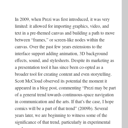
In 2009, when Prezi was first introduced, it was very
limited: it allowed for importing graphics, video, and
text in a pre-themed canvas and building a path to move
between “frames,” or screen-like nodes within the
canvas. Over the past few years extensions to the
interface support adding animation, 3D background
effects, sound, and stylesheets. Despite its marketing as
a presentation tool it has since been co-opted as a
broader tool for creating content and even storytelling.
Scott McCloud observed its potential the moment it
appeared in a blog post, commenting “Prezi may be part
of a general trend towards continuous-space navigation
in communication and the arts. If that’s the case, I hope
comics will be a part of that trend” (2009b). Several
years later, we are beginning to witness some of the
significance of that trend, particularly in experimental