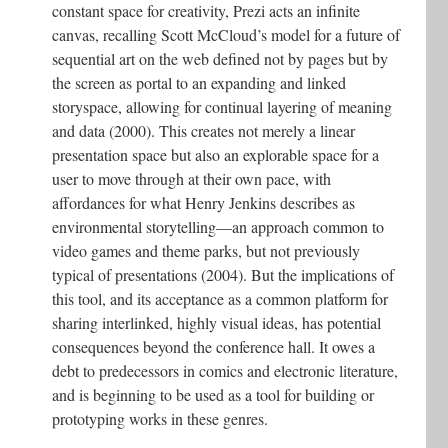
constant space for creativity, Prezi acts an infinite
canvas, recalling Scott McCloud’s model for a future of
sequential art on the web defined not by pages but by
the screen as portal to an expanding and linked
storyspace, allowing for continual layering of meaning
and data (2000). This creates not merely a linear
presentation space but also an explorable space for a
user to move through at their own pace, with
affordances for what Henry Jenkins describes as
environmental storytelling—an approach common to
video games and theme parks, but not previously
typical of presentations (2004). But the implications of
this tool, and its acceptance as a common platform for
sharing interlinked, highly visual ideas, has potential
consequences beyond the conference hall. It owes a
debt to predecessors in comics and electronic literature,
and is beginning to be used as a tool for building or
prototyping works in these genres.