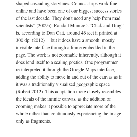
shaped cascading storylines. Comics strips work fine
online and have been one of our biggest success stories
of the last decade. They don't need any help from mad
scientists” (2009a). Randall Munroe’s “Click and Drag”
is, according to Dan Catt, around 46 feet if printed at
300 dpi (2012) —but it does have a smooth, mostly
invisible interface through a frame embedded in the
page. The work is not zoomable inherently, although it
does lend itself to a scaling poetics. One programmer
re-interpreted it through the Google Maps interface,
adding the ability to move in and out of the canvas as if
it was a traditionally visualized geographic space
(Robert 2012). This adaptation more closely resembles
the ideals of the infinite canvas, as the addition of
zooming makes it possible to appreciate more of the
whole rather than continuously experiencing the image
only as fragments.