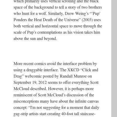
which primarily uses vertical scrolling and the black
space of the background to tell a story of two brothers
who hunt for a wolf. Similarly, Drew Weing’s “’Pup’
Ponders the Heat Death of the Universe” (2003) uses
both vertical and horizontal space to move through the
scale of Pup’s contemplations as his vision takes him
above the sun and beyond.
More recent comics avoid the interface problem by
using a draggable interface. The XKCD “Click and
Drag” webcomic posted by Randall Munroe on
September 19, 2012 seems to offer everything Scott
McCloud described. However, it is perhaps more
reminiscent of Scott McCloud’s discussion of the
misconceptions many have about the infinite canvas
concept: “I'm not suggesting for a moment that daily
gag-strip artists start creating 40-foot tall staircase-