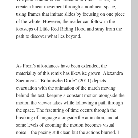
create a linear movement through a nonlinear space,
using frames that imitate slides by focusing on one piece
of the whole. However, the reader can follow in the
footsteps of Little Red Riding Hood and stray from the
path to discover what lies beyond.
As Prezi’s affordances have been extended, the
materiality of this remix has likewise grown. Alexandra
Saemmer’s “Böhmische Dörfe” (2011) depicts
evacuation with the animation of the march moving
behind the text, keeping a constant motion alongside the
motion the viewer takes while following a path through
the space. The fracturing of time occurs through the
breaking of language alongside the animation, and at
some levels of zooming the motion becomes visual
noise—the pacing still clear, but the actions blurred. I