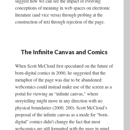
suggest how we can see the impact of evolving
conceptions of meaning in web spaces on electronic
literature (and vice versa) through probing at the
construction of text through rejection of the page.
The Infinite Canvas and Comics
When Scott McCloud first speculated on the future of
born-digital comics in 2000, he suggested that the
metaphor of the page was due to be abandoned:
webcomics could instead make use of the screen as a
portal for viewing an “infinite canvas,” where
storytelling might move in any direction with no
physical boundaries (2000, 200). Scott McCloud’s
proposal of the infinite canvas as a mode for “born-
digital” comics didn’t change the fact that most
webcomics are still formatted with the page in mind.