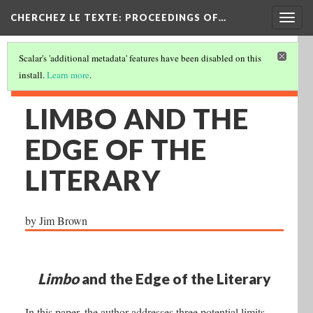
Togg
CHERCHEZ LE TEXTE: PROCEEDINGS OF…
navig
Scalar's 'additional metadata' features have been disabled on this
install.
Learn more
.
LIMBO AND THE
EDGE OF THE
LITERARY
by Jim Brown
Limbo
and the Edge of the Literary
In this paper, the author addresses three potential limits