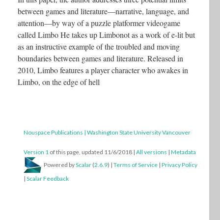
between games and literature—narrative, language, and
attention—by way of a puzzle platformer videogame
called Limbo He takes up Limbonot as a work of e-lit but
as an instructive example of the troubled and moving
boundaries between games and literature. Released in
2010, Limbo features a player character who awakes in
Limbo, on the edge of hell
Nouspace Publications | Washington State University Vancouver
Version 1
of this page, updated 11/6/2018
|
All versions
|
Metadata
Powered by
Scalar
(
2.6.9
) |
Terms of Service
|
Privacy Policy
|
Scalar Feedback