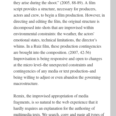
they arise during the shoot.” (2005, 88-89). A film
script provides a structure, necessary for producers,
actors and crew, to begin a film production. However, in
directing and editing the film, the original structure is
decomposed into shots that are improvised within
environmental constraints: the weather, the actors’
emotional states, technical limitations, the director’s
whims. In a Ruiz film, these production contingencies
are brought into the composition. (2007, 42-56)
Improvisation is being responsive and open to changes
at the micro level–the unexpected constraints and
contingencies of any media or text production–and
being willing to adjust or even abandon the governing
macrostructure.
Remix, the improvised appropriation of media
fragments, is so natural to the web experience that it
hardly requires an explanation for the authoring of
multimedia texts. We search, copy and paste all types of