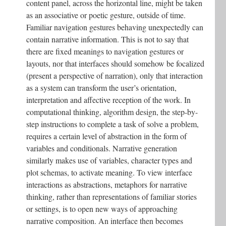
content panel, across the horizontal line, might be taken
as an associative or poetic gesture, outside of time.
Familiar navigation gestures behaving unexpectedly can
contain narrative information. This is not to say that
there are fixed meanings to navigation gestures or
layouts, nor that interfaces should somehow be focalized
(present a perspective of narration), only that interaction
as a system can transform the user’s orientation,
interpretation and affective reception of the work. In
computational thinking, algorithm design, the step-by-
step instructions to complete a task of solve a problem,
requires a certain level of abstraction in the form of
variables and conditionals. Narrative generation
similarly makes use of variables, character types and
plot schemas, to activate meaning. To view interface
interactions as abstractions, metaphors for narrative
thinking, rather than representations of familiar stories
or settings, is to open new ways of approaching
narrative composition. An interface then becomes