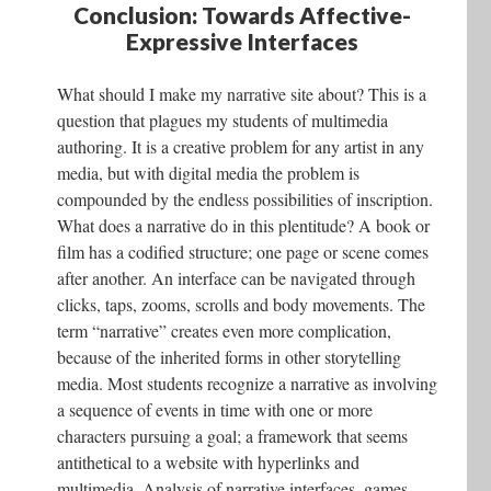
Conclusion: Towards Affective-
Expressive Interfaces
What should I make my narrative site about? This is a
question that plagues my students of multimedia
authoring. It is a creative problem for any artist in any
media, but with digital media the problem is
compounded by the endless possibilities of inscription.
What does a narrative do in this plentitude? A book or
film has a codified structure; one page or scene comes
after another. An interface can be navigated through
clicks, taps, zooms, scrolls and body movements. The
term “narrative” creates even more complication,
because of the inherited forms in other storytelling
media. Most students recognize a narrative as involving
a sequence of events in time with one or more
characters pursuing a goal; a framework that seems
antithetical to a website with hyperlinks and
multimedia. Analysis of narrative interfaces–games,