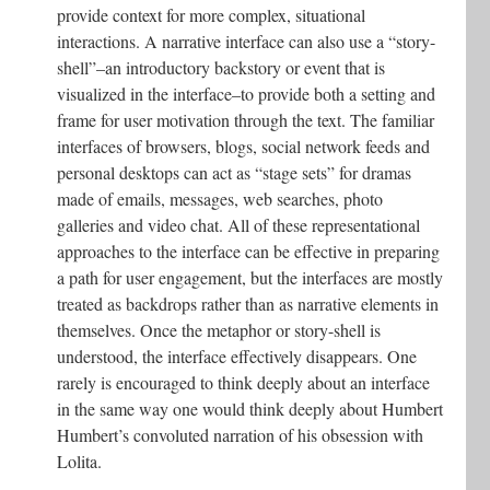
provide context for more complex, situational
interactions. A narrative interface can also use a “story-
shell”–an introductory backstory or event that is
visualized in the interface–to provide both a setting and
frame for user motivation through the text. The familiar
interfaces of browsers, blogs, social network feeds and
personal desktops can act as “stage sets” for dramas
made of emails, messages, web searches, photo
galleries and video chat. All of these representational
approaches to the interface can be effective in preparing
a path for user engagement, but the interfaces are mostly
treated as backdrops rather than as narrative elements in
themselves. Once the metaphor or story-shell is
understood, the interface effectively disappears. One
rarely is encouraged to think deeply about an interface
in the same way one would think deeply about Humbert
Humbert’s convoluted narration of his obsession with
Lolita.