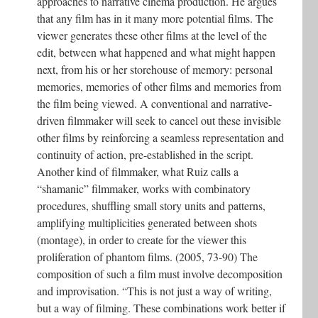
approaches to narrative cinema production. He argues
that any film has in it many more potential films. The
viewer generates these other films at the level of the
edit, between what happened and what might happen
next, from his or her storehouse of memory: personal
memories, memories of other films and memories from
the film being viewed. A conventional and narrative-
driven filmmaker will seek to cancel out these invisible
other films by reinforcing a seamless representation and
continuity of action, pre-established in the script.
Another kind of filmmaker, what Ruiz calls a
“shamanic” filmmaker, works with combinatory
procedures, shuffling small story units and patterns,
amplifying multiplicities generated between shots
(montage), in order to create for the viewer this
proliferation of phantom films. (2005, 73-90) The
composition of such a film must involve decomposition
and improvisation. “This is not just a way of writing,
but a way of filming. These combinations work better if