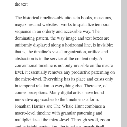
the text.
The historical timeline–ubiquitous in books, museums,
magazines and websites– works to spatialize temporal
sequence in an orderly and accessible way. The
dominating pattern, the way image and text boxes are
uniformly displayed along a horizontal line, is invisible;
that is, the timeline’s visual organization, artifice and
abstraction is in the service of the content only. A
conventional timeline is not only invisible on the macro-
level, it essentially removes any productive patterning on
the micro-level. Everything has its place and exists only
in temporal relation to everything else. There are, of
course, exceptions. Many digital artists have found
innovative approaches to the timeline as a form.
Jonathan Harris’s site The Whale Hunt combines a
macro-level timeline with granular patterning and
multiplicities at the micro-level. Through scroll, zoom
and left/right navigation, the interface reveals itself