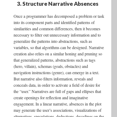
3. Structure Narrative Absences
Once a programmer has decomposed a problem or task
into its component parts and identified patterns of
similarities and common differences, then it becomes
necessary to filter out unnecessary information and to
generalize the patterns into abstractions, such as
variables, so that algorithms can be designed. Narrative
creation also relies on a similar honing and pruning so
that generalized patterns, abstractions such as tags
(hero, villain), schemas (goals, obstacles) and
navigation instructions (genre), can emerge in a text.
But narrative also filters information, reveals and
conceals data, in order to activate a field of desire for
the “user.” Narratives are full of gaps and ellipses that
create openings for reflection and imaginative
engagement. In a linear narrative, absences in the plot
may generate the user’s associations, visualizations of
alternatives, speculations, deductions, decodings on the