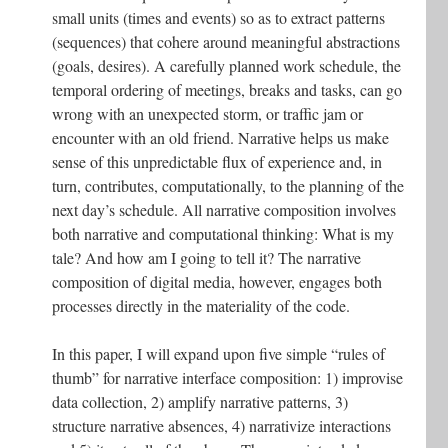
small units (times and events) so as to extract patterns
(sequences) that cohere around meaningful abstractions
(goals, desires). A carefully planned work schedule, the
temporal ordering of meetings, breaks and tasks, can go
wrong with an unexpected storm, or traffic jam or
encounter with an old friend. Narrative helps us make
sense of this unpredictable flux of experience and, in
turn, contributes, computationally, to the planning of the
next day’s schedule. All narrative composition involves
both narrative and computational thinking: What is my
tale? And how am I going to tell it? The narrative
composition of digital media, however, engages both
processes directly in the materiality of the code.
In this paper, I will expand upon five simple “rules of
thumb” for narrative interface composition: 1) improvise
data collection, 2) amplify narrative patterns, 3)
structure narrative absences, 4) narrativize interactions