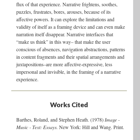
flux of that experience. Narrative frightens, soothes,
puzzles, frustrates, bores, arouses, because of its
affective powers. It can explore the limitations and
validity of itself as a framing device and can even make
narration itself disappear. Narrative interfaces that
“make us think” in this way– that make the user
conscious of absences, navigation abstractions, patterns
in content fragments and their spatial arrangements and
juxtapositions–are more affective-expressive, less
impersonal and invisible, in the framing of a narrative
experience.
Works Cited
Barthes, Roland, and Stephen Heath. (1978)
Image -
Music - Text: Essays.
New York: Hill and Wang. Print.