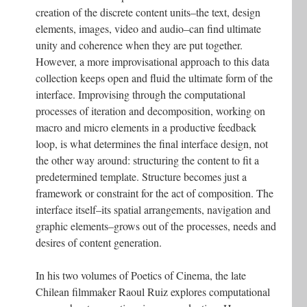
creation of the discrete content units–the text, design
elements, images, video and audio–can find ultimate
unity and coherence when they are put together.
However, a more improvisational approach to this data
collection keeps open and fluid the ultimate form of the
interface. Improvising through the computational
processes of iteration and decomposition, working on
macro and micro elements in a productive feedback
loop, is what determines the final interface design, not
the other way around: structuring the content to fit a
predetermined template. Structure becomes just a
framework or constraint for the act of composition. The
interface itself–its spatial arrangements, navigation and
graphic elements–grows out of the processes, needs and
desires of content generation.
In his two volumes of Poetics of Cinema, the late
Chilean filmmaker Raoul Ruiz explores computational