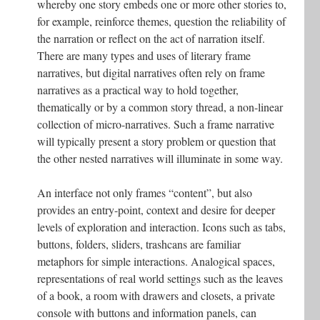
whereby one story embeds one or more other stories to,
for example, reinforce themes, question the reliability of
the narration or reflect on the act of narration itself.
There are many types and uses of literary frame
narratives, but digital narratives often rely on frame
narratives as a practical way to hold together,
thematically or by a common story thread, a non-linear
collection of micro-narratives. Such a frame narrative
will typically present a story problem or question that
the other nested narratives will illuminate in some way.
An interface not only frames “content”, but also
provides an entry-point, context and desire for deeper
levels of exploration and interaction. Icons such as tabs,
buttons, folders, sliders, trashcans are familiar
metaphors for simple interactions. Analogical spaces,
representations of real world settings such as the leaves
of a book, a room with drawers and closets, a private
console with buttons and information panels, can