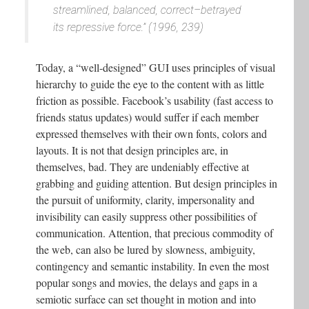
streamlined, balanced, correct–betrayed
its repressive force.” (1996, 239)
Today, a “well-designed” GUI uses principles of visual
hierarchy to guide the eye to the content with as little
friction as possible. Facebook’s usability (fast access to
friends status updates) would suffer if each member
expressed themselves with their own fonts, colors and
layouts. It is not that design principles are, in
themselves, bad. They are undeniably effective at
grabbing and guiding attention. But design principles in
the pursuit of uniformity, clarity, impersonality and
invisibility can easily suppress other possibilities of
communication. Attention, that precious commodity of
the web, can also be lured by slowness, ambiguity,
contingency and semantic instability. In even the most
popular songs and movies, the delays and gaps in a
semiotic surface can set thought in motion and into