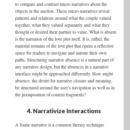
to compare and contrast micro-narratives about the
objects in the auction. These micro-narratives reveal
patterns and relations around what the couple valued
together, what they valued separately and what they
thought or desired their partner to value. What is absent
is the narration of the love plot itself. It is, rather, the
material remains of the love plot that opens a reflective
space for readers to navigate and narrate their own
paths. Structuring narrative absence is a natural part of
any narrative design, but the absences in a narrative
interface might be approached differently. How might
absence, the desire for narrative closure and meaning,
be structured around the user’s navigation as well as in
the juxtaposition of content fragments?
4. Narrativize Interactions
A frame narrative is a common literary technique