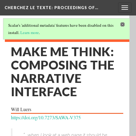
Togg
CHERCHEZ LE TEXTE: PROCEEDINGS OF…
navig
Scalar's 'additional metadata' features have been disabled on this
install.
Learn more
.
MAKE ME THINK:
COMPOSING THE
NARRATIVE
INTERFACE
Will Luers
https://doi.org/10.7273/SAWA-V375
“…when I look at a web page it should be