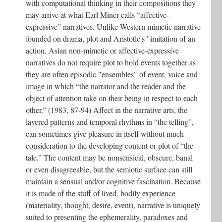
with computational thinking in their compositions they
may arrive at what Earl Miner calls “affective-
expressive” narratives. Unlike Western mimetic narrative
founded on drama, plot and Aristotle's "imitation of an
action, Asian non-mimetic or affective-expressive
narratives do not require plot to hold events together as
they are often episodic "ensembles" of event, voice and
image in which “the narrator and the reader and the
object of attention take on their being in respect to each
other.” (1983, 87-94) Affect in the narrative arts, the
layered patterns and temporal rhythms in “the telling”,
can sometimes give pleasure in itself without much
consideration to the developing content or plot of “the
tale.” The content may be nonsensical, obscure, banal
or even disagreeable, but the semiotic surface can still
maintain a sensual and/or cognitive fascination. Because
it is made of the stuff of lived, bodily experience
(materiality, thought, desire, event), narrative is uniquely
suited to presenting the ephemerality, paradoxes and