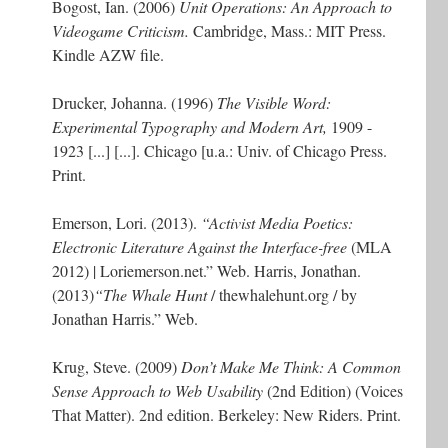
Bogost, Ian. (2006)
Unit Operations: An Approach to
Videogame Criticism.
Cambridge, Mass.: MIT Press.
Kindle AZW file.
Drucker, Johanna. (1996)
The Visible Word:
Experimental Typography and Modern Art,
1909 -
1923 [...] [...]. Chicago [u.a.: Univ. of Chicago Press.
Print.
Emerson, Lori. (2013).
“Activist Media Poetics:
Electronic Literature Against the Interface-free
(MLA
2012) | Loriemerson.net.” Web. Harris, Jonathan.
(2013)
“The Whale Hunt
/ thewhalehunt.org / by
Jonathan Harris.” Web.
Krug, Steve. (2009)
Don’t Make Me Think: A Common
Sense Approach to Web Usability
(2nd Edition) (Voices
That Matter). 2nd edition. Berkeley: New Riders. Print.