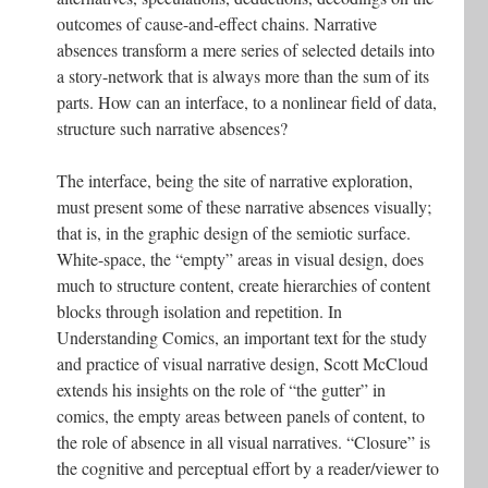
outcomes of cause-and-effect chains. Narrative
absences transform a mere series of selected details into
a story-network that is always more than the sum of its
parts. How can an interface, to a nonlinear field of data,
structure such narrative absences?
The interface, being the site of narrative exploration,
must present some of these narrative absences visually;
that is, in the graphic design of the semiotic surface.
White-space, the “empty” areas in visual design, does
much to structure content, create hierarchies of content
blocks through isolation and repetition. In
Understanding Comics, an important text for the study
and practice of visual narrative design, Scott McCloud
extends his insights on the role of “the gutter” in
comics, the empty areas between panels of content, to
the role of absence in all visual narratives. “Closure” is
the cognitive and perceptual effort by a reader/viewer to