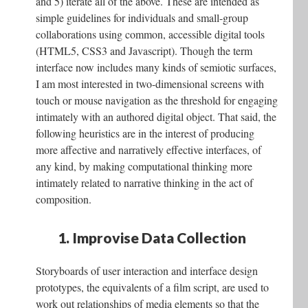
and 5) iterate all of the above. These are intended as
simple guidelines for individuals and small-group
collaborations using common, accessible digital tools
(HTML5, CSS3 and Javascript). Though the term
interface now includes many kinds of semiotic surfaces,
I am most interested in two-dimensional screens with
touch or mouse navigation as the threshold for engaging
intimately with an authored digital object. That said, the
following heuristics are in the interest of producing
more affective and narratively effective interfaces, of
any kind, by making computational thinking more
intimately related to narrative thinking in the act of
composition.
1. Improvise Data Collection
Storyboards of user interaction and interface design
prototypes, the equivalents of a film script, are used to
work out relationships of media elements so that the