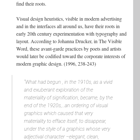
find their roots.
Visual design heuristics, visible in modern advertising
and in the interfaces all around us, have their roots in
early 20th century experimentation with typography and
layout. According to Johanna Drucker, in The Visible
Word, these avant-garde practices by poets and artists
would later be codified toward the corporate interests of
modern graphic design. (1996, 238-243)
“What had begun , in the 1910s, as a vivid
and exuberant exploration of the
materiality of signification, became, by the
end of the 1920s,...an ordering of visual
graphics which caused that very
materiality to efface itself, to disappear,
under the style of a graphics whose very
adjectival character –elegant, clean,