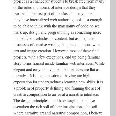
project as a chance for students to break free from many
of the rules and norms of interface design that they
learned in the first part of the class. It is my hope that
they have internalized web authoring tools just enough
to be able to think with the materiality of code; to see
mark-up, design and programming as something more
than efficient vehicles for content, but as integrated
processes of creative writing that are continuous with
text and image creation. However, most of these final
projects, with a few exceptions, end up being familiar
story forms framed inside familiar web interfaces. While
elegant and easy to navigate, the interfaces are flat as
narrative. It is not a question of having too high
expectation for undergraduates learning new skills. It is
a problem of properly defining and framing the act of
creative composition to arrive at a narrative interface.
The design principles that I have taught them have
overtaken the rich soil of their imaginations; the soil
where narrative art and narrative composition, I believe,