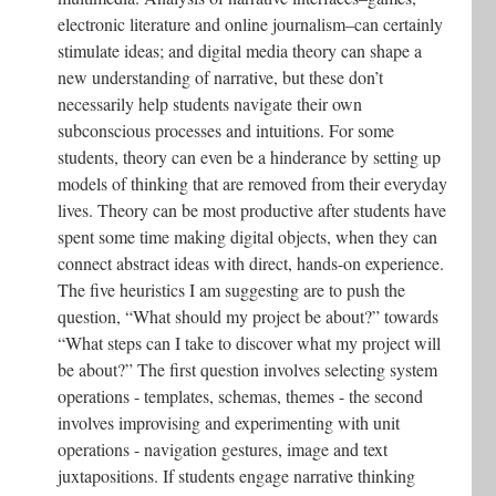
electronic literature and online journalism–can certainly
stimulate ideas; and digital media theory can shape a
new understanding of narrative, but these don’t
necessarily help students navigate their own
subconscious processes and intuitions. For some
students, theory can even be a hinderance by setting up
models of thinking that are removed from their everyday
lives. Theory can be most productive after students have
spent some time making digital objects, when they can
connect abstract ideas with direct, hands-on experience.
The five heuristics I am suggesting are to push the
question, “What should my project be about?” towards
“What steps can I take to discover what my project will
be about?” The first question involves selecting system
operations - templates, schemas, themes - the second
involves improvising and experimenting with unit
operations - navigation gestures, image and text
juxtapositions. If students engage narrative thinking