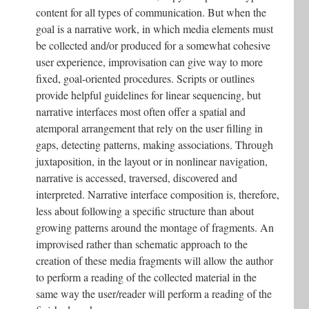
content for all types of communication. But when the
goal is a narrative work, in which media elements must
be collected and/or produced for a somewhat cohesive
user experience, improvisation can give way to more
fixed, goal-oriented procedures. Scripts or outlines
provide helpful guidelines for linear sequencing, but
narrative interfaces most often offer a spatial and
atemporal arrangement that rely on the user filling in
gaps, detecting patterns, making associations. Through
juxtaposition, in the layout or in nonlinear navigation,
narrative is accessed, traversed, discovered and
interpreted. Narrative interface composition is, therefore,
less about following a specific structure than about
growing patterns around the montage of fragments. An
improvised rather than schematic approach to the
creation of these media fragments will allow the author
to perform a reading of the collected material in the
same way the user/reader will perform a reading of the