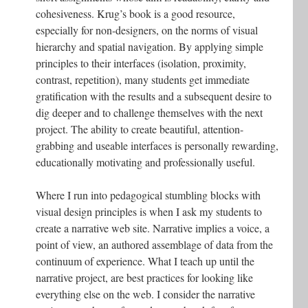
cohesiveness. Krug’s book is a good resource,
especially for non-designers, on the norms of visual
hierarchy and spatial navigation. By applying simple
principles to their interfaces (isolation, proximity,
contrast, repetition), many students get immediate
gratification with the results and a subsequent desire to
dig deeper and to challenge themselves with the next
project. The ability to create beautiful, attention-
grabbing and useable interfaces is personally rewarding,
educationally motivating and professionally useful.
Where I run into pedagogical stumbling blocks with
visual design principles is when I ask my students to
create a narrative web site. Narrative implies a voice, a
point of view, an authored assemblage of data from the
continuum of experience. What I teach up until the
narrative project, are best practices for looking like
everything else on the web. I consider the narrative