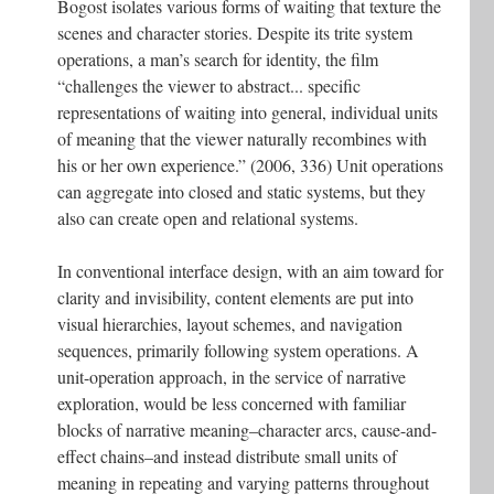
Bogost isolates various forms of waiting that texture the
scenes and character stories. Despite its trite system
operations, a man’s search for identity, the film
“challenges the viewer to abstract... specific
representations of waiting into general, individual units
of meaning that the viewer naturally recombines with
his or her own experience.” (2006, 336) Unit operations
can aggregate into closed and static systems, but they
also can create open and relational systems.
In conventional interface design, with an aim toward for
clarity and invisibility, content elements are put into
visual hierarchies, layout schemes, and navigation
sequences, primarily following system operations. A
unit-operation approach, in the service of narrative
exploration, would be less concerned with familiar
blocks of narrative meaning–character arcs, cause-and-
effect chains–and instead distribute small units of
meaning in repeating and varying patterns throughout