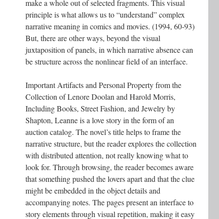
make a whole out of selected fragments. This visual
principle is what allows us to “understand” complex
narrative meaning in comics and movies. (1994, 60-93)
But, there are other ways, beyond the visual
juxtaposition of panels, in which narrative absence can
be structure across the nonlinear field of an interface.
Important Artifacts and Personal Property from the
Collection of Lenore Doolan and Harold Morris,
Including Books, Street Fashion, and Jewelry by
Shapton, Leanne is a love story in the form of an
auction catalog. The novel’s title helps to frame the
narrative structure, but the reader explores the collection
with distributed attention, not really knowing what to
look for. Through browsing, the reader becomes aware
that something pushed the lovers apart and that the clue
might be embedded in the object details and
accompanying notes. The pages present an interface to
story elements through visual repetition, making it easy