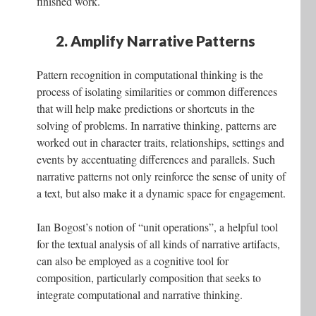
finished work.
2. Amplify Narrative Patterns
Pattern recognition in computational thinking is the
process of isolating similarities or common differences
that will help make predictions or shortcuts in the
solving of problems. In narrative thinking, patterns are
worked out in character traits, relationships, settings and
events by accentuating differences and parallels. Such
narrative patterns not only reinforce the sense of unity of
a text, but also make it a dynamic space for engagement.
Ian Bogost’s notion of “unit operations”, a helpful tool
for the textual analysis of all kinds of narrative artifacts,
can also be employed as a cognitive tool for
composition, particularly composition that seeks to
integrate computational and narrative thinking.