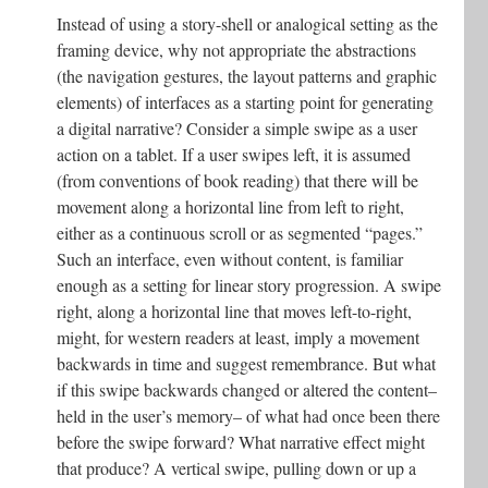
Instead of using a story-shell or analogical setting as the
framing device, why not appropriate the abstractions
(the navigation gestures, the layout patterns and graphic
elements) of interfaces as a starting point for generating
a digital narrative? Consider a simple swipe as a user
action on a tablet. If a user swipes left, it is assumed
(from conventions of book reading) that there will be
movement along a horizontal line from left to right,
either as a continuous scroll or as segmented “pages.”
Such an interface, even without content, is familiar
enough as a setting for linear story progression. A swipe
right, along a horizontal line that moves left-to-right,
might, for western readers at least, imply a movement
backwards in time and suggest remembrance. But what
if this swipe backwards changed or altered the content–
held in the user’s memory– of what had once been there
before the swipe forward? What narrative effect might
that produce? A vertical swipe, pulling down or up a