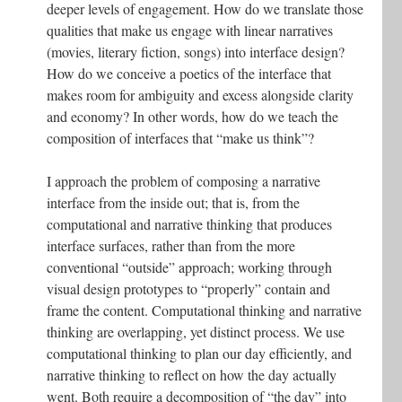
deeper levels of engagement. How do we translate those
qualities that make us engage with linear narratives
(movies, literary fiction, songs) into interface design?
How do we conceive a poetics of the interface that
makes room for ambiguity and excess alongside clarity
and economy? In other words, how do we teach the
composition of interfaces that “make us think”?
I approach the problem of composing a narrative
interface from the inside out; that is, from the
computational and narrative thinking that produces
interface surfaces, rather than from the more
conventional “outside” approach; working through
visual design prototypes to “properly” contain and
frame the content. Computational thinking and narrative
thinking are overlapping, yet distinct process. We use
computational thinking to plan our day efficiently, and
narrative thinking to reflect on how the day actually
went. Both require a decomposition of “the day” into