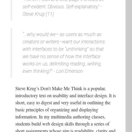
self-evident. Obvious. Self-explanatory.” -
Steve Krug (11)
“…why would we– as users as much as
creators or writers–want our interactions
with interfaces to be “unthinking” so that
we have no sense of how the interface
works on us, delimiting reading, writing,
even thinking?” - Lori Emerson
Steve Krug’s Don’t Make Me Think is a popular,
introductory text on usability and interface design. It is
short, easy to digest and very useful in outlining the
basic principles of organizing and displaying
information. In my multimedia authoring classes,
students build web design skills through a series of
short assignments whose aim is readability, clarity and