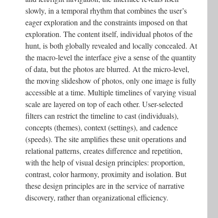
slowly, in a temporal rhythm that combines the user’s
eager exploration and the constraints imposed on that
exploration. The content itself, individual photos of the
hunt, is both globally revealed and locally concealed. At
the macro-level the interface give a sense of the quantity
of data, but the photos are blurred. At the micro-level,
the moving slideshow of photos, only one image is fully
accessible at a time. Multiple timelines of varying visual
scale are layered on top of each other. User-selected
filters can restrict the timeline to cast (individuals),
concepts (themes), context (settings), and cadence
(speeds). The site amplifies these unit operations and
relational patterns, creates difference and repetition,
with the help of visual design principles: proportion,
contrast, color harmony, proximity and isolation. But
these design principles are in the service of narrative
discovery, rather than organizational efficiency.