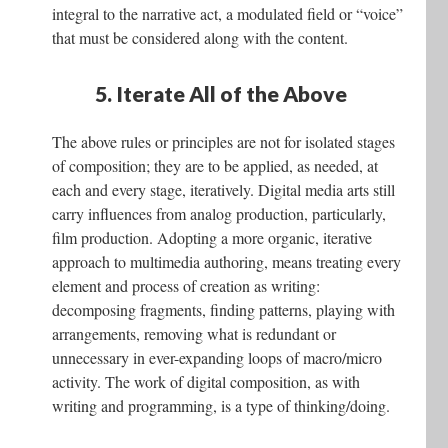
integral to the narrative act, a modulated field or “voice”
that must be considered along with the content.
5. Iterate All of the Above
The above rules or principles are not for isolated stages
of composition; they are to be applied, as needed, at
each and every stage, iteratively. Digital media arts still
carry influences from analog production, particularly,
film production. Adopting a more organic, iterative
approach to multimedia authoring, means treating every
element and process of creation as writing:
decomposing fragments, finding patterns, playing with
arrangements, removing what is redundant or
unnecessary in ever-expanding loops of macro/micro
activity. The work of digital composition, as with
writing and programming, is a type of thinking/doing.