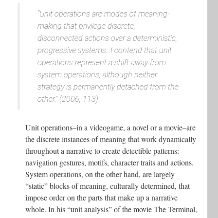
“Unit operations are modes of meaning-
making that privilege discrete,
disconnected actions over a deterministic,
progressive systems...I contend that unit
operations represent a shift away from
system operations, although neither
strategy is permanently detached from the
other.” (2006, 113)
Unit operations–in a videogame, a novel or a movie–are
the discrete instances of meaning that work dynamically
throughout a narrative to create detectible patterns:
navigation gestures, motifs, character traits and actions.
System operations, on the other hand, are largely
“static” blocks of meaning, culturally determined, that
impose order on the parts that make up a narrative
whole. In his “unit analysis” of the movie The Terminal,