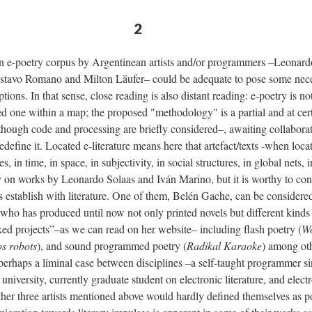
2
an e-poetry corpus by Argentinean artists and/or programmers –Leonard
tavo Romano and Milton Läufer– could be adequate to pose some nece
ions. In that sense, close reading is also distant reading: e-poetry is no
ated one within a map; the proposed "methodology" is a partial and at cer
lthough code and processing are briefly considered–, awaiting collabora
efine it. Located e-literature means here that artefact/texts -when locat
, in time, in space, in subjectivity, in social structures, in global nets, 
ly on works by Leonardo Solaas and Iván Marino, but it is worthy to con
sts establish with literature. One of them, Belén Gache, can be considere
 who has produced until now not only printed novels but different kinds o
xed projects”–as we can read on her website– including flash poetry (
Wo
os robots
), and sound programmed poetry (
Radikal Karaoke
) among oth
 perhaps a liminal case between disciplines –a self-taught programmer s
university, currently graduate student on electronic literature, and electr
ther three artists mentioned above would hardly defined themselves as po