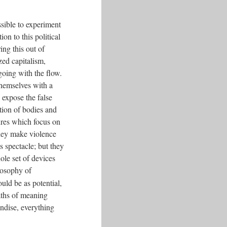
ssible to experiment
on to this political
ng this out of
zed capitalism,
going with the flow.
hemselves with a
 expose the false
tion of bodies and
dures which focus on
they make violence
s spectacle; but they
le set of devices
losophy of
uld be as potential,
aths of meaning
andise, everything