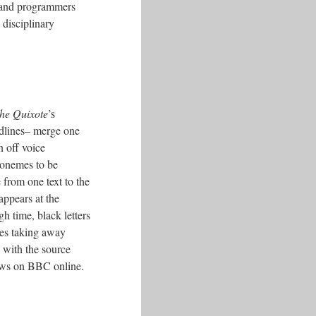
ts and programmers
 disciplinary
he Quixote
’s
adlines– merge one
n off voice
honemes to be
 from one text to the
appears at the
gh time, black letters
nces taking away
– with the source
news on BBC online.