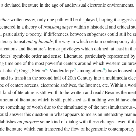
 a deviated literature in the age of audiovisual electronic environments.
other
written essay, only one path will be displayed, hoping it suggests
 centered in a theory of
translanguages
within a historical and critical st
a, particularly e-poetry, if differences between subgenres could still be 
terary transit
out of bounds
; the way in which certain contemporary digi
marcations and literature’s former privileges which defined, at least in 
cieties’ symbolic order and sense. Literature, particularly represented 
 long time one of the most powerful centers around which western cultur
4
5
6
7
8
McLuhan
; Ong
; Steiner
; Vanderdorpe
among others
) have focused 
and its transit in the second half of 20th Century into a multimedia elec
e of center: screens, electronic archives, the Internet, etc. Within a wor
at kind of literature is still worth to be written and read? Besides the iner
 amount of literature which is still published as if nothing would have 
ere something of worth due to the simultaneity of the not simultaneous–, 
ould answer this question in what appears to me as an interesting mann
stablishes
on purpose
some kind of dialog with these changes, even if it
nic literature which can transcend the flow of hegemonic contemporary e