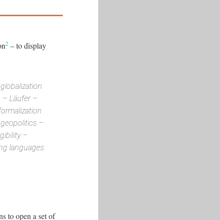
2
on
– to display
globalization
n – Läufer –
formalization
geopolitics –
ibility –
ting languages
ns to open a set of