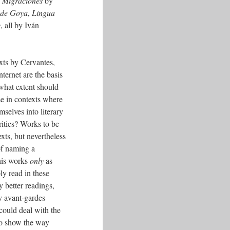
s
Migraciones
by
 de Goya
,
Lingua
s
, all by Iván
xts by Cervantes,
ternet are the basis
 what extent should
lse in contexts where
mselves into literary
critics? Works to be
texts, but nevertheless
 of naming a
this works
only
as
ly read in these
y better readings,
ry avant-gardes
could deal with the
 to show the way