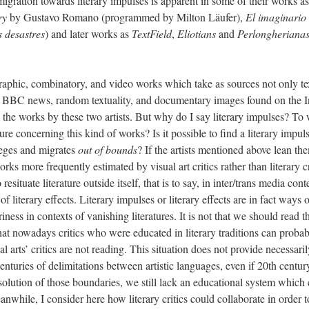
 migration towards literary impulses is apparent in some of their works a
ry
by Gustavo Romano (programmed by Milton Läufer),
El imaginario
s desastres
) and later works as
TextField
,
Eliotians
and
Perlongheriana
graphic, combinatory, and video works which take as sources not only te
so BBC news, random textuality, and documentary images found on the In
n the works by these two artists. But why do I say literary impulses? To
ture concerning this kind of works? Is it possible to find a literary impu
vileges and migrates
out of bounds
? If the artists mentioned above lean the
orks more frequently estimated by visual art critics rather than literary 
esituate literature outside itself, that is to say, in inter/trans media con
of literary effects. Literary impulses or literary effects are in fact ways
riness in contexts of vanishing literatures. It is not that we should read 
 that nowadays critics who were educated in literary traditions can probab
 arts’ critics are not reading. This situation does not provide necessaril
centuries of delimitations between artistic languages, even if 20th centu
solution of those boundaries, we still lack an educational system which 
nwhile, I consider here how literary critics could collaborate in order