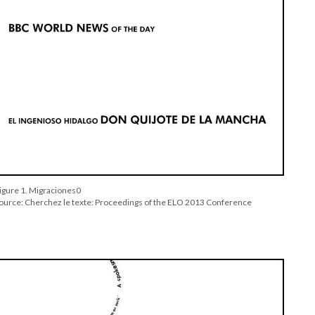
igure 1. Migraciones0
ource: Cherchez le texte: Proceedings of the ELO 2013 Conference