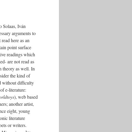
o Solaas, Iván
ssary arguments to
t read here as an
tain point surface
tive readings which
ed- are not read as
in theory as well. In
sider the kind of
d without difficulty
f e-literature:
rldtoys
), web based
ers; another artist,
ince eight, young
onic literature
ets or writers.