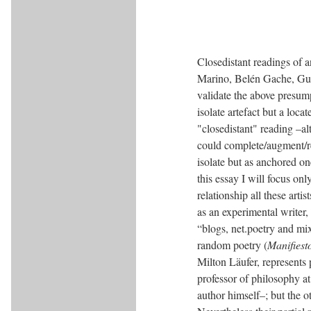
Closedistant readings of 
Marino, Belén Gache, Gus
validate the above presumpt
isolate artefact but a loc
"closedistant" reading –a
could complete/augment/red
isolate but as anchored ones
this essay I will focus on
relationship all these arti
as an experimental writer,
“blogs, net.poetry and mi
random poetry (
Manifiest
Milton Läufer, represents
professor of philosophy at 
author himself–; but the o