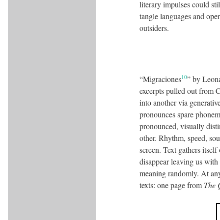
literary impulses could st
tangle languages and openl
outsiders.
10
“Migraciones
” by Leona
excerpts pulled out from 
into another via generativ
pronounces spare phoneme
pronounced, visually disti
other. Rhythm, speed, soun
screen. Text gathers itself
disappear leaving us with 
meaning randomly. At any t
texts: one page from
The 