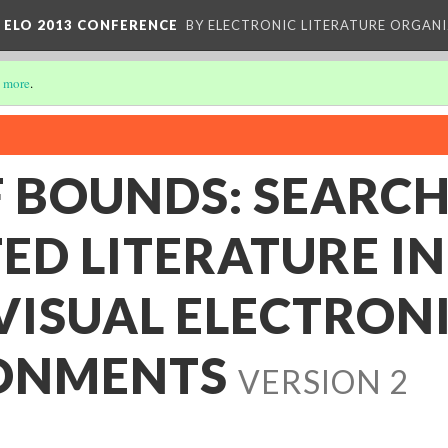
 ELO 2013 CONFERENCE
BY ELECTRONIC LITERATURE ORGAN
 more
.
F BOUNDS: SEARC
ED LITERATURE IN
VISUAL ELECTRON
ONMENTS
VERSION 2