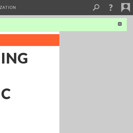
IZATION
HING
IC