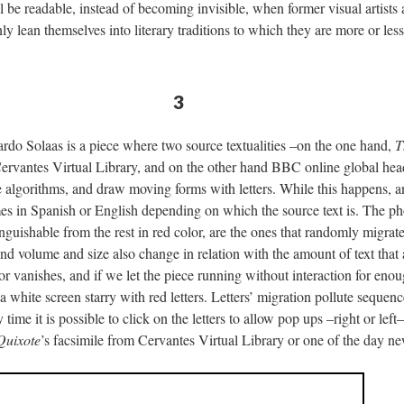
ill be readable, instead of becoming invisible, when former visual artis
y lean themselves into literary traditions to which they are more or less
3
rdo Solaas is a piece where two source textualities –on the one hand,
T
Cervantes Virtual Library, and on the other hand BBC online global he
e algorithms, and draw moving forms with letters. While this happens, a
s in Spanish or English depending on which the source text is. The p
nguishable from the rest in red color, are the ones that randomly migrate
d volume and size also change in relation with the amount of text that 
 or vanishes, and if we let the piece running without interaction for enou
a white screen starry with red letters. Letters’ migration pollute seque
ime it is possible to click on the letters to allow pop ups –right or left
Quixote
’s facsimile from Cervantes Virtual Library or one of the day 