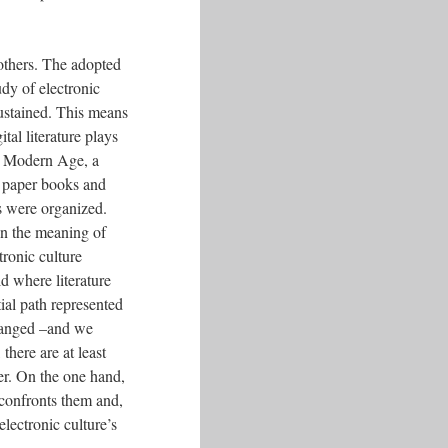
 others. The adopted
udy of electronic
sustained. This means
tal literature plays
the Modern Age, a
by paper books and
es were organized.
on the meaning of
tronic culture
ld where literature
tial path represented
changed –and we
there are at least
er. On the one hand,
 confronts them and,
lectronic culture’s