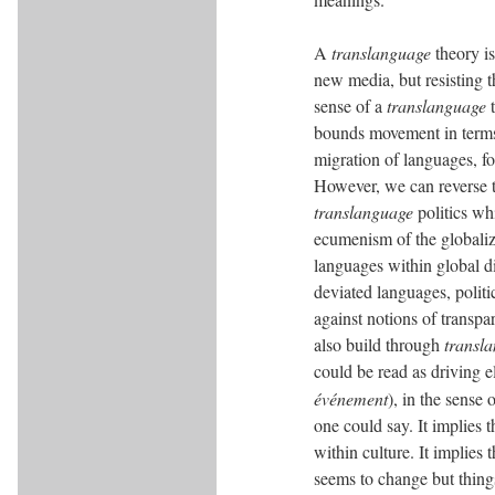
A
translanguage
theory is
new media, but resisting t
sense of a
translanguage
t
bounds movement in terms o
migration of languages, fo
However, we can reverse 
translanguage
politics wh
ecumenism of the globaliz
languages within global di
deviated languages, polit
against notions of transpa
also build through
transl
could be read as driving el
événement
), in the sense
one could say. It implies
within culture. It implies
seems to change but thing