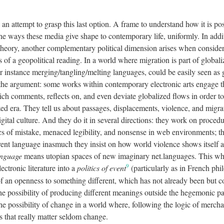
 an attempt to grasp this last option. A frame to understand how it is po
he ways these media give shape to contemporary life, uniformly. In additi
heory, another complementary political dimension arises when consideri
f a geopolitical reading. In a world where migration is part of globali
r instance merging/tangling/melting languages, could be easily seen as 
the argument: some works within contemporary electronic arts engage t
ich comments, reflects on, and even deviate globalized flows in order to
ed era. They tell us about passages, displacements, violence, and migra
gital culture. And they do it in several directions: they work on proce
ics of mistake, menaced legibility, and nonsense in web environments; 
rent language inasmuch they insist on how world violence shows itself a
anguage
means utopian spaces of new imaginary net.languages. This who
9
ectronic literature into a
politics of event
(particularly as in French phi
 of an openness to something different, which has not already been but co
 the possibility of producing different meanings outside the hegemonic p
 the possibility of change in a world where, following the logic of merch
s that really matter seldom change.