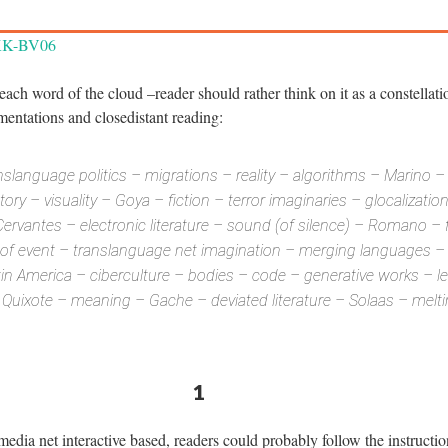
WKK-BV06
 each word of the cloud –reader should rather think on it as a constellati
umentations and closedistant reading:
slanguage politics – migrations – reality – algorithms – Marino – 
ry – visuality – Goya – fiction – terror imaginaries – glocalizatio
Cervantes – electronic literature – sound (of silence) – Romano – 
s of event – translanguage net imagination – merging languages – 
atin America – ciberculture – bodies – code – generative works – leg
– Quixote – meaning – Gache – deviated literature – Solaas – mel
1
edia net interactive based, readers could probably follow the instructio