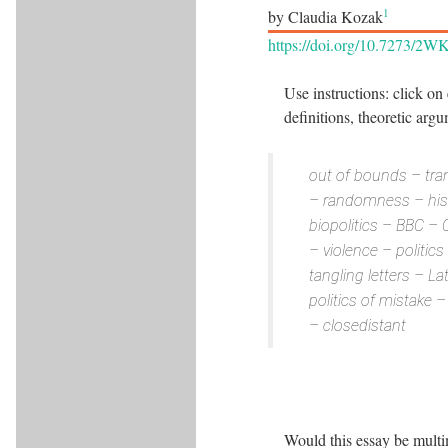
1
by Claudia Kozak
https://doi.org/10.7273/2
Use instructions: click on
definitions, theoretic arg
out of bounds – tran
– randomness – histo
biopolitics – BBC – 
– violence – politic
tangling letters – L
politics of mistake 
­– closedistant
Would this essay be multim