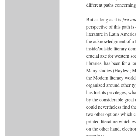
different paths concerning
But as long as it is
just an
perspective of this path is
literature in Latin Americ
the acknowledgment of a li
inside/outside literary de
crucial axe for western so
libraries, has been for a
3
Many studies (Hayles
; 
the Modern literacy world 
organized around other typ
has lost its privileges, wh
by the considerable great
could nevertheless find th
two other options which c
printed literature which e
on the other hand, electro
meanings.