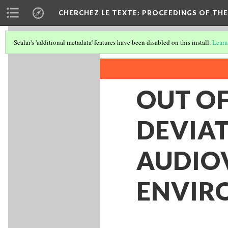
CHERCHEZ LE TEXTE: PROCEEDINGS OF THE
Scalar's 'additional metadata' features have been disabled on this install.
Learn
OUT O
DEVIAT
AUDIO
ENVIR