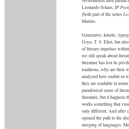
Nevertheless their partial
Leonardo Solaas,
IP Poet
(both part of the series
Lo
Marino.
Generative, kinetic, typo
Goya, T. S. Eliot, but al
of literary impulses withi
we still speak about litera
literature has lost its pri
traditions, why are their w
analyzed here enable us to r
they are readable in terms 
paradoxical sense of litera
literature, but it happens
works something that visual
only different. And after 
opened the path to the dis
merging of languages. Mea