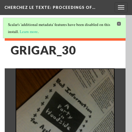
Togg
CHERCHEZ LE TEXTE: PROCEEDINGS OF…
navig
Scalar's 'additional metadata' features have been disabled on this
install.
Learn more
.
GRIGAR_30