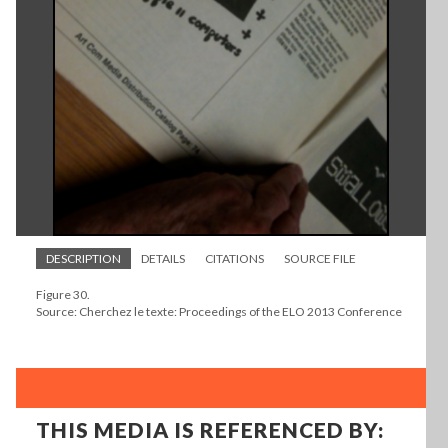
DESCRIPTION
DETAILS
CITATIONS
SOURCE FILE
Figure 30.
Source: Cherchez le texte: Proceedings of the ELO 2013 Conference
THIS MEDIA IS REFERENCED BY: