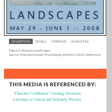
DESCRIPTION
DETAILS
CITATIONS
SOURCE FILE
Figure 3. Visionary Landscapes
Source: Cherchez le texte: Proceedings of the ELO 2013 Conference
THIS MEDIA IS REFERENCED BY:
"Chercher l’exhibition" Curating Electronic
Literature as Critical and Scholarly Practice