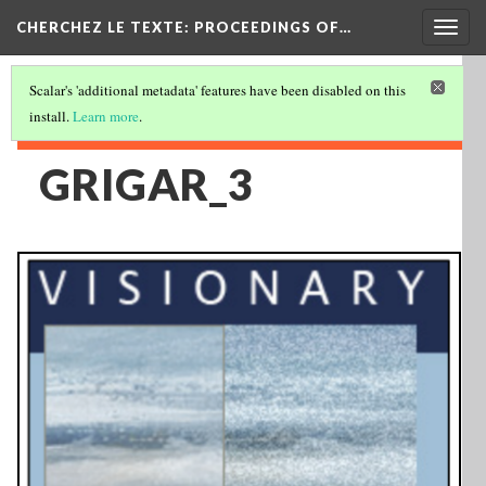
Togg
CHERCHEZ LE TEXTE: PROCEEDINGS OF…
navig
Scalar's 'additional metadata' features have been disabled on this
install.
Learn more
.
GRIGAR_3