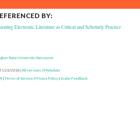
REFERENCED BY:
rating Electronic Literature as Critical and Scholarly Practice
gton State University Vancouver
ed 11/6/2018
|
All versions
|
Metadata
9
) |
Terms of Service
|
Privacy Policy
|
Scalar Feedback