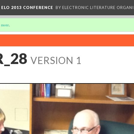
 ELO 2013 CONFERENCE
BY ELECTRONIC LITERATURE ORGAN
 more
.
R_28
VERSION 1