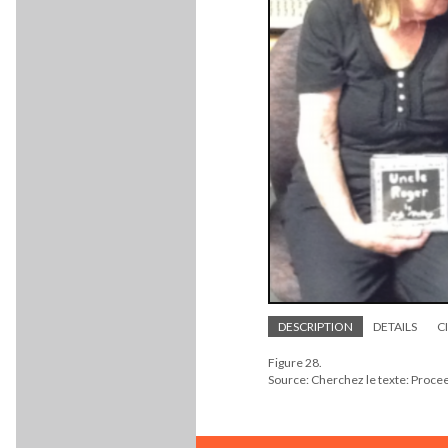
DESCRIPTION
DETAILS
C
Figure 28.
Source: Cherchez le texte: Proc