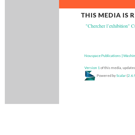
THIS MEDIA IS 
"Chercher l’exhibition" Cu
Nouspace Publications | Washin
Version 1
of this media, updat
Powered by
Scalar
(
2.6.