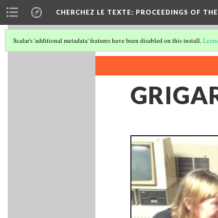
CHERCHEZ LE TEXTE: PROCEEDINGS OF THE
Scalar's 'additional metadata' features have been disabled on this install.
Learn
GRIGA