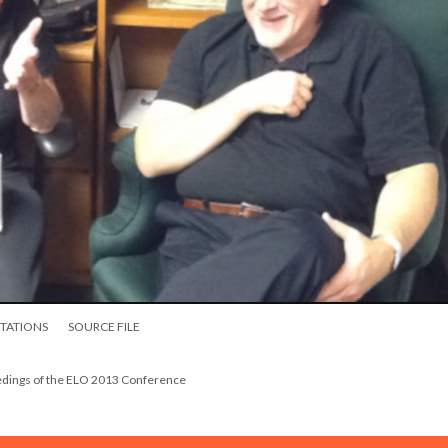
ITATIONS
SOURCE FILE
eedings of the ELO 2013 Conference