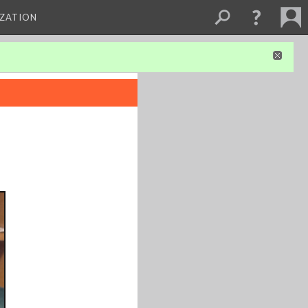
IZATION