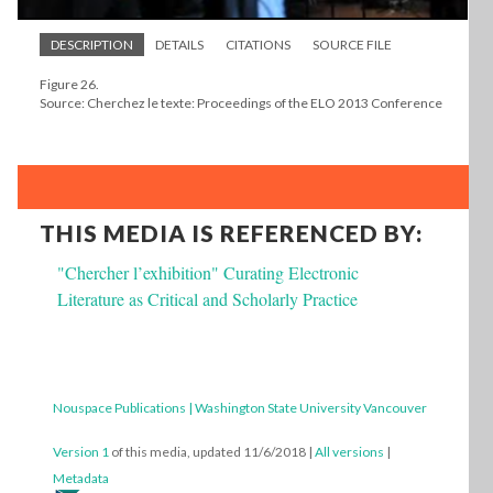
DESCRIPTION
DETAILS
CITATIONS
SOURCE FILE
Figure 26.
Source: Cherchez le texte: Proceedings of the ELO 2013 Conference
THIS MEDIA IS REFERENCED BY:
"Chercher l’exhibition" Curating Electronic
Literature as Critical and Scholarly Practice
Nouspace Publications | Washington State University Vancouver
Version 1
of this media, updated 11/6/2018
|
All versions
|
Metadata