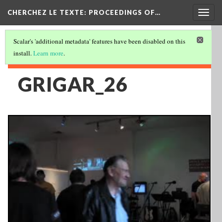
Togg
CHERCHEZ LE TEXTE: PROCEEDINGS OF…
navig
Scalar's 'additional metadata' features have been disabled on this
install.
Learn more
.
GRIGAR_26