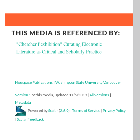
THIS MEDIA IS REFERENCED BY:
"Chercher l’exhibition" Curating Electronic
Literature as Critical and Scholarly Practice
Nouspace Publications | Washington State University Vancouver
Version 1
of this media, updated 11/6/2018
|
All versions
|
Metadata
Powered by
Scalar
(
2.6.9
) |
Terms of Service
|
Privacy Policy
|
Scalar Feedback