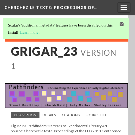
Togg
CHERCHEZ LE TEXTE: PROCEEDINGS OF…
navig
Scalar's 'additional metadata' features have been disabled on this
install.
Learn more
.
GRIGAR_23
VERSION
1
DESCRIPTION
DETAILS
CITATIONS
SOURCE FILE
Figure 23. Pathfinders: 25 Years of Experimental Literary Art
Source: Cherchez le texte: Proceedings of the ELO 2013 Conference