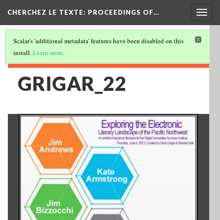
Togg
CHERCHEZ LE TEXTE: PROCEEDINGS OF…
navig
Scalar's 'additional metadata' features have been disabled on this
install.
Learn more
.
GRIGAR_22