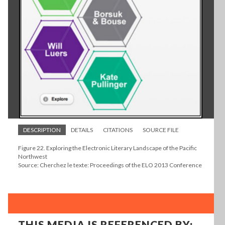
DESCRIPTION
DETAILS
CITATIONS
SOURCE FILE
Figure 22. Exploring the Electronic Literary Landscape of the Pacific
Northwest
Source: Cherchez le texte: Proceedings of the ELO 2013 Conference
THIS MEDIA IS REFERENCED BY: