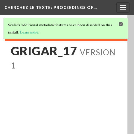
Togg
CHERCHEZ LE TEXTE: PROCEEDINGS OF…
navig
Scalar's 'additional metadata' features have been disabled on this
install.
Learn more
.
GRIGAR_17
VERSION
1