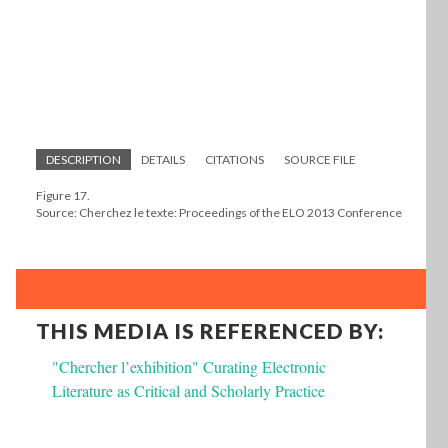
DESCRIPTION
DETAILS
CITATIONS
SOURCE FILE
Figure 17.
Source: Cherchez le texte: Proceedings of the ELO 2013 Conference
THIS MEDIA IS REFERENCED BY:
"Chercher l’exhibition" Curating Electronic
Literature as Critical and Scholarly Practice