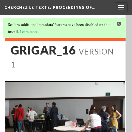
Togg
CHERCHEZ LE TEXTE: PROCEEDINGS OF…
navig
Scalar's 'additional metadata' features have been disabled on this
install.
Learn more
.
GRIGAR_16
VERSION
1