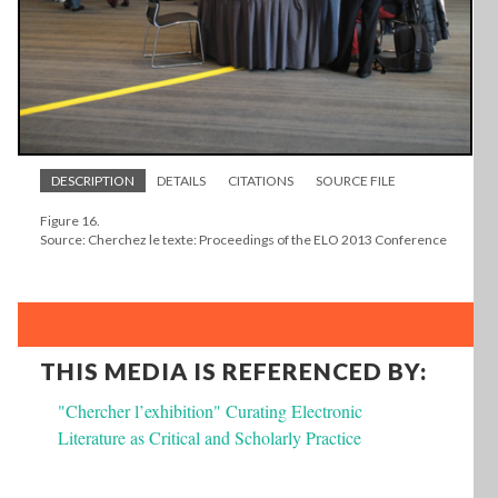
DESCRIPTION
DETAILS
CITATIONS
SOURCE FILE
Figure 16.
Source: Cherchez le texte: Proceedings of the ELO 2013 Conference
THIS MEDIA IS REFERENCED BY:
"Chercher l’exhibition" Curating Electronic
Literature as Critical and Scholarly Practice