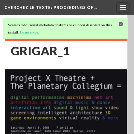
Togg
CHERCHEZ LE TEXTE: PROCEEDINGS OF…
navig
Scalar's 'additional metadata' features have been disabled on this
install.
Learn more
.
GRIGAR_1