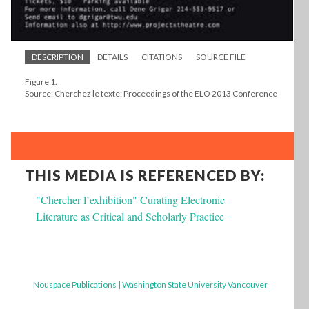
DESCRIPTION
DETAILS
CITATIONS
SOURCE FILE
Figure 1.
Source: Cherchez le texte: Proceedings of the ELO 2013 Conference
THIS MEDIA IS REFERENCED BY:
"Chercher l’exhibition" Curating Electronic
Literature as Critical and Scholarly Practice
Nouspace Publications | Washington State University Vancouver