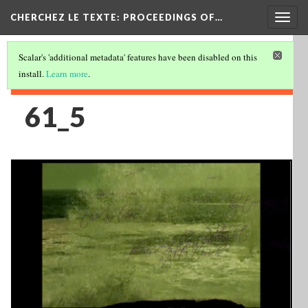
Togg
CHERCHEZ LE TEXTE: PROCEEDINGS OF…
navig
Scalar's 'additional metadata' features have been disabled on this
install.
Learn more
.
61_5