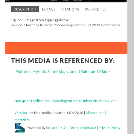
DESCRIPTION
DETAILS
CITATIONS
SOURCE FILE
Figure 1. Image from slippingglimpse
Source: Cherchez le texte: Proceedings of the ELO 2013 Conference
THIS MEDIA IS REFERENCED BY:
Nature's Agents: Chreods, Code, Plato, and Plants
Nouspace Publications | Washington State University Vancouver
Version 1
of this media, updated 11/6/2018
|
All versions
|
Metadata
Powered by
Scalar
(
2.6.9
) |
Terms of Service
|
Privacy Policy