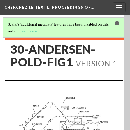
Togg
CHERCHEZ LE TEXTE: PROCEEDINGS OF…
navig
Scalar's 'additional metadata' features have been disabled on this
install.
Learn more
.
30-ANDERSEN-
POLD-FIG1
VERSION 1