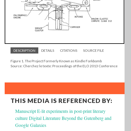
DESCRIPTION
DETAILS
CITATIONS
SOURCE FILE
Figure 1. The Project Formerly Known as Kindle Forkbomb
Source: Cherchez le texte: Proceedings of the ELO 2013 Conference
THIS MEDIA IS REFERENCED BY:
Manuscript E-lit experiments in post-print literary
culture Digital Literature Beyond the Gutenberg and
Google Galaxies