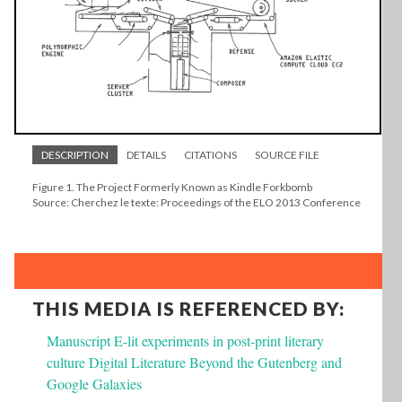
DESCRIPTION
DETAILS
CITATIONS
SOURCE FILE
Figure 1. The Project Formerly Known as Kindle Forkbomb
Source: Cherchez le texte: Proceedings of the ELO 2013 Conference
THIS MEDIA IS REFERENCED BY:
Manuscript E-lit experiments in post-print literary
culture Digital Literature Beyond the Gutenberg and
Google Galaxies