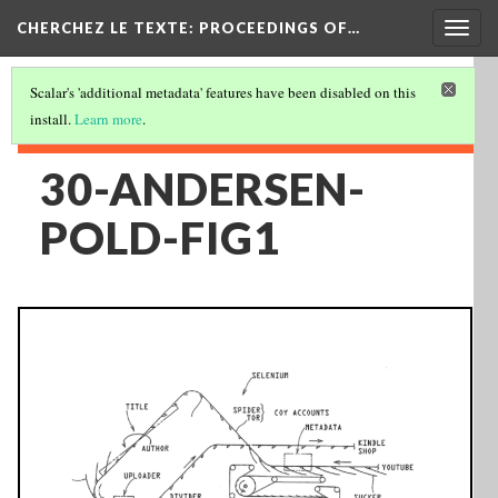
Togg
CHERCHEZ LE TEXTE: PROCEEDINGS OF…
navig
Scalar's 'additional metadata' features have been disabled on this
install.
Learn more
.
30-ANDERSEN-
POLD-FIG1