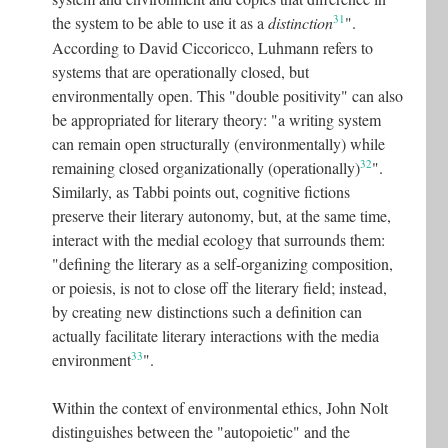
31
the system to be able to use it as a
distinction
"
.
According to David Ciccoricco, Luhmann refers to
systems that are operationally closed, but
environmentally open. This "double positivity" can also
be appropriated for literary theory: "a writing system
can remain open structurally (environmentally) while
32
remaining closed organizationally (operationally)
"
.
Similarly, as Tabbi points out, cognitive fictions
preserve their literary autonomy, but, at the same time,
interact with the medial ecology that surrounds them:
"defining the literary as a self-organizing composition,
or poiesis, is not to close off the literary field; instead,
by creating new distinctions such a definition can
actually facilitate literary interactions with the media
33
environment
"
.
Within the context of environmental ethics, John Nolt
distinguishes between the "autopoietic" and the