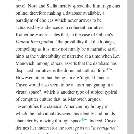
novel, Nora and Stella merely spread the film fragments
online, therefore making a database available, a
paradigm of choices which never arrives to be
actualised by audiences in a coherent narrative.
Katherine Hayles states that, in the case of Gibson's
Pattern Recognition
, "the possibility that the footage,
compelling as it is, may not finally be a narrative at all
hints at the vulnerability of narrative at a time when Lev
Manovich, among others, asserts that the database has
42
displaced narrative as the dominant cultural form
"
.
However, other than being a mere 'digital flâneuse',
Cayce would also seem to be a "user navigating in a
virtual space", which is another type of subject typical
of computer culture that, as Manovich argues,
"exemplifies the classical American mythology in
which the individual discovers his identity and builds
43
character by moving through space
"
. Indeed, Cayce
defines her interest for the footage as an "
investigation
"