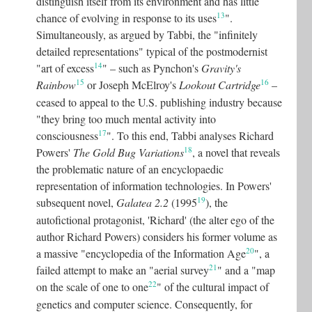
distinguish itself from its environment and has little
13
chance of evolving in response to its uses
"
.
Simultaneously, as argued by Tabbi, the "infinitely
detailed representations" typical of the postmodernist
14
"art of excess
"
– such as Pynchon's
Gravity's
15
16
Rainbow
or Joseph McElroy's
Lookout Cartridge
–
ceased to appeal to the U.S. publishing industry because
"they bring too much mental activity into
17
consciousness
"
. To this end, Tabbi analyses Richard
18
Powers'
The Gold Bug Variations
, a novel that reveals
the problematic nature of an encyclopaedic
representation of information technologies. In Powers'
19
subsequent novel,
Galatea 2.2
(1995
), the
autofictional protagonist, 'Richard' (the alter ego of the
author Richard Powers) considers his former volume as
20
a massive "encyclopedia of the Information Age
"
, a
21
failed attempt to make an "aerial survey
"
and a "map
22
on the scale of one to one
"
of the cultural impact of
genetics and computer science. Consequently, for