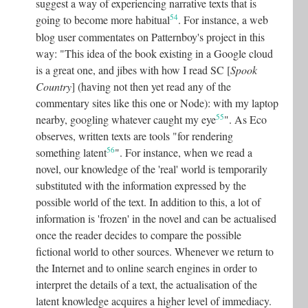
suggest a way of experiencing narrative texts that is
54
going to become more habitual
.
For instance, a web
blog user commentates on Patternboy's project in this
way: "This idea of the book existing in a Google cloud
is a great one, and jibes with how I read SC [
Spook
Country
] (having not then yet read any of the
commentary sites like this one or Node): with my laptop
55
nearby, googling whatever caught my eye
"
. As Eco
observes, written texts are tools "for rendering
56
something latent
"
. For instance, when we read a
novel, our knowledge of the 'real' world is temporarily
substituted with the information expressed by the
possible world of the text. In addition to this, a lot of
information is 'frozen' in the novel and can be actualised
once the reader decides to compare the possible
fictional world to other sources. Whenever we return to
the Internet and to online search engines in order to
interpret the details of a text, the actualisation of the
latent knowledge acquires a higher level of immediacy.