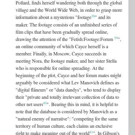
Pollard, finds herself wandering both through the global
village and the World Wide Web, in order to grasp more
38
information about a mysterious "footage
"
and its
maker. The footage consists of an unfinished series of
film clips that have been gradually spread online,
39
drawing the attention of the "Fetish:Footage:Forum
"
,
an online community of which Cayce herself is a
member. Finally, in Moscow, Cayce succeeds in
meeting Nora, the footage maker, and her sister Stella
who is responsible for online spreading. At the
beginning of the plot, Cayce and her forum mates might
arguably be considered what Lev Manovich defines as
"digital flâneurs" or "data dandys", who tend to display
their "private and totally irrelevant collection of data to
40
other net users
"
. Bearing this in mind, it is helpful to
note that the database is considered by Manovich as a
"natural enemy of narrative": "competing for the same
territory of human culture, each claims an exclusive
41
right to make meaning out of the world
"
. In Gibson's