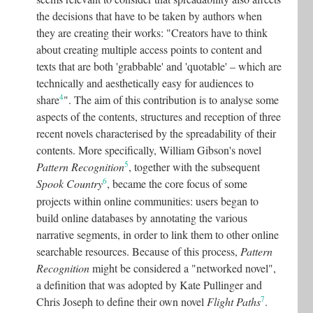
the decisions that have to be taken by authors when
they are creating their works: "Creators have to think
about creating multiple access points to content and
texts that are both 'grabbable' and 'quotable' – which are
technically and aesthetically easy for audiences to
4
share
"
. The aim of this contribution is to analyse some
aspects of the contents, structures and reception of three
recent novels characterised by the spreadability of their
contents. More specifically, William Gibson's novel
5
Pattern Recognition
, together with the subsequent
6
Spook Country
, became the core focus of some
projects within online communities: users began to
build online databases by annotating the various
narrative segments, in order to link them to other online
searchable resources. Because of this process,
Pattern
Recognition
might be considered a "networked novel",
a definition that was adopted by Kate Pullinger and
7
Chris Joseph to define their own novel
Flight Paths
.