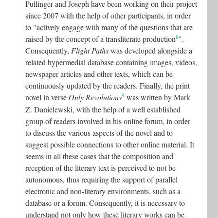
Pullinger and Joseph have been working on their project
since 2007 with the help of other participants, in order
to "actively engage with many of the questions that are
8
raised by the concept of a transliterate production
"
.
Consequently,
Flight Paths
was developed alongside a
related hypermedial database containing images, videos,
newspaper articles and other texts, which can be
continuously updated by the readers. Finally, the print
9
novel in verse
Only Revolutions
was written by Mark
Z. Danielewski, with the help of a well established
group of readers involved in his online forum, in order
to discuss the various aspects of the novel and to
suggest possible connections to other online material. It
seems in all these cases that the composition and
reception of the literary text is perceived to not be
autonomous, thus requiring the support of parallel
electronic and non-literary environments, such as a
database or a forum. Consequently, it is necessary to
understand not only how these literary works can be