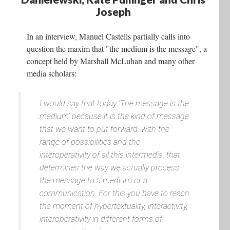
Joseph
In an interview, Manuel Castells partially calls into
question the maxim that "the medium is the message", a
concept held by Marshall McLuhan and many other
media scholars:
I would say that today 'The message is the
medium' because it is the kind of message
that we want to put forward, with the
range of possibilities and the
interoperativity of all this intermedia, that
determines the way we actually process
the message to a medium or a
communication. For this you have to reach
the moment of hypertextuality, interactivity,
interoperativity in different forms of
1