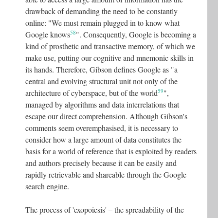
drawback of demanding the need to be constantly
online: "We must remain plugged in to know what
58
Google knows
"
. Consequently, Google is becoming a
kind of prosthetic and transactive memory, of which we
make use, putting our cognitive and mnemonic skills in
its hands. Therefore, Gibson defines Google as "a
central and evolving structural unit not only of the
59
architecture of cyberspace, but of the world
"
,
managed by algorithms and data interrelations that
escape our direct comprehension. Although Gibson's
comments seem overemphasised, it is necessary to
consider how a large amount of data constitutes the
basis for a world of reference that is exploited by readers
and authors precisely because it can be easily and
rapidly retrievable and shareable through the Google
search engine.
The process of 'exopoiesis' – the spreadability of the