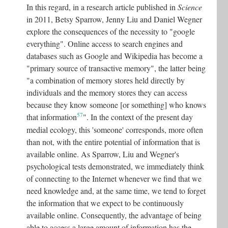
In this regard, in a research article published in
Science
in 2011, Betsy Sparrow, Jenny Liu and Daniel Wegner
explore the consequences of the necessity to "google
everything". Online access to search engines and
databases such as Google and Wikipedia has become a
"primary source of transactive memory", the latter being
"a combination of memory stores held directly by
individuals and the memory stores they can access
because they know someone [or something] who knows
57
that information
"
. In the context of the present day
medial ecology, this 'someone' corresponds, more often
than not, with the entire potential of information that is
available online. As Sparrow, Liu and Wegner's
psychological tests demonstrated, we immediately think
of connecting to the Internet whenever we find that we
need knowledge and, at the same time, we tend to forget
the information that we expect to be continuously
available online. Consequently, the advantage of being
able to access a large amount of information has the