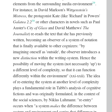
29
elements from the surrounding media environment
.
For instance, in David Markson's
Wittgenstein's
Mistress
, the protagonist Kate (like 'Richard' in Powers'
30
Galatea 2.2
or other characters in novels such as Paul
Auster's
City of Glass
and David Matthews'
The
Journalist
) re-reads the text that she has previously
written, becoming an observer of a system of notation
that is finally available to other cognizers: "by
imagining oneself as 'outside', the observer introduces a
new
distinction
within the writing-system. Hence the
possibility of moving the system (not necessarily 'up') to
a different level of complexity, so that it can function
differently within the environment" (xxi-xxii). The idea
of re-entering the system at another level of complexity
plays a fundamental role in Tabbi's analysis of cognitive
fictions and was originally formulated, in the context of
the social sciences, by Niklas Luhmann: "re-entry"
occurs when "a system
makes
the difference between
system and environment and copies that difference in