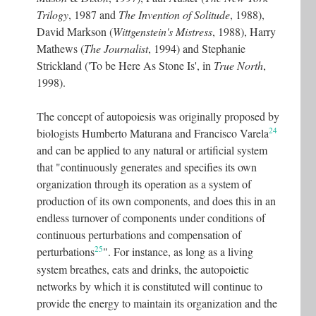
Trilogy
, 1987 and
The Invention of Solitude
, 1988),
David Markson (
Wittgenstein's Mistress
, 1988), Harry
Mathews (
The Journalist
, 1994) and Stephanie
Strickland ('To be Here As Stone Is', in
True North
,
1998).
The concept of autopoiesis was originally proposed by
24
biologists Humberto Maturana and Francisco Varela
and can be applied to any natural or artificial system
that "continuously generates and specifies its own
organization through its operation as a system of
production of its own components, and does this in an
endless turnover of components under conditions of
continuous perturbations and compensation of
25
perturbations
"
. For instance, as long as a living
system breathes, eats and drinks, the autopoietic
networks by which it is constituted will continue to
provide the energy to maintain its organization and the