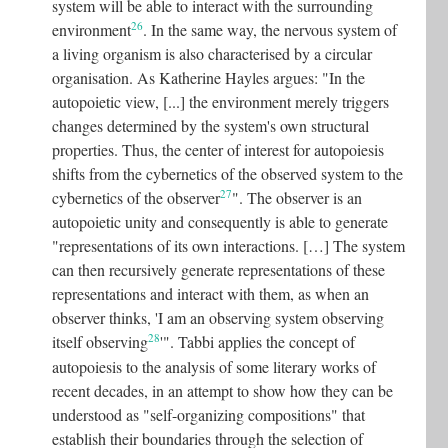
system will be able to interact with the surrounding
26
environment
. In the same way, the nervous system of
a living organism is also characterised by a circular
organisation. As Katherine Hayles argues: "In the
autopoietic view, [...] the environment merely triggers
changes determined by the system's own structural
properties. Thus, the center of interest for autopoiesis
shifts from the cybernetics of the observed system to the
27
cybernetics of the observer
"
. The observer is an
autopoietic unity and consequently is able to generate
"representations of its own interactions. […] The system
can then recursively generate representations of these
representations and interact with them, as when an
observer thinks, 'I am an observing system observing
28
itself observing
'"
.
Tabbi applies the concept of
autopoiesis to the analysis of some literary works of
recent decades, in an attempt to show how they can be
understood as "self-organizing compositions" that
establish their boundaries through the selection of