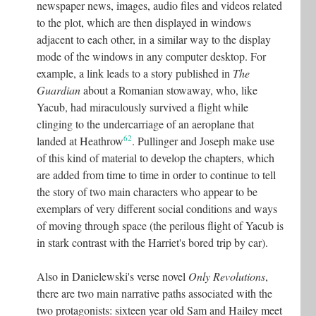
newspaper news, images, audio files and videos related
to the plot, which are then displayed in windows
adjacent to each other, in a similar way to the display
mode of the windows in any computer desktop. For
example, a link leads to a story published in
The
Guardian
about a Romanian stowaway, who, like
Yacub, had miraculously survived a flight while
clinging to the undercarriage of an aeroplane that
62
landed at Heathrow
. Pullinger and Joseph make use
of this kind of material to develop the chapters, which
are added from time to time in order to continue to tell
the story of two main characters who appear to be
exemplars of very different social conditions and ways
of moving through space (the perilous flight of Yacub is
in stark contrast with the Harriet's bored trip by car).
Also in Danielewski's verse novel
Only Revolutions
,
there are two main narrative paths associated with the
two protagonists: sixteen year old Sam and Hailey meet