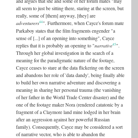
and argues that she and some of her forum mates "may
all seem to just be sitting there, staring at the screen, but
really, some of [them] anyway, [they] are
44
adventurers
"
.
Furthermore, when Cayce's forum mate
Parkaboy states that the film fragments engender "a
sense of [...] of an opening into something", Cayce
45
replies that it is probably an opening to "
narrative
"
.
Through her global investigation in the search of a
meaning for the paradigmatic nature of the footage,
Cayce ceases to stare at the data flickering on the screen
and abandons her role of 'data dandy', being finally able
to build her own narrative adventure and discovering a
meaning in sharing her personal trauma (the vanishing
of her father in the World Trade Center disaster) and the
one of the footage maker Nora (rendered catatonic by a
fragment of a Claymore land mine lodged in her brain
after an aggression against her powerful Russian
family). Consequently, Cayce may be considered a sort
of narrative vector, who is able to abandon the