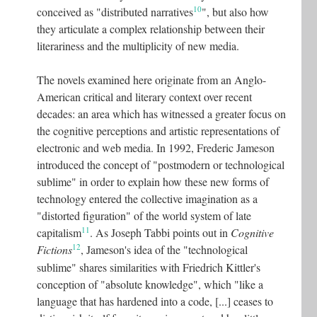
10
conceived as "distributed narratives
"
, but also how
they articulate a complex relationship between their
literariness and the multiplicity of new media.
The novels examined here originate from an Anglo-
American critical and literary context over recent
decades: an area which has witnessed a greater focus on
the cognitive perceptions and artistic representations of
electronic and web media. In 1992, Frederic Jameson
introduced the concept of "postmodern or technological
sublime" in order to explain how these new forms of
technology entered the collective imagination as a
"distorted figuration" of the world system of late
11
capitalism
. As Joseph Tabbi points out in
Cognitive
12
Fictions
, Jameson's idea of the "technological
sublime" shares similarities with Friedrich Kittler's
conception of "absolute knowledge", which "like a
language that has hardened into a code, [...] ceases to