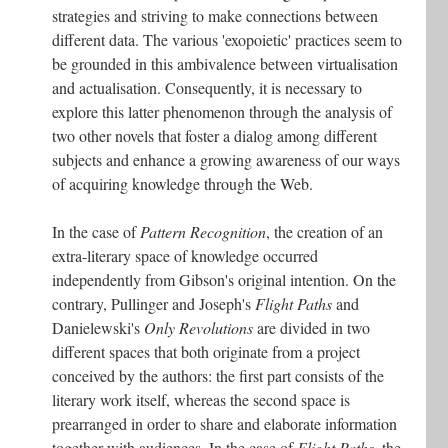
strategies and striving to make connections between
different data. The various 'exopoietic' practices seem to
be grounded in this ambivalence between virtualisation
and actualisation. Consequently, it is necessary to
explore this latter phenomenon through the analysis of
two other novels that foster a dialog among different
subjects and enhance a growing awareness of our ways
of acquiring knowledge through the Web.
In the case of
Pattern Recognition
, the creation of an
extra-literary space of knowledge occurred
independently from Gibson's original intention. On the
contrary, Pullinger and Joseph's
Flight Paths
and
Danielewski's
Only Revolutions
are divided in two
different spaces that both originate from a project
conceived by the authors: the first part consists of the
literary work itself, whereas the second space is
prearranged in order to share and elaborate information
together with audiences. In the case of
Flight Paths
, the