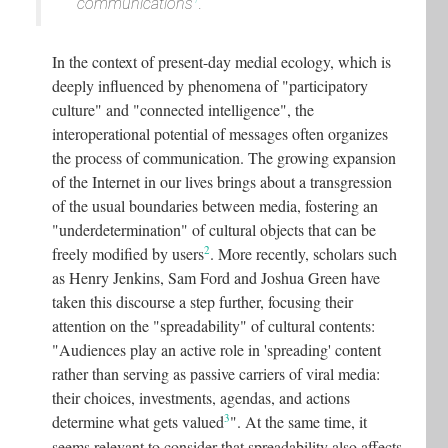
communications
.
In the context of present-day medial ecology, which is
deeply influenced by phenomena of "participatory
culture" and "connected intelligence", the
interoperational potential of messages often organizes
the process of communication. The growing expansion
of the Internet in our lives brings about a transgression
of the usual boundaries between media, fostering an
"underdetermination" of cultural objects that can be
2
freely modified by users
.
More recently, scholars such
as Henry Jenkins, Sam Ford and Joshua Green have
taken this discourse a step further, focusing their
attention on the "spreadability" of cultural contents:
"Audiences play an active role in 'spreading' content
rather than serving as passive carriers of viral media:
their choices, investments, agendas, and actions
3
determine what gets valued
"
. At the same time, it
seems relevant to consider that spreadability also affects