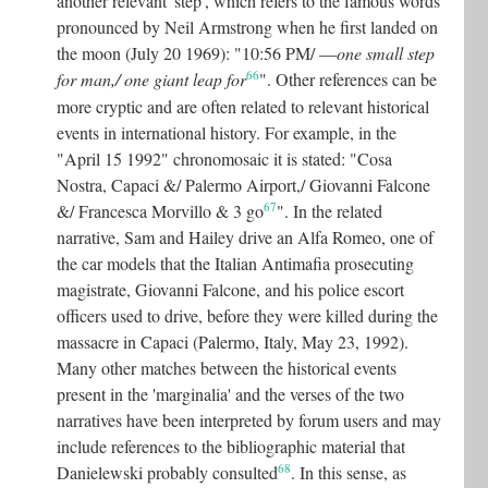
another relevant 'step', which refers to the famous words
pronounced by Neil Armstrong when he first landed on
the moon (July 20 1969): "10:56 PM/ ––
one small step
66
for man,/ one giant leap for
"
. Other references can be
more cryptic and are often related to relevant historical
events in international history. For example, in the
"April 15 1992" chronomosaic it is stated: "Cosa
Nostra, Capaci &/ Palermo Airport,/ Giovanni Falcone
67
&/ Francesca Morvillo & 3 go
"
. In the related
narrative, Sam and Hailey drive an Alfa Romeo, one of
the car models that the Italian Antimafia prosecuting
magistrate, Giovanni Falcone, and his police escort
officers used to drive, before they were killed during the
massacre in Capaci (Palermo, Italy, May 23, 1992).
Many other matches between the historical events
present in the 'marginalia' and the verses of the two
narratives have been interpreted by forum users and may
include references to the bibliographic material that
68
Danielewski probably consulted
.
In this sense, as