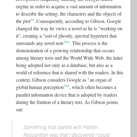
engine in order to acquire a vast amount of information
to describe the setting, the characters and the objects of
48
the plot
. Consequently, according to Gibson, Google
changed the way he views a novel as he is "working on
it", creating a "sort of ghostly, spectral hypertext that
49
surrounds any novel now
"
. This process is the
demonstration of a growing relationship that occurs
among literary texts and the World Wide Web, the latter
being adopted not only as a database, but also as a
world of reference that is shared with the readers. In this
context, Gibson considers Google as "an organ of
50
global human perception
"
, which often becomes a
parallel information device that is adopted by readers
during the fruition of a literary text. As Gibson points
out:
Something that started with
Pattern
Recognition
was that I discovered
I could