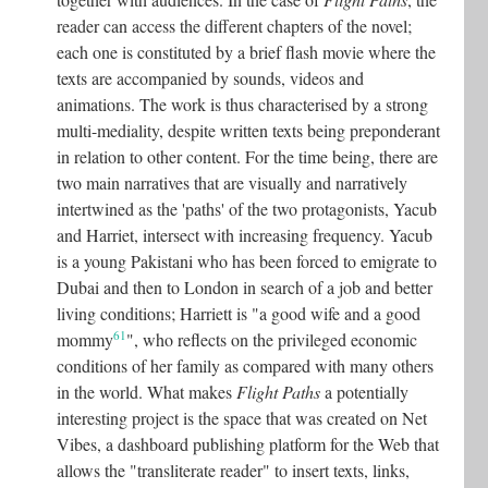
reader can access the different chapters of the novel;
each one is constituted by a brief flash movie where the
texts are accompanied by sounds, videos and
animations. The work is thus characterised by a strong
multi-mediality, despite written texts being preponderant
in relation to other content. For the time being, there are
two main narratives that are visually and narratively
intertwined as the 'paths' of the two protagonists, Yacub
and Harriet, intersect with increasing frequency. Yacub
is a young Pakistani who has been forced to emigrate to
Dubai and then to London in search of a job and better
living conditions; Harriett is "a good wife and a good
61
mommy
"
, who reflects on the privileged economic
conditions of her family as compared with many others
in the world. What makes
Flight Paths
a potentially
interesting project is the space that was created on Net
Vibes, a dashboard publishing platform for the Web that
allows the "transliterate reader" to insert texts, links,