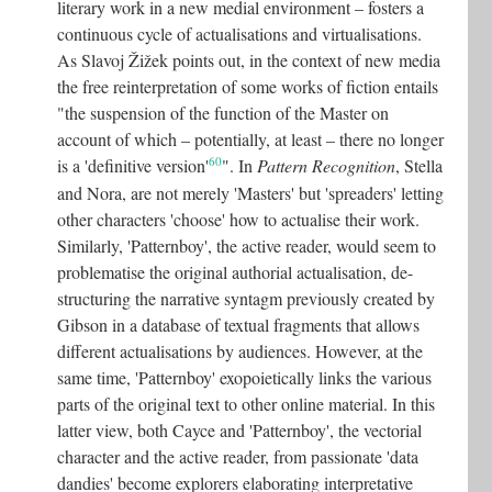
literary work in a new medial environment – fosters a
continuous cycle of actualisations and virtualisations.
As Slavoj Žižek points out, in the context of new media
the free reinterpretation of some works of fiction entails
"the suspension of the function of the Master on
account of which – potentially, at least – there no longer
60
is a 'definitive version'
"
. In
Pattern Recognition
, Stella
and Nora, are not merely 'Masters' but 'spreaders' letting
other characters 'choose' how to actualise their work.
Similarly, 'Patternboy', the active reader, would seem to
problematise the original authorial actualisation, de-
structuring the narrative syntagm previously created by
Gibson in a database of textual fragments that allows
different actualisations by audiences. However, at the
same time, 'Patternboy' exopoietically links the various
parts of the original text to other online material. In this
latter view, both Cayce and 'Patternboy', the vectorial
character and the active reader, from passionate 'data
dandies' become explorers elaborating interpretative