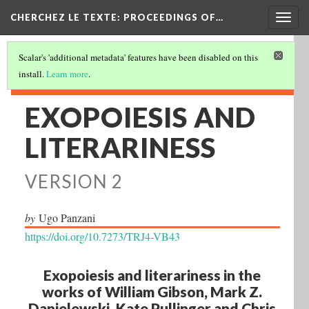
Togg
CHERCHEZ LE TEXTE: PROCEEDINGS OF…
navig
Scalar's 'additional metadata' features have been disabled on this
install.
Learn more
.
EXOPOIESIS AND
LITERARINESS
VERSION 2
by
Ugo Panzani
https://doi.org/10.7273/TRJ4-VB43
Exopoiesis and literariness in the
works of William Gibson, Mark Z.
Danielewski, Kate Pullinger and Chris