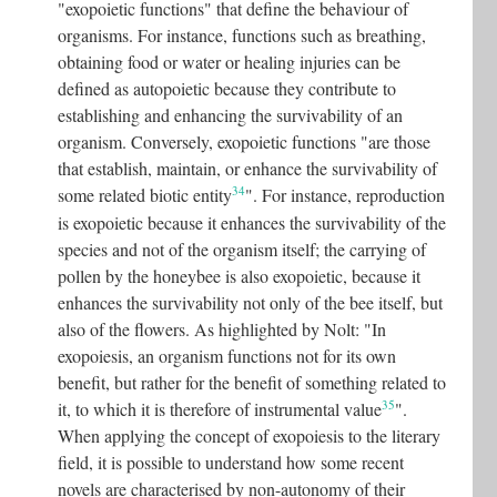
"exopoietic functions" that define the behaviour of
organisms. For instance, functions such as breathing,
obtaining food or water or healing injuries can be
defined as autopoietic because they contribute to
establishing and enhancing the survivability of an
organism. Conversely, exopoietic functions "are those
that establish, maintain, or enhance the survivability of
34
some related biotic entity
"
. For instance, reproduction
is exopoietic because it enhances the survivability of the
species and not of the organism itself; the carrying of
pollen by the honeybee is also exopoietic, because it
enhances the survivability not only of the bee itself, but
also of the flowers. As highlighted by Nolt: "In
exopoiesis, an organism functions not for its own
benefit, but rather for the benefit of something related to
35
it, to which it is therefore of instrumental value
"
.
When applying the concept of exopoiesis to the literary
field, it is possible to understand how some recent
novels are characterised by non-autonomy of their