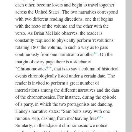
each other, become lovers and begin to travel together
across the United States. The two narratives correspond
with two different reading directions, one that begins
with the recto of the volume and the other with the
verso. As Brian McHale observes, the reader is
constantly required to physically perform 'revolutions'
rotating 180° the volume, in such a way as to pass
63
continuously from one narrative to another
.
On the
margin of every page there is a sidebar of
64
"Chronomosaics
"
, that is to say a column of historical
events chronologically listed under a certain date. The
reader is invited to perform a great number of
interrelations among the different narratives and the data
of the chronomosaics. For instance, during the episode
of a party, in which the two protagonists are dancing,
Hailey's narrative states: "Sam bolts away with one
65
ruinous/ step, dashing from me/ leaving free/
"
.
Similarly, in the adjacent chronomosaic we notice