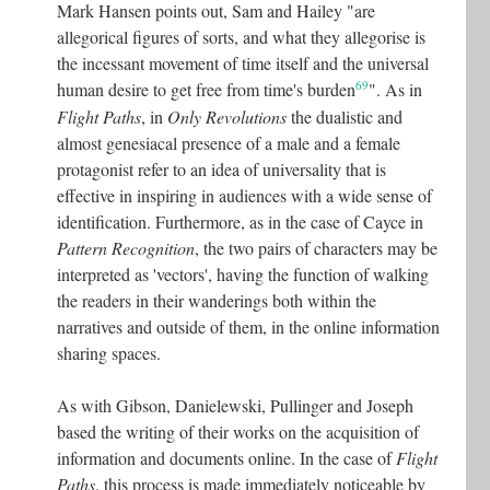
Mark Hansen points out, Sam and Hailey "are
allegorical figures of sorts, and what they allegorise is
the incessant movement of time itself and the universal
69
human desire to get free from time's burden
"
. As in
Flight Paths
, in
Only Revolutions
the dualistic and
almost genesiacal presence of a male and a female
protagonist refer to an idea of universality that is
effective in inspiring in audiences with a wide sense of
identification. Furthermore, as in the case of Cayce in
Pattern Recognition
, the two pairs of characters may be
interpreted as 'vectors', having the function of walking
the readers in their wanderings both within the
narratives and outside of them, in the online information
sharing spaces.
As with Gibson, Danielewski, Pullinger and Joseph
based the writing of their works on the acquisition of
information and documents online. In the case of
Flight
Paths
, this process is made immediately noticeable by