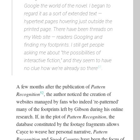
Google the world of the novel
. I began to
regard it as a sort of extended text —
hypertext pages hovering just outside the
printed page. There have been threads on
my Web site — readers Googling and
finding my footprints. I still get people
asking me about "
the possibilities of
interactive fiction
," and they seem to have
51
no clue how
we're already so there
.
A few months after the publication of
Pattern
52
Recognition
, the author noticed the creation of
websites managed by fans who indeed 're-patterned'
many of the footprints left by Gibson during his online
research. If, in the plot of
Pattern Recognition
, the
database constituted by the footage fragments allows
Cayce to weave her personal narrative,
Pattern
Recognition
and
Spook Country
have been the focus of