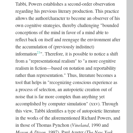
Tabbi, Powers establishes a second-order observation
regarding his previous literary production. This practice
allows the author/character to become an observer of his
own cognitive strategies, thereby challenging "bounded
conceptions of the mind in favor of a mind able to
reflect back on itself and reengage the environment after
the accumulation of (previously indistinct)
23
information
"
. Therefore, it is possible to notice a shift
from a "representational realism" to "a more cognitive
realism in fiction—based on notation and reportability
rather than representation." Thus, literature becomes a
tool that helps in "recognizing conscious experience as
a process of selection, an autopoietic creation out of
noise that is far more complex than anything yet
accomplished by computer simulation" (xxv). Through
this view, Tabbi identifies a type of autopoietic literature
in the works of the aforementioned Richard Powers, and
in those of Thomas Pynchon (
Vineland
, 1990 and
Mason & Dixon
, 1997), Paul Auster (
The New York