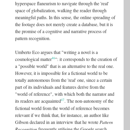
hyperspace flaneurism to navigate through the 'real'
space of globalization, walking the reader through
meaningful paths. In this sense, the online spreading of
the footage does not merely create a database, but it is
the promise of a cognitive and narrative process of
pattern recognition.
Umberto Eco argues that "writing a novel is a
46
cosmological matter
"
: it corresponds to the creation of
a "possible world" that is an alternative to the real one.
However, it is impossible for a fictional world to be
totally autonomous from the 'real' one, since a certain
part of its individuals and features derive from the
"world of reference", with which both the narrator and
47
its readers are acquainted
. The non-autonomy of the
fictional world from the world of reference becomes
relevant if we think that, for instance, an author like
Gibson declared in an interview that he wrote
Pattern
Recognition
frequently utilising the Google search