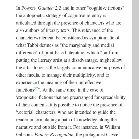
In Powers'
Galatea 2.2
and in other "cognitive fictions"
the autopoietic strategy of cognitive re-entry is
articulated through the presence of characters who are
also authors of literary texts. This relevance of the
character/writer can be considered as symptomatic of
what Tabbi defines as "the marginality and medial
difference" of print-based literature, which "far from
putting the literary artist at a disadvantage, might allow
the artist to resist the largely communicative purposes of
other media, to manage their multiplicity, and to
experience the meaning of their unreflective
37
functions
"
. At the same time, in the case of
'exopoietic' fictions that are prearranged for spreadability
of their contents, it is possible to notice the presence of
'vectorial' characters, who are intended to guide the
reader in formulating a path of knowledge along the
narrative and outside from it. For instance, in William
Gibson's
Pattern Recognition
, the protagonist Cayce