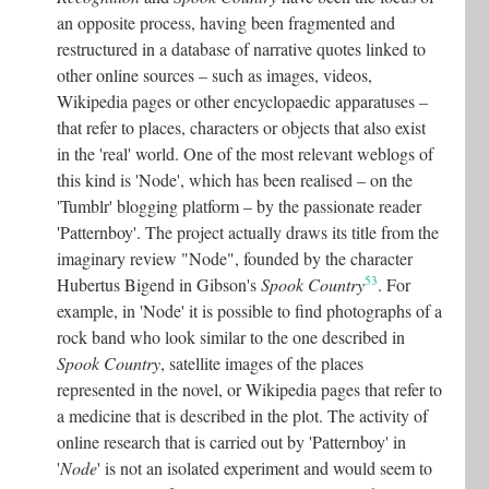
an opposite process, having been fragmented and
restructured in a database of narrative quotes linked to
other online sources – such as images, videos,
Wikipedia pages or other encyclopaedic apparatuses –
that refer to places, characters or objects that also exist
in the 'real' world. One of the most relevant weblogs of
this kind is 'Node', which has been realised – on the
'Tumblr' blogging platform – by the passionate reader
'Patternboy'. The project actually draws its title from the
imaginary review "Node", founded by the character
53
Hubertus Bigend in Gibson's
Spook Country
. For
example, in 'Node' it is possible to find photographs of a
rock band who look similar to the one described in
Spook Country
, satellite images of the places
represented in the novel, or Wikipedia pages that refer to
a medicine that is described in the plot. The activity of
online research that is carried out by 'Patternboy' in
'
Node
' is not an isolated experiment and would seem to