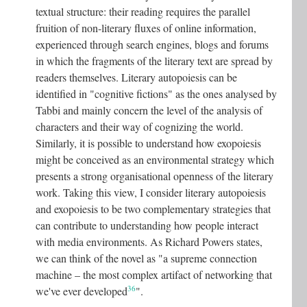
textual structure: their reading requires the parallel
fruition of non-literary fluxes of online information,
experienced through search engines, blogs and forums
in which the fragments of the literary text are spread by
readers themselves. Literary autopoiesis can be
identified in "cognitive fictions" as the ones analysed by
Tabbi and mainly concern the level of the analysis of
characters and their way of cognizing the world.
Similarly, it is possible to understand how exopoiesis
might be conceived as an environmental strategy which
presents a strong organisational openness of the literary
work. Taking this view, I consider literary autopoiesis
and exopoiesis to be two complementary strategies that
can contribute to understanding how people interact
with media environments. As Richard Powers states,
we can think of the novel as "a supreme connection
machine – the most complex artifact of networking that
36
we've ever developed
"
.