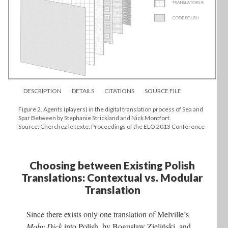
DESCRIPTION
DETAILS
CITATIONS
SOURCE FILE
Figure 2. Agents (players) in the digital translation process of Sea and
Spar Between by Stephanie Strickland and Nick Montfort.
Source: Cherchez le texte: Proceedings of the ELO 2013 Conference
Choosing between Existing Polish
Translations: Contextual vs. Modular
Translation
Since there exists only one translation of Melville’s
Moby Dick
into Polish, by Bogusław Zieliński, and