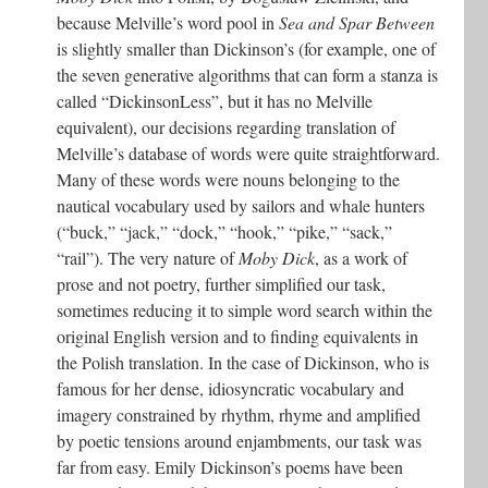
because Melville’s word pool in
Sea and Spar Between
is slightly smaller than Dickinson’s (for example, one of
the seven generative algorithms that can form a stanza is
called “DickinsonLess”, but it has no Melville
equivalent), our decisions regarding translation of
Melville’s database of words were quite straightforward.
Many of these words were nouns belonging to the
nautical vocabulary used by sailors and whale hunters
(“buck,” “jack,” “dock,” “hook,” “pike,” “sack,”
“rail”). The very nature of
Moby Dick
, as a work of
prose and not poetry, further simplified our task,
sometimes reducing it to simple word search within the
original English version and to finding equivalents in
the Polish translation. In the case of Dickinson, who is
famous for her dense, idiosyncratic vocabulary and
imagery constrained by rhythm, rhyme and amplified
by poetic tensions around enjambments, our task was
far from easy. Emily Dickinson’s poems have been