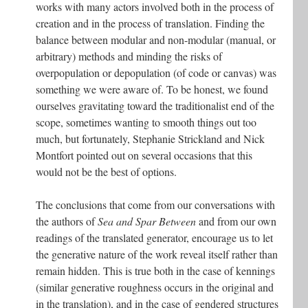
works with many actors involved both in the process of
creation and in the process of translation. Finding the
balance between modular and non-modular (manual, or
arbitrary) methods and minding the risks of
overpopulation or depopulation (of code or canvas) was
something we were aware of. To be honest, we found
ourselves gravitating toward the traditionalist end of the
scope, sometimes wanting to smooth things out too
much, but fortunately, Stephanie Strickland and Nick
Montfort pointed out on several occasions that this
would not be the best of options.
The conclusions that come from our conversations with
the authors of
Sea and Spar Between
and from our own
readings of the translated generator, encourage us to let
the generative nature of the work reveal itself rather than
remain hidden. This is true both in the case of kennings
(similar generative roughness occurs in the original and
in the translation), and in the case of gendered structures