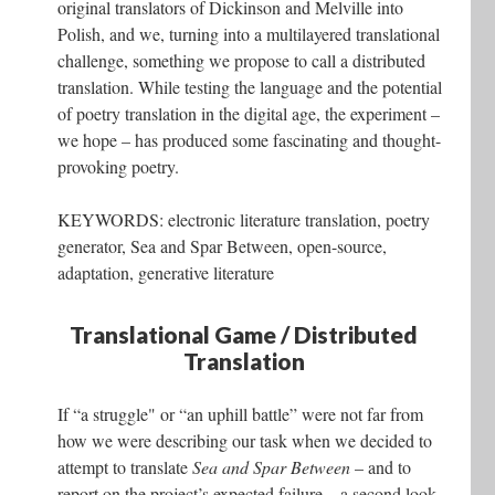
original translators of Dickinson and Melville into
Polish, and we, turning into a multilayered translational
challenge, something we propose to call a distributed
translation. While testing the language and the potential
of poetry translation in the digital age, the experiment –
we hope – has produced some fascinating and thought-
provoking poetry.
KEYWORDS: electronic literature translation, poetry
generator, Sea and Spar Between, open-source,
adaptation, generative literature
Translational Game / Distributed
Translation
If “a struggle" or “an uphill battle” were not far from
how we were describing our task when we decided to
attempt to translate
Sea and Spar Between
– and to
report on the project’s expected failure – a second look