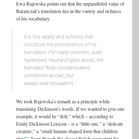
Ewa Rajewska points out that the unparalleled value of
Barańczak's translation lies in the variety and richness
of his vocabulary.
It is this variety and richness that
constitute the phenomenon of his
translation. For many common, quite
hackneyed, neutral English words, the
translator finds nontransparent,
sometimes archaic, but
5
always vivid equivalents.
We took Rajewska’s remark as a principle while
translating Dickinson’s words. If we wanted to give one
example, it would be “doll,” which – according to
Emily Dickinson Lexicon – is a “little one,” a “delicate
creature,” a “small human-shaped form that children
6
play
”. Even though the closest Polish equivalent for