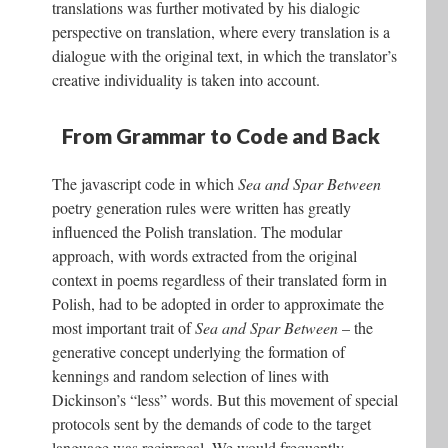
translations was further motivated by his dialogic
perspective on translation, where every translation is a
dialogue with the original text, in which the translator’s
creative individuality is taken into account.
From Grammar to Code and Back
The javascript code in which
Sea and Spar Between
poetry generation rules were written has greatly
influenced the Polish translation. The modular
approach, with words extracted from the original
context in poems regardless of their translated form in
Polish, had to be adopted in order to approximate the
most important trait of
Sea and Spar Between
– the
generative concept underlying the formation of
kennings and random selection of lines with
Dickinson’s “less” words. But this movement of special
protocols sent by the demands of code to the target
language was reciprocal. We would frequently