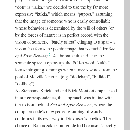
“doll” is “lalka,” we decided to use the by far more
expressive “kukła,” which means “puppet,” assuming
that the image of someone who is easily controllable,
whose behavior is determined by the will of others (or
by the forces of nature) is in perfect accord with the
vision of someone “barely afloat” clinging to a spar – a
vision that forms the poetic image that is crucial for
Sea
7
and Spar Between
. At the same time, due to the
semantic space it opens up, the Polish word “kukła”
forms intriguing kennings when it meets words from the
pool of Melville’s nouns (e.g. “dollchap”, “bulldoll”,
“dollbag”).
As Stephanie Strickland and Nick Montfort emphasized
in our correspondence, this approach was in line with
their vision behind
Sea and Spar Between
, where the
computer code’s unexpected grouping of words
conforms in its own way to Dickinson’s poetics. The
choice of Barańczak as our guide to Dickinson’s poetry