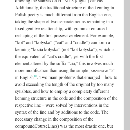
drawing the stanzas on HTML5 (digital) canvas.
Additionally, the traditional structure of the kenning in
Polish poetry is much different from the English one,
taking the shape of two separate nouns remaining in a
fixed genitive relationship, with grammar-enforced
reshaping of the first possessive element. For example,
“kot” and “kołyska” (“cat” and “cradle”) can form a
kenning “kocia kołyska” (not “kot kołyska”), which is
the equivalent of “cat’s cradle”; yet with the first
element altered by the suffix “cia,” this involves much
more modification than using the simple possessive “s”
10
in English
. Two main problems that emerged – how to
avoid exceeding the length of the original by too many
syllables, and how to employ a completely different
kenning structure in the code and the composition of the
respective line – were solved by interventions in the
syntax of the line and by additions to the code. The
necessary change in the composition of the
compoundCourseLine() was the most drastic one, but