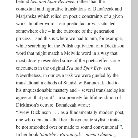
behind
Sea and Spar Between
, rather than the
contextual and figurative translations of Barańczak and
Marjańska which relied on poetic constraints of a given
work. In other words, our poetic factor was situated
somewhere else – in the outcome of the generation
process – and this is where we had to aim, for example,
while searching for the Polish equivalent of a Dickinson
word that might match a Melville word in a way that
most closely resembled some of the poetic effects one
encounters in the original
Sea and Spar Between
.
Nevertheless, in our own task we were guided by the
translational methods of Stanisław Barańczak, due to
his unquestionable mastery and – several translatologists
3
agree on that point
– a supremely faithful rendition of
Dickinson’s oeuvre. Barańczak wrote:
“Iview Dickinson . . . as a fundamentally modern poet,
one who demands that her idiosyncratic stylistic traits
4
be not smoothed over or made to sound conventional
”.
In her book
Stanisław Barańczak – poeta i tłumacz
,