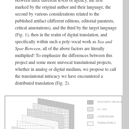
marked by the original author and their language, the
second by various considerations related to the
published artifact (different editions, editorial paratexts,
critical annotations), and the third by the target language
(Fig. 1), then in the realm of digital translation, and
specifically within such a poly-vocal work as
Sea and
Spar Between
, all of the above factors are literally
multiplied! To emphasize the differences between this
project and some more univocal translational projects,
whether in analog or digital medium, we propose to call
the translational intricacy we have encountered a
distributed translation (Fig. 2).