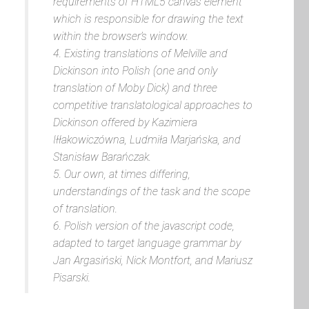
requirements of HTML5 canvas element
which is responsible for drawing the text
within the browser’s window.
4. Existing translations of Melville and
Dickinson into Polish (one and only
translation of
Moby Dick
) and three
competitive translatological approaches to
Dickinson offered by Kazimiera
Iłłakowiczówna, Ludmiła Marjańska, and
Stanisław Barańczak.
5. Our own, at times differing,
understandings of the task and the scope
of translation.
6. Polish version of the javascript code,
adapted to target language grammar by
Jan Argasiński, Nick Montfort, and Mariusz
Pisarski.