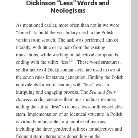
Dickinson “Less” Words and
Neologisms
As mentioned earlier, more often than not in we were
“forced” to build the vocabulary used in the Polish
version from scratch. The task was performed almost
literally, with little or no help from the existing
translations, while working on adjectival compounds
11
ending with the suffix “less
”. These word structures,
so distinctive of Dickinsonian style, are used in two of
the seven rules for stanza generation. Finding the Polish
equivalents for words ending with “less” was an
intriguing and engaging process. The
Sea and Spar
Between
code generates them in a modular manner,
adding the suffix “less” to a one-, two- or three-syllable
stem. Implementation of an identical structure in Polish
is virtually impossible for a number of reasons,
including the three gendered suffixes for adjectives and
frequent stem alternations depending on the