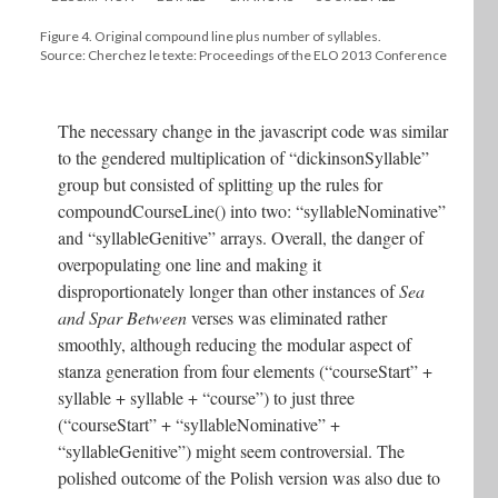
Figure 4. Original compound line plus number of syllables.
Source: Cherchez le texte: Proceedings of the ELO 2013 Conference
The necessary change in the javascript code was similar
to the gendered multiplication of “dickinsonSyllable”
group but consisted of splitting up the rules for
compoundCourseLine() into two: “syllableNominative”
and “syllableGenitive” arrays. Overall, the danger of
overpopulating one line and making it
disproportionately longer than other instances of
Sea
and Spar Between
verses was eliminated rather
smoothly, although reducing the modular aspect of
stanza generation from four elements (“courseStart” +
syllable + syllable + “course”) to just three
(“courseStart” + “syllableNominative” +
“syllableGenitive”) might seem controversial. The
polished outcome of the Polish version was also due to