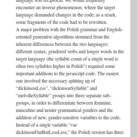
encounter an inverse phenomenon, where the target
language demanded changes in the code; as a result,
some fragments of the code had to be rewritten.
A major problem with the Polish grammar and English-
oriented generative algorithms stemmed from the
inherent differences between the two languages:
different syntax, gendered verbs and longer words in the
target language (the syllable count of a single word is
8
often two syllables higher in Polish
) required some
important additions to the javascript code. The easiest
one involved the necessary splitting up of
“dickinsonLess”, “dickinsonSyllable” and
“melvilleSyllable” groups into three separate sub-
groups, in order to differentiate between feminine,
masculine and neuter grammatical genders and the
addition of new, gender-sensitive variables to the code.
Instead of a single variable “var
dickinsonFlatButLessLess,” the Polish version has three