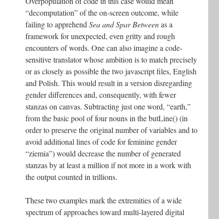
Overpopulation of code in this case would mean
“decomputation” of the on-screen outcome, while
failing to apprehend
Sea and Spar Between
as a
framework for unexpected, even gritty and rough
encounters of words. One can also imagine a code-
sensitive translator whose ambition is to match precisely
or as closely as possible the two javascript files, English
and Polish. This would result in a version disregarding
gender differences and, consequently, with fewer
stanzas on canvas. Subtracting just one word, “earth,”
from the basic pool of four nouns in the butLine() (in
order to preserve the original number of variables and to
avoid additional lines of code for feminine gender
“ziemia”) would decrease the number of generated
stanzas by at least a million if not more in a work with
the output counted in trillions.
These two examples mark the extremities of a wide
spectrum of approaches toward multi-layered digital