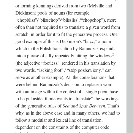
or forming kennings derived from two (Melville and
Dickinson) pools of nouns (for example,
“chopbliss”/“blisschop”/“blissliss”/“chopchop”), more
often than not required us to translate a given word from
scratch, in order for it to fit the generative process. One
good example of this is Dickinson’s “buzz,” a noun
which in the Polish translation by Barańczak expands
2
into a phrase of a fly repeatedly hitting the windows
(the adjective “footless,” rendered in his translation by
two words, “lacking foot” / “stóp pozbawiony,” can
serve as another example). All the considerations that
were behind Barańczak’s decision to replace a word
with an image within the context of a single poem have
to be put aside, if one wants to “translate” the workings
of the generative rules of
Sea and Spar Between
. That’s
why, as in the above case and in many others, we had to
follow a modular and lexical line of translation,
dependent on the constraints of the computer code