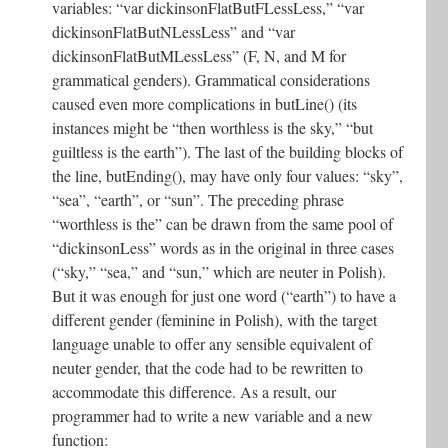
variables: “var dickinsonFlatButFLessLess,” “var
dickinsonFlatButNLessLess” and “var
dickinsonFlatButMLessLess” (F, N, and M for
grammatical genders). Grammatical considerations
caused even more complications in butLine() (its
instances might be “then worthless is the sky,” “but
guiltless is the earth”). The last of the building blocks of
the line, butEnding(), may have only four values: “sky”,
“sea”, “earth”, or “sun”. The preceding phrase
“worthless is the” can be drawn from the same pool of
“dickinsonLess” words as in the original in three cases
(“sky,” “sea,” and “sun,” which are neuter in Polish).
But it was enough for just one word (“earth”) to have a
different gender (feminine in Polish), with the target
language unable to offer any sensible equivalent of
neuter gender, that the code had to be rewritten to
accommodate this difference. As a result, our
programmer had to write a new variable and a new
function: