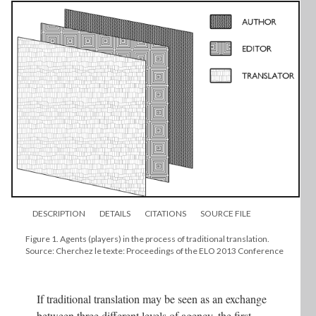
DESCRIPTION
DETAILS
CITATIONS
SOURCE FILE
Figure 1. Agents (players) in the process of traditional translation.
Source: Cherchez le texte: Proceedings of the ELO 2013 Conference
If traditional translation may be seen as an exchange
between three different levels of agency, the first