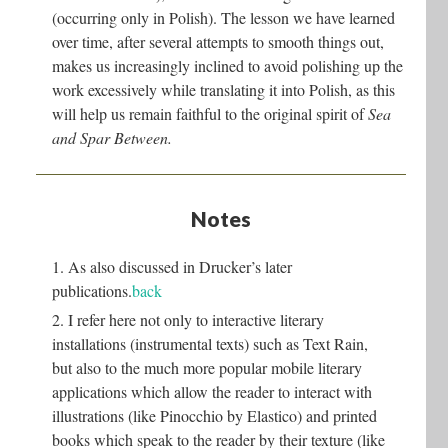
(occurring only in Polish). The lesson we have learned
over time, after several attempts to smooth things out,
makes us increasingly inclined to avoid polishing up the
work excessively while translating it into Polish, as this
will help us remain faithful to the original spirit of
Sea
and Spar Between.
Notes
1. As also discussed in Drucker’s later
publications.
back
2. I refer here not only to interactive literary
installations (instrumental texts) such as Text Rain,
but also to the much more popular mobile literary
applications which allow the reader to interact with
illustrations (like Pinocchio by Elastico) and printed
books which speak to the reader by their texture (like