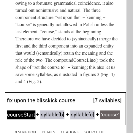
owing to a fortunate grammatical coincidence, it also
turned out nonintrusive and natural. The three-
component structure “set upon the” + kenning +
“course” is generally not allowed in Polish unless the
last element, “course,” stands at the beginning.
Therefore we have decided to (syntactically) merge the
first and the third component into an expanded entity
that would (semantically) retain the meaning and the
role of the two. The compoundCourseLine() took the
shape of “set the course to” + kenning; this also let us
save some syllables, as illustrated in figures 3 (Fig. 4)
and 4 (Fig. 5):
DESCRIPTION
DETAILS
CITATIONS
SOURCE FILE