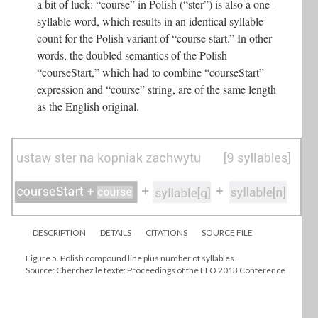
a bit of luck: “course” in Polish (“ster”) is also a one-
syllable word, which results in an identical syllable
count for the Polish variant of “course start.” In other
words, the doubled semantics of the Polish
“courseStart,” which had to combine “courseStart”
expression and “course” string, are of the same length
as the English original.
DESCRIPTION
DETAILS
CITATIONS
SOURCE FILE
Figure 5. Polish compound line plus number of syllables.
Source: Cherchez le texte: Proceedings of the ELO 2013 Conference