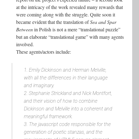
at the intricacy of the work revealed many rewards that
were coming along with the struggle. Quite soon it
became evident that the translation of
Sea and Spar
Between
in Polish is not a mere “translational puzzle”
but an elaborate “translational game” with many agents
involved.
These agents/actors include:
1. Emily Dickinson and Herman Melville,
with all the differences in their language
and imaginary.
2. Stephanie Strickland and Nick Montfort,
and their vision of how to combine
Dickinson and Melville into a coherent and
meaningful framework.
3. The javascript code responsible for the
generation of poetic stanzas, and the