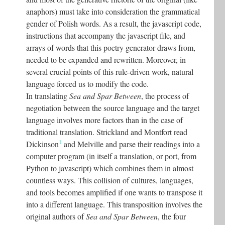
anaphors) must take into consideration the grammatical
gender of Polish words. As a result, the javascript code,
instructions that accompany the javascript file, and
arrays of words that this poetry generator draws from,
needed to be expanded and rewritten. Moreover, in
several crucial points of this rule-driven work, natural
language forced us to modify the code.
In translating
Sea and Spar Between
, the process of
negotiation between the source language and the target
language involves more factors than in the case of
traditional translation. Strickland and Montfort read
1
Dickinson
and Melville and parse their readings into a
computer program (in itself a translation, or port, from
Python to javascript) which combines them in almost
countless ways. This collision of cultures, languages,
and tools becomes amplified if one wants to transpose it
into a different language. This transposition involves the
original authors of
Sea and Spar Between
, the four