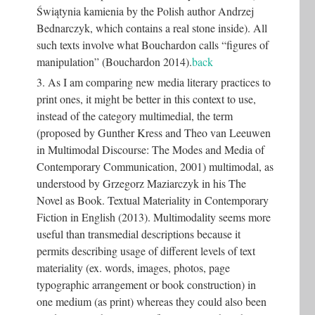
Świątynia kamienia by the Polish author Andrzej
Bednarczyk, which contains a real stone inside). All
such texts involve what Bouchardon calls “figures of
manipulation” (Bouchardon 2014).
back
3. As I am comparing new media literary practices to
print ones, it might be better in this context to use,
instead of the category multimedial, the term
(proposed by Gunther Kress and Theo van Leeuwen
in Multimodal Discourse: The Modes and Media of
Contemporary Communication, 2001) multimodal, as
understood by Grzegorz Maziarczyk in his The
Novel as Book. Textual Materiality in Contemporary
Fiction in English (2013). Multimodality seems more
useful than transmedial descriptions because it
permits describing usage of different levels of text
materiality (ex. words, images, photos, page
typographic arrangement or book construction) in
one medium (as print) whereas they could also been