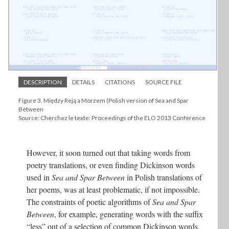
DESCRIPTION
DETAILS
CITATIONS
SOURCE FILE
Figure 3. Między Reją a Morzem (Polish version of Sea and Spar
Between
Source: Cherchez le texte: Proceedings of the ELO 2013 Conference
However, it soon turned out that taking words from
poetry translations, or even finding Dickinson words
used in
Sea and Spar Between
in Polish translations of
her poems, was at least problematic, if not impossible.
The constraints of poetic algorithms of
Sea and Spar
Between
, for example, generating words with the suffix
“less” out of a selection of common Dickinson words,