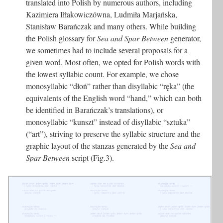
translated into Polish by numerous authors, including
Kazimiera Iłłakowiczówna, Ludmiła Marjańska,
Stanisław Barańczak and many others. While building
the Polish glossary for
Sea and Spar Between
generator,
we sometimes had to include several proposals for a
given word. Most often, we opted for Polish words with
the lowest syllabic count. For example, we chose
monosyllabic “dłoń” rather than disyllabic “ręka” (the
equivalents of the English word “hand,” which can both
be identified in Barańczak’s translations), or
monosyllabic “kunszt” instead of disyllabic “sztuka”
(“art”), striving to preserve the syllabic structure and the
graphic layout of the stanzas generated by the
Sea and
Spar Between
script (Fig.3).