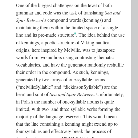
One of the biggest challenges on the level of both
grammar and code was the task of translating
Sea and
Spar Between
’s compound words (kennings) and
maintaining them within the limited space of a single
9
line and its pre-made structure
. The idea behind the use
of kennings, a poetic structure of Viking nautical
origins, here inspired by Melville, was to juxtapose
words from two authors using contrasting thematic
vocabularies, and have the generator randomly reshuffle
their order in the compound. As such, kennings,
generated by two arrays of one-syllable nouns
(“melvilleSyllable” and “dickinsonSyllable”) are the
heart and soul of
Sea and Spar Between
. Unfortunately,
in Polish the number of one-syllable nouns is quite
limited, with two- and three-syllable verbs forming the
majority of the language reservoir. This would mean
that the line containing a kenning might extend up to
four syllables and effectively break the process of