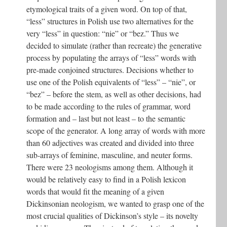
etymological traits of a given word. On top of that,
“less” structures in Polish use two alternatives for the
very “less” in question: “nie” or “bez.” Thus we
decided to simulate (rather than recreate) the generative
process by populating the arrays of “less” words with
pre-made conjoined structures. Decisions whether to
use one of the Polish equivalents of “less” – “nie”, or
“bez” – before the stem, as well as other decisions, had
to be made according to the rules of grammar, word
formation and – last but not least – to the semantic
scope of the generator. A long array of words with more
than 60 adjectives was created and divided into three
sub-arrays of feminine, masculine, and neuter forms.
There were 23 neologisms among them. Although it
would be relatively easy to find in a Polish lexicon
words that would fit the meaning of a given
Dickinsonian neologism, we wanted to grasp one of the
most crucial qualities of Dickinson’s style – its novelty