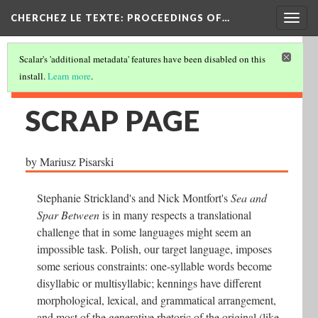
Togg
CHERCHEZ LE TEXTE: PROCEEDINGS OF…
navig
Scalar's 'additional metadata' features have been disabled on this
install.
Learn more
.
SCRAP PAGE
by Mariusz Pisarski
Stephanie Strickland's and Nick Montfort's
Sea and
Spar Between
is in many respects a translational
challenge that in some languages might seem an
impossible task. Polish, our target language, imposes
some serious constraints: one-syllable words become
disyllabic or multisyllabic; kennings have different
morphological, lexical, and grammatical arrangement,
and most of the generative rhetoric of the original (like