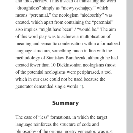
and idiosyncracy. Thus instead of translating the word
“droughtless” simply as “niewysychający,” which
means “perennial,” the neologism “niedoschły” was
created, which apart from containing the “perennial”
also implies “might have been” / “would be.” The aim
of this word play was to achieve a multiplication of
meaning and semantic condensation within a formalized
language structure, something much in line with the
methodology of Stanisław Barańczak, although he had
created fewer than 10 Dickinsonian neologisms (most
of the potential neologisms were periphrased, a tool
which in our case could not be used because the
12
generator demanded single words
).
Summary
The case of “less” formations, in which the target
language reinforces the structure of code and
philosophy of the original poetry generator, was just