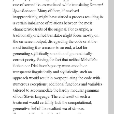
one of several issues we faced while translating
Sea and
Spar Between
. Many of them, if resolved
inappropriately, might have started a process resulting in
a certain imbalance of relations between the most
characteristic traits of the original. For example, a
traditionally oriented translator might focus mostly on
the on-screen output, disregarding the code or at the
most treating it as a means to an end, a tool for
generating stylistically smooth and grammatically
correct poetry. Saving the fact that neither Melville's
fiction nor Dickinson's poetry were smooth or
transparent linguistically and stylistically, such an
approach would result in overpopulating the code with
numerous exceptions, additional functions and variables
tailored to accommodate the hardly modular grammar
of our Slavic language. The end result of such a
treatment would certainly lack the computational,
generative feel of the resultant sea of stanzas.