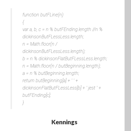
function butFLine(n)
{
var a, b, c = n % butFEnding.length //n %
dickinsonButFLessLess.length;
n = Math.floor(n /
dickinsonButFLessLess.length);
b = n % dickinsonFlatButFLessLess.length;
n = Math.floor(n / butBeginning.length);
a = n % butBeginning.length;
return butBeginning[a] + ' ' +
dickinsonFlatButFLessLess[b] + ' jest ' +
butFEnding[c];
}
Kennings