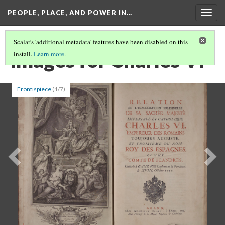
PEOPLE, PLACE, AND POWER IN…
Togg
navig
Scalar's 'additional metadata' features have been disabled on this
Images for Charles VI
install.
Learn more
.
Frontispiece
(1/7)
Previous
Ne