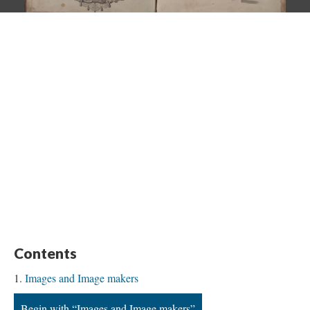
Contents
Images and Image makers
Begin with “Images and Image makers”