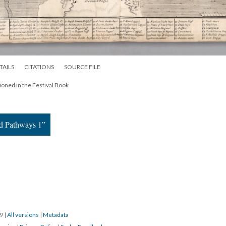
TAILS
CITATIONS
SOURCE FILE
oned in the Festival Book
nd Pathways 1”
19
|
All versions
|
Metadata