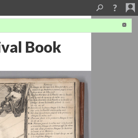
tival Book