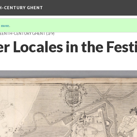
TH-CENTURY GHENT
 more
.
HTEENTH-CENTURY GHENT
(3/9)
r Locales in the Fes