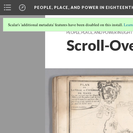
PEOPLE, PLACE, AND POWER IN EIGHTEEN
Scalar's 'additional metadata' features have been disabled on this install.
Learn
PEOPLE, PLACE, AND POWER IN EIG
Scroll-Ove