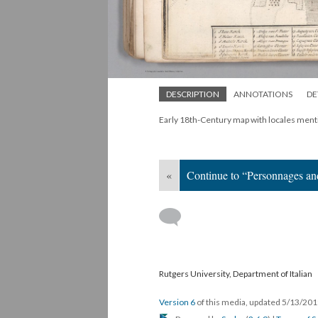
DESCRIPTION
ANNOTATIONS
DE
Early 18th-Century map with locales menti
«
Continue to “Personnages a
Rutgers University, Department of Italian
Version 6
of this media, updated 5/13/20