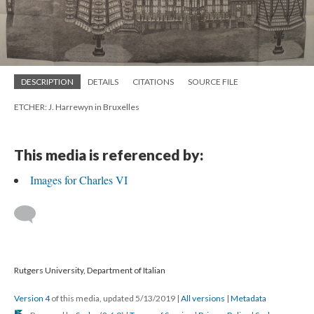
DESCRIPTION
DETAILS
CITATIONS
SOURCE FILE
ETCHER: J. Harrewyn in Bruxelles
This media is referenced by:
Images for Charles VI
Rutgers University, Department of Italian
Version 4
of this media, updated 5/13/2019
|
All versions
|
Metadata