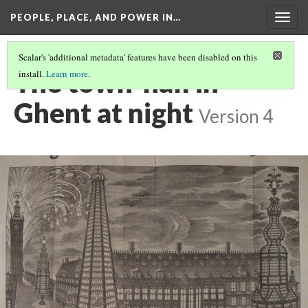
PEOPLE, PLACE, AND POWER IN…
Togg
navig
Scalar's 'additional metadata' features have been disabled on this
The town-hall in
install.
Learn more
.
Ghent at night
Version 4