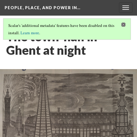
PEOPLE, PLACE, AND POWER IN…
Togg
navig
Scalar's 'additional metadata' features have been disabled on this
The town-hall in
install.
Learn more
.
Ghent at night