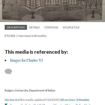
DESCRIPTION
DETAILS
CITATIONS
SOURCE FILE
ETCHER: J. Harrewyn in Bruxelles
This media is referenced by:
Images for Charles VI
Rutgers University, Department of Italian
Version 4
of this media, updated 5/13/2019
|
All versions
|
Metadata