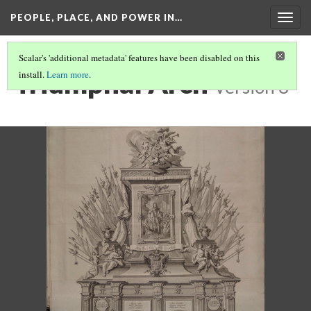
PEOPLE, PLACE, AND POWER IN…
Togg
navig
Scalar's 'additional metadata' features have been disabled on this
Triumphal Arch
install.
Learn more
.
Version 3