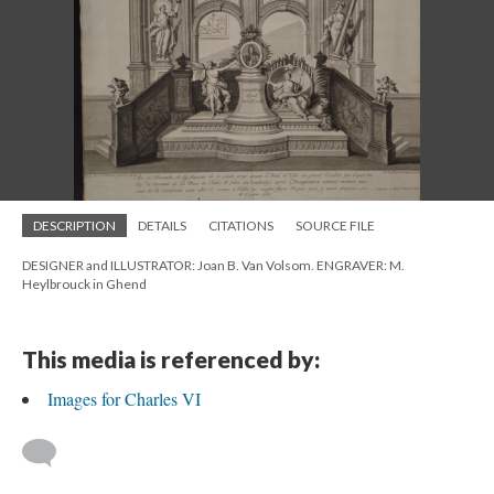
DESCRIPTION
DETAILS
CITATIONS
SOURCE FILE
DESIGNER and ILLUSTRATOR: Joan B. Van Volsom. ENGRAVER: M.
Heylbrouck in Ghend
This media is referenced by:
Images for Charles VI