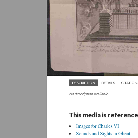
DESCRIPTION
DETAILS
CITATION
No description available.
This media is reference
Images for Charles VI
Sounds and Sights in Ghent