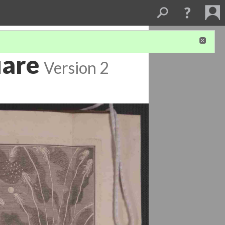
uare
Version 2