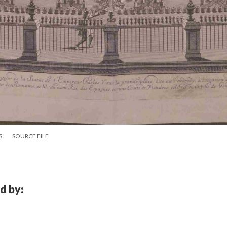
S
SOURCE FILE
d by: