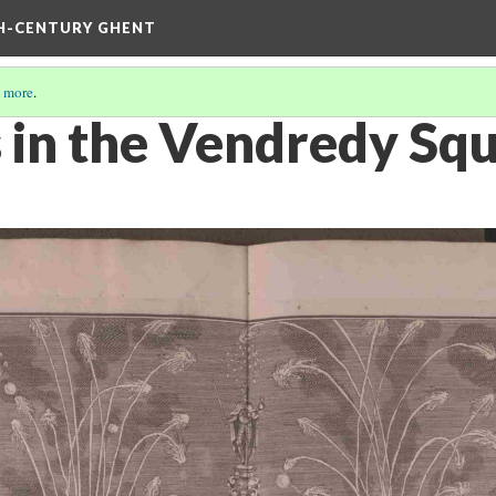
TH-CENTURY GHENT
 more
.
 in the Vendredy Sq