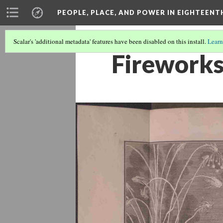
PEOPLE, PLACE, AND POWER IN EIGHTEEN
Scalar's 'additional metadata' features have been disabled on this install.
Learn
Fireworks