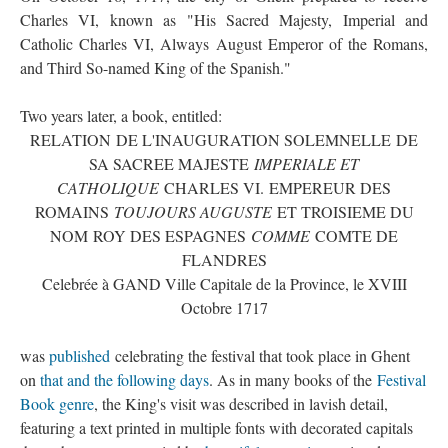
Charles VI, known as "His Sacred Majesty, Imperial and
Catholic Charles VI, Always August Emperor of the Romans,
and Third So-named King of the Spanish."
Two years later, a book, entitled:
RELATION DE L'INAUGURATION SOLEMNELLE DE
SA SACREE MAJESTE
IMPERIALE ET
CATHOLIQUE
CHARLES VI. EMPEREUR DES
ROMAINS
TOUJOURS AUGUSTE
ET TROISIEME DU
NOM ROY DES ESPAGNES
COMME
COMTE DE
FLANDRES
Celebrée à GAND Ville Capitale de la Province, le XVIII
Octobre 1717
was
published
celebrating the festival that took place in Ghent
on
that and the following days
. As in many books of the
Festival
Book genre
, the King's visit was described in lavish detail,
featuring a text printed in multiple fonts with decorated capitals