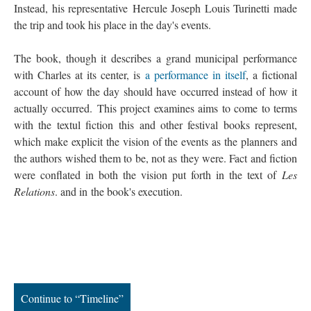
Instead, his representative Hercule Joseph Louis Turinetti made
the trip and took his place in the day's events.
The book, though it describes a grand municipal performance
with Charles at its center, is
a performance in itself
, a fictional
account of how the day should have occurred instead of how it
actually occurred. This project examines aims to come to terms
with the textul fiction this and other festival books represent,
which make explicit the vision of the events as the planners and
the authors wished them to be, not as they were. Fact and fiction
were conflated in both the vision put forth in the text of
Les
Relations
. and in the book's execution.
Continue to “Timeline”