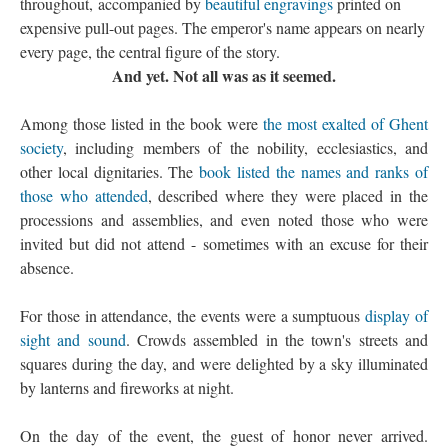
throughout, accompanied by
beautiful engravings
printed on
expensive pull-out pages. The emperor's name appears on nearly
every page, the central figure of the story.
And yet. Not all was as it seemed.
Among those listed in the book were
the most exalted of Ghent
society
, including members of the nobility, ecclesiastics, and
other local dignitaries. The
book listed the names and ranks of
those who attended
, described where they were placed in the
processions and assemblies, and even noted those who were
invited but did not attend - sometimes with an excuse for their
absence.
For those in attendance, the events were a sumptuous
display of
sight and sound
. Crowds assembled in the town's streets and
squares during the day, and were delighted by a sky illuminated
by lanterns and fireworks at night.
On the day of the event, the guest of honor never arrived.