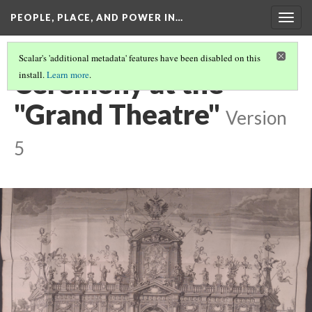
PEOPLE, PLACE, AND POWER IN…
Togg
navig
Scalar's 'additional metadata' features have been disabled on this
Ceremony at the
install.
Learn more
.
"Grand Theatre"
Version
5