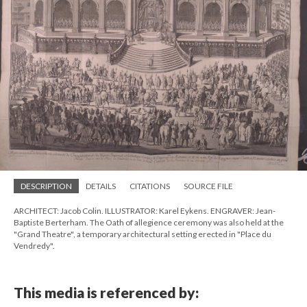
DESCRIPTION
DETAILS
CITATIONS
SOURCE FILE
ARCHITECT: Jacob Colin. ILLUSTRATOR: Karel Eykens. ENGRAVER: Jean-
Baptiste Berterham. The Oath of allegience ceremony was also held at the
"Grand Theatre", a temporary architectural setting erected in "Place du
Vendredy".
This media is referenced by: