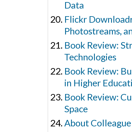
Data
Flickr Downloadr
Photostreams, an
Book Review: Str
Technologies
Book Review: Bu
in Higher Educat
Book Review: Cul
Space
About Colleague