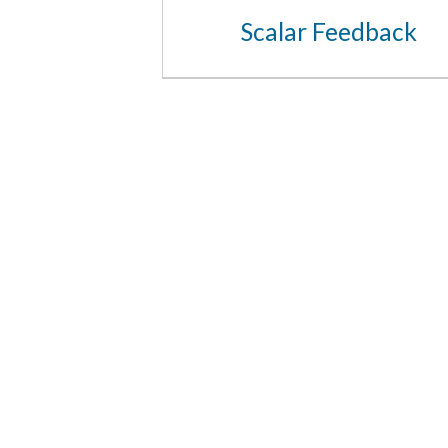
Scalar Feedback