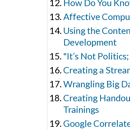
How Do You Kno
Affective Compu
Using the Conten
Development
"It’s Not Politics
Creating a Strea
Wrangling Big Da
Creating Handou
Trainings
Google Correlate