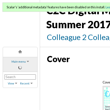
C2C Digital M
Scalar's 'additional metadata' features have been disabled on this install.
Le
Summer 2017
Colleague 2 Colle
Cover
Main menu
Cove
View
Recent