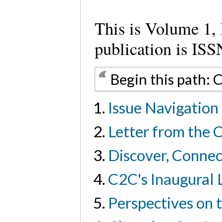
This is Volume 1, 
publication is I
Begin this path: 
Issue Navigation
Letter from the C
Discover, Conne
C2C's Inaugural
Perspectives on 