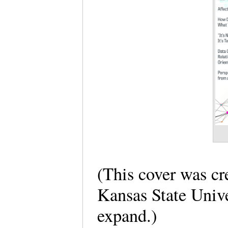
(This cover was cr
Kansas State Unive
expand.)