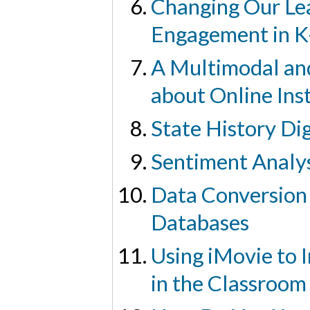
Changing Our Lea
Engagement in K
A Multimodal and
about Online Ins
State History Di
Sentiment Analys
Data Conversion 
Databases
Using iMovie to 
in the Classroom