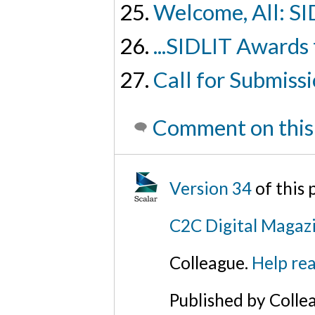
Welcome, All: SI
...SIDLIT Awards
Call for Submiss
Comment on this
Version 34
of this
C2C Digital Magaz
Colleague.
Help rea
Published by Colle