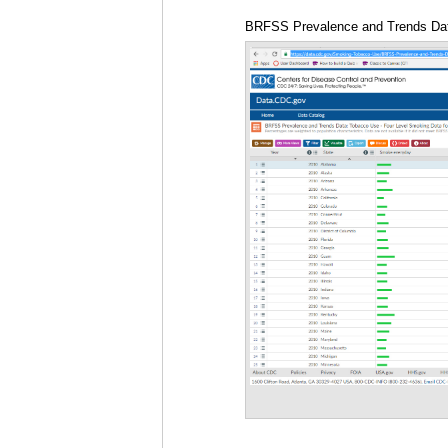
BRFSS Prevalence and Trends Data