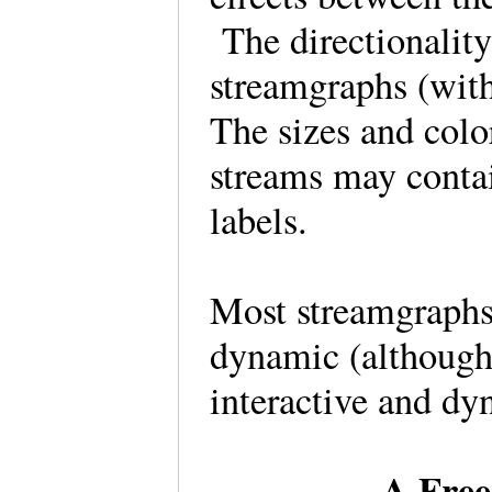
The directionality
streamgraphs (with
The sizes and colo
streams may contai
labels.
Most streamgraphs 
dynamic (althoug
interactive and d
A Free