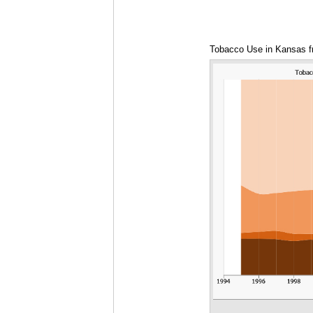
Tobacco Use in Kansas f