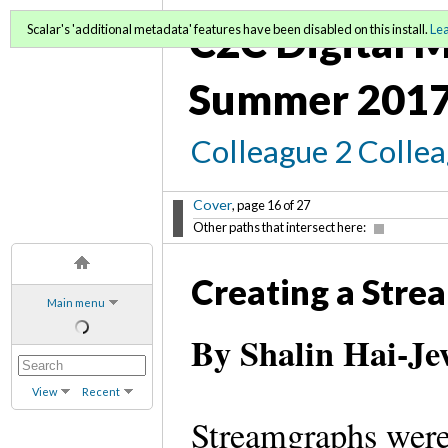
C2C Digital M
Scalar's 'additional metadata' features have been disabled on this install.
Le
Summer 2017
Colleague 2 Colle
Cover
, page 16 of 27
Other paths that intersect here:
Creating a Stre
Main menu
By Shalin Hai-Je
View
Recent
Streamgraphs were 