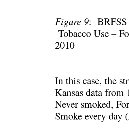
Figure 9
: BRFSS P
Tobacco Use – Fo
2010
In this case, the s
Kansas data from 
Never smoked, Fo
Smoke every day 