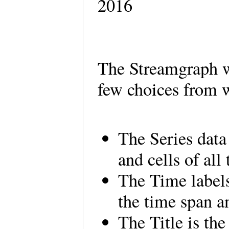
2016
The Streamgraph w
few choices from 
The Series data
and cells of all
The Time labels
the time span a
The Title is th