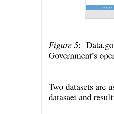
Figure 5
: Data.go
Government’s ope
Two datasets are u
datasaet and resul