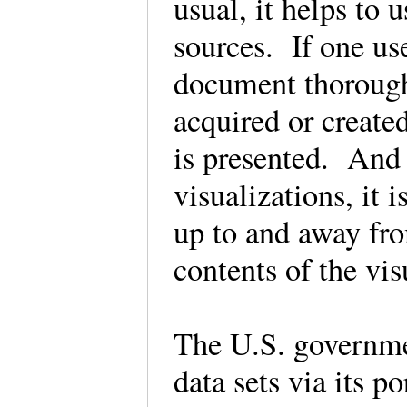
usual, it helps to 
sources. If one us
document thorough
acquired or create
is presented. And 
visualizations, it 
up to and away fro
contents of the vi
The U.S. governmen
data sets via its p