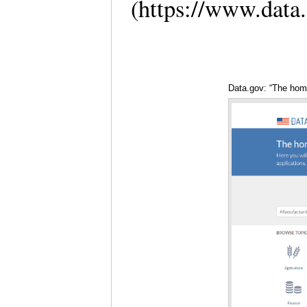
(https://www.data
Data.gov: “The hom