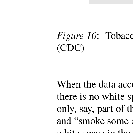
Figure 10
: Tobacc
(CDC)
When the data acco
there is no white s
only, say, part of 
and “smoke some da
white space in the