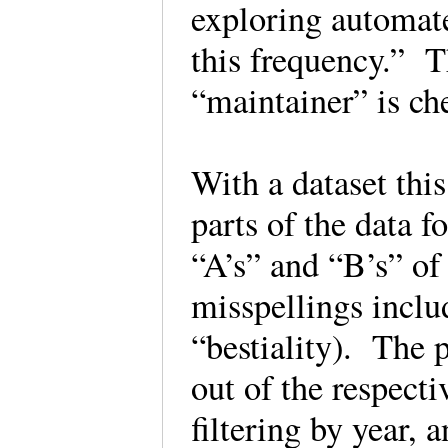
exploring automat
this frequency.” T
“maintainer” is ch
With a dataset this
parts of the data f
“A’s” and “B’s” of
misspellings includ
“bestiality). The 
out of the respecti
filtering by year, 