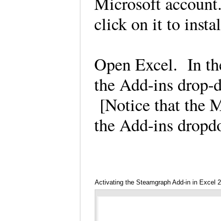
Microsoft account
click on it to insta
Open Excel. In the
the Add-ins drop-d
[Notice that the M
the Add-ins drop
Activating the Steamgraph Add-in in Excel 