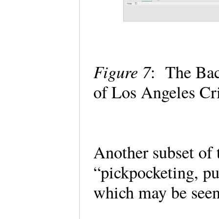
Figure 7
: The Back
of Los Angeles C
Another subset of 
“pickpocketing, pu
which may be seen