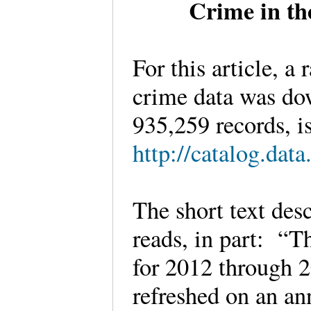
Crime in th
For this article, a
crime data was dow
935,259 records, is
http://catalog.dat
The short text des
reads, in part: “T
for 2012 through 2
refreshed on an an