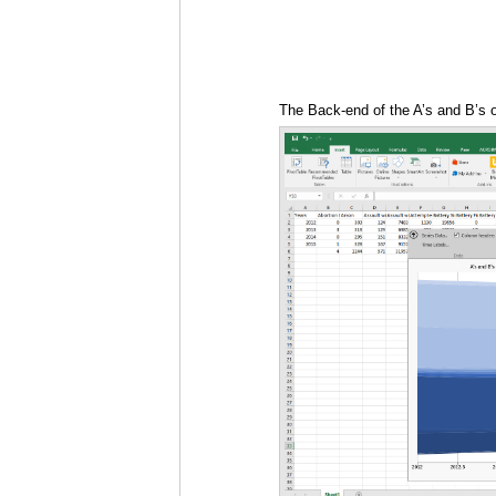
The Back-end of the A’s and B’s 