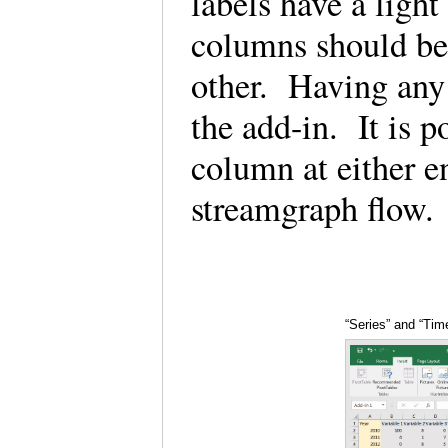
labels have a ligh
columns should be 
other. Having any
the add-in. It is p
column at either e
streamgraph flow
“Series” and “Tim