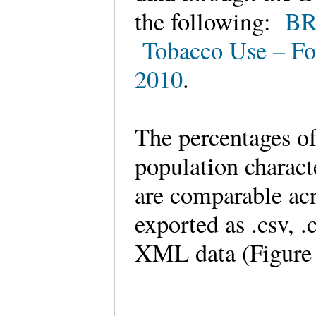
the following:
BR
Tobacco Use – Fo
2010
.
The percentages of
population characte
are comparable acr
exported as .csv, 
XML data (Figure