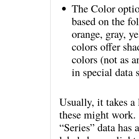
The Color optio
based on the fo
orange, gray, y
colors offer sh
colors (not as a
in special data
Usually, it takes a
these might work. 
“Series” data has 