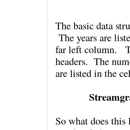
The basic data str
The years are list
far left column. T
headers. The numer
are listed in the c
Streamgr
So what does this 