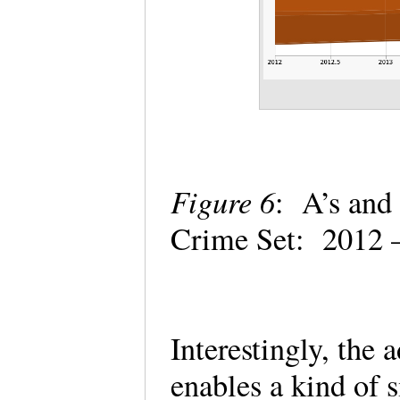
Figure 6
: A’s and 
Crime Set: 2012
Interestingly, the 
enables a kind of