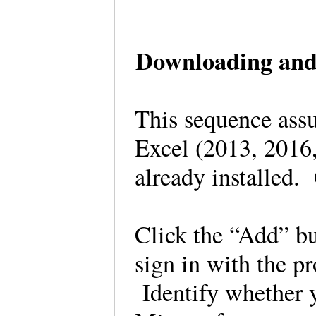
Downloading and 
This sequence assu
Excel (2013, 2016,
already installed
Click the “Add” bu
sign in with the p
Identify whether 