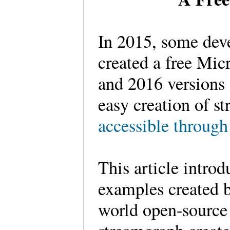
In 2015, some dev
created a free Mic
and 2016 versions 
easy creation of s
accessible through
This article intro
examples created b
world open-source