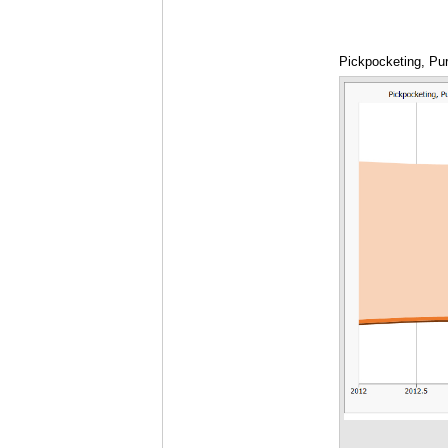
Pickpocketing, Pur
2015