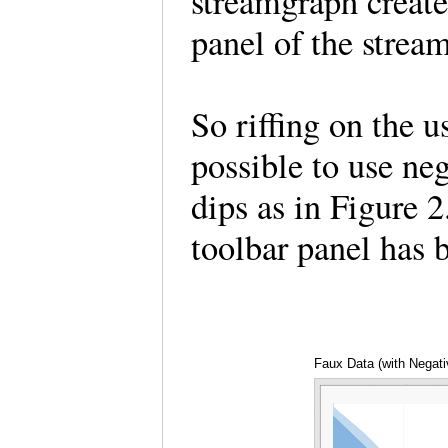
streamgraph create
panel of the strea
So riffing on the us
possible to use ne
dips as in Figure 2
toolbar panel has
Faux Data (with Negati