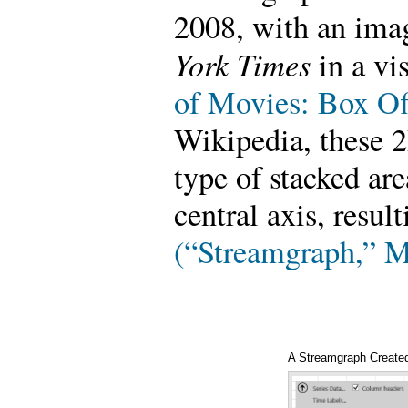
2008, with an ima
York Times
in a vi
of Movies: Box Of
Wikipedia, these 2
type of stacked ar
central axis, resul
(“Streamgraph,” M
A Streamgraph Created