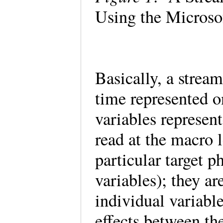
Using the Microso
Basically, a strea
time represented o
variables represen
read at the macro 
particular target 
variables); they ar
individual variabl
effects between th