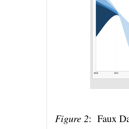
Figure 2
: Faux Da