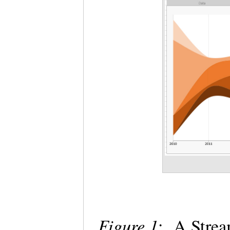
Figure 1
: A Strea