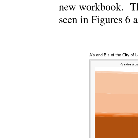
new workbook. The
seen in Figures 6
A’s and B’s of the City of