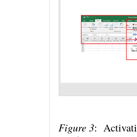
Figure 3
: Activat