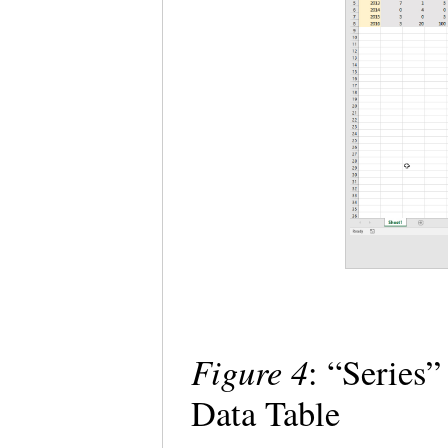
Figure 4
: “Series
Data Table