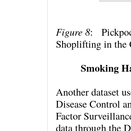
Figure 8
: Pickpoc
Shoplifting in th
Smoking Ha
Another dataset us
Disease Control a
Factor Surveillanc
data through the D