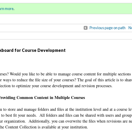
ring / Summer 2017)
Sign in
o
arn more
.
for addit
Previous page on path
Ne
ackboard for Course Development
rses? Would you like to be able to manage course content for multiple sections
ways to reduce the file size of your courses? The goal of this article is to sha
lection to optimize your course development and revision processes.
roviding Common Content in Multiple Courses
to store and manage folders and files at the institution level and at a course l
 to best fit your needs. All folders and files can be shared with users and grou
our organization. Additionally, you can overwrite the files when revisions are 
he Content Collection is available at your institution.