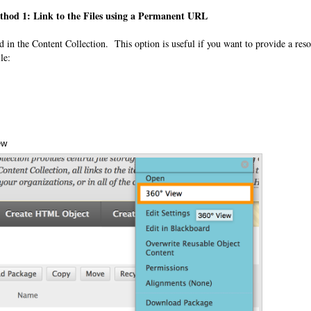
thod 1: Link to the Files using a Permanent URL
red in the Content Collection. This option is useful if you want to provide a reso
le:
ew
Annotations