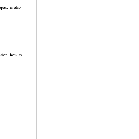
space is also
ation, how to