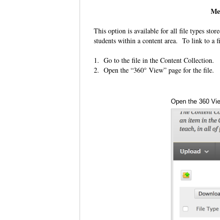
Me
This option is available for all file types sto
students within a content area. To link to a fi
1. Go to the file in the Content Collection.
2. Open the “360° View” page for the file.
Open the 360 Vi