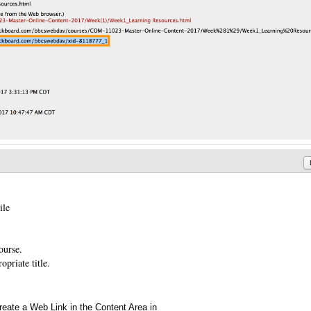
ile
ourse.
priate title.
reate a Web Link in the Content Area in
Annotations