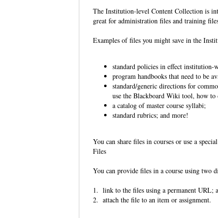
The Institution-level Content Collection is in
great for administration files and training file
Examples of files you might save in the Insti
standard policies in effect institution-
program handbooks that need to be ava
standard/generic directions for common
use the Blackboard Wiki tool, how to c
a catalog of master course syllabi;
standard rubrics; and more!
You can share files in courses or use a speci
Files
You can provide files in a course using two d
1. link to the files using a permanent URL;
2. attach the file to an item or assignment.