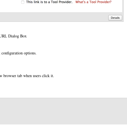
Details
e URL Dialog Box
 configuration options.
ew browser tab when users click it.