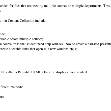
tended for files that are used by multiple courses or multiple departments. This 
s.
tution Content Collection include:
wide;
ilable across multiple courses;
 course tasks that student need help with (ex: how to create a narrated present
reate clickable links that open in a new window, etc.);
al file called a Reusable HTML Object to display course content.
ifferent methods:
 and