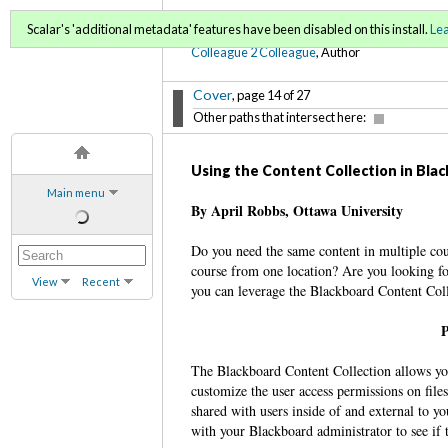
C2C Digital Magazine (Sp
Scalar's 'additional metadata' features have been disabled on this install.
Le
Colleague 2 Colleague
, Author
Cover
, page 14 of 27
Other paths that intersect here:
Using the Content Collection in Bl
Main menu
By April Robbs, Ottawa University
Do you need the same content in multiple cou
course from one location? Are you looking for 
View
Recent
you can leverage the Blackboard Content Col
P
The Blackboard Content Collection allows you 
customize the user access permissions on files
shared with users inside of and external to y
with your Blackboard administrator to see if t