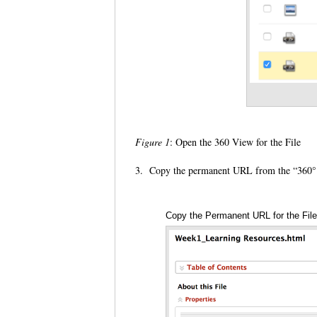
Figure 1
: Open the 360 View for the File
3. Copy the permanent URL from the “360
Copy the Permanent URL for the Fil