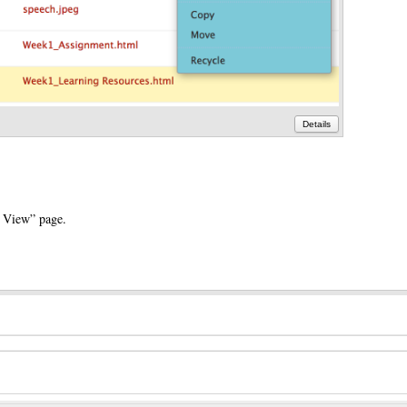
Details
° View” page.
e