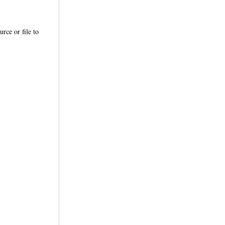
urce or file to