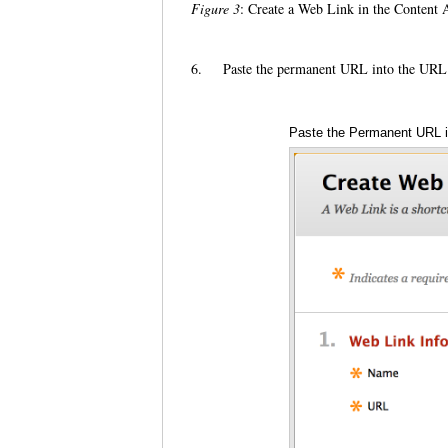
Figure 3
: Create a Web Link in the Content 
6.
Paste the permanent URL into the URL
Paste the Permanent URL i