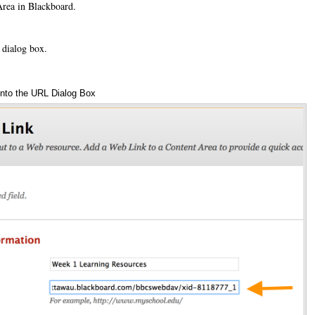
Area in Blackboard.
 dialog box.
nto the URL Dialog Box
An