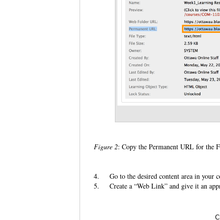
Figure 2
: Copy the Permanent URL for the F
4.
Go to the desired content area in your c
5.
Create a “Web Link” and give it an appro
C