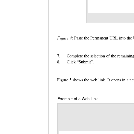
Figure 4
: Paste the Permanent URL into th
7.
Complete the selection of the remaining
8.
Click “Submit”.
Figure 5 shows the web link. It opens in a n
Example of a Web Link