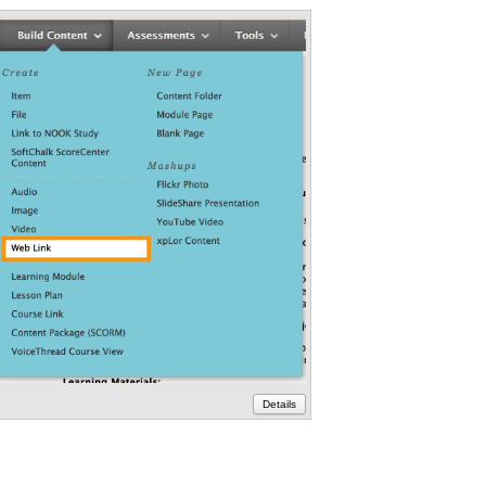
lackboard
Details