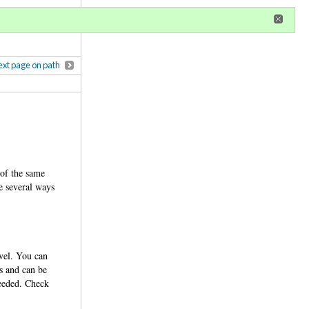
r
register
ional privileges
xt page on path
 of the same
re several ways
evel. You can
ps and can be
needed. Check