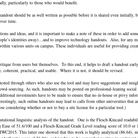
adly, particularly to those who would benefit.
ndout should be as well written as possible before it is shared even initially, bu
d over time.
tions and ideas, and it is important to make a note of these in order to add some
 people’s identities away)…and to improve technology handouts. Also, for any m
within various units on campus. These individuals are useful for providing creat
itique from users but themselves. To this end, it helps to draft a handout earl
ble, coherent, practical, and usable. Where it is not, it should be revised.
t-tested through others who also use the tool and may have suggestions and insig
wd-sourcing. As such, handouts may be posted on professional-leaning social m
dditional investments have to be made to ensure that no in-house or privy infor
restingly, such online handouts may lead to calls from other universities that a
se considering whether or not to buy a site license for a particular tool.)
tational linguistic analysis of the handout. One is the Flesch-Kincaid readabili
 Ease of 51.6/100 and a Flesch-Kincaid Grade Level reading score of 10.0 or 
WC2015. This latter one showed that this work is highly analytical (86.64), m