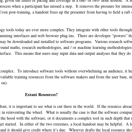
g, given the limits of pacing and coverage in a one- or two- hour session. A s
process when a participant has missed a step. It removes the pressure for inten
Even post-training, a handout frees up the presenter from having to field a raft 
logy tools today are ever more complex. They integrate with other tools throug
ramming interfaces and web browser plug-ins. There are developer “powers” t
t may be downloaded and installed to software programs. Various research soft
round maths, research methodologies, and / or machine learning methodologie
nterface. This means that users may input data and output analyses that they do
 complex. To introduce software tools without overwhelming an audience, it he
 available training resources from the software makers and from the user base, i
so on).
Extant Resources?
ut, it is important to see what is out there in the world. If the resource alread
nt in reinventing the wheel. What is usually the case is that the software compa
 the hood with the software, or it documents a complex tool in such depth that
t started. In either of the two extremes, a local handout may be helpful. A l
and it should give credit where it’s due. Whoever drafts the local resource sh