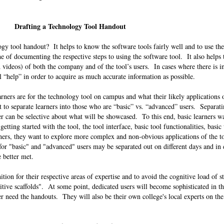
.
Drafting a Technology Tool Handout
gy tool handout? It helps to know the software tools fairly well and to use th
ne of documenting the respective steps to using the software tool. It also helps
 videos) of both the company and of the tool’s users. In cases where there is in
l “help” in order to acquire as much accurate information as possible.
arners are for the technology tool on campus and what their likely applications 
t to separate learners into those who are “basic” vs. “advanced” users. Separati
iner can be selective about what will be showcased. To this end, basic learners 
tting started with the tool, the tool interface, basic tool functionalities, basic
ners, they want to explore more complex and non-obvious applications of the t
 for "basic" and "advanced" users may be separated out on different days and in 
be better met.
tion for their respective areas of expertise and to avoid the cognitive load of s
tive scaffolds". At some point, dedicated users will become sophisticated in th
ger need the handouts. They will also be their own college's local experts on the