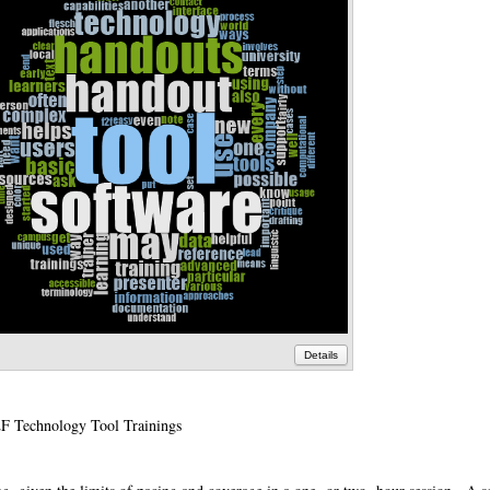
Details
F Technology Tool Trainings