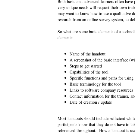
Both basic and advanced learners often have p
very unique needs will request their own tra
may want to know how to use a qualitative da
research from an online survey system, to del
So what are some basic elements of a techno
elements:
Name of the handout
A screenshot of the basic interface (w
Steps to get started
Capabilities of the tool
Specific functions and paths for using
Basic terminology for the tool
Links to software company resources
Contact information for the trainer, a
Date of creation / update
Most handouts should include sufficient whit
participants know that they do not have to tak
referenced throughout. How a handout is used