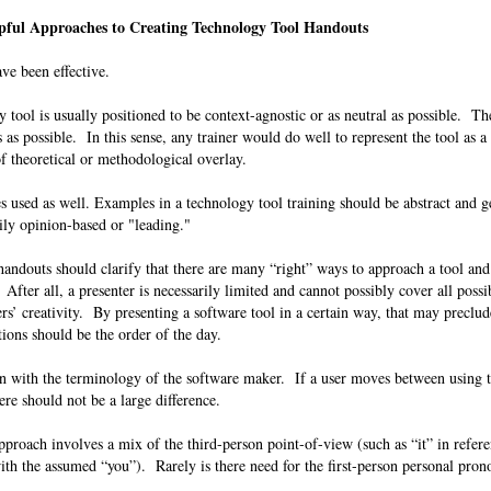
ful Approaches to Creating Technology Tool Handouts
ave been effective.
 tool is usually positioned to be context-agnostic or as neutral as possible. The
 as possible. In this sense, any trainer would do well to represent the tool as a 
 of theoretical or methodological overlay.
 used as well. Examples in a technology tool training should be abstract and g
avily opinion-based or "leading."
 handouts should clarify that there are many “right” ways to approach a tool and
 After all, a presenter is necessarily limited and cannot possibly cover all possi
rs’ creativity. By presenting a software tool in a certain way, that may precl
tions should be the order of the day.
n with the terminology of the software maker. If a user moves between using 
ere should not be a large difference.
roach involves a mix of the third-person point-of-view (such as “it” in refere
ith the assumed “you”). Rarely is there need for the first-person personal pro