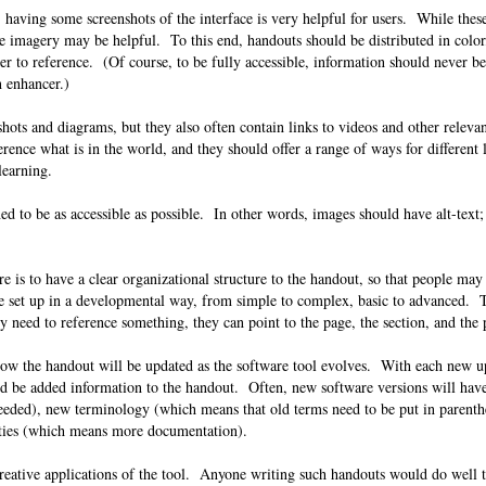
 having some screenshots of the interface is very helpful for users. While thes
 imagery may be helpful. To this end, handouts should be distributed in color,
ier to reference. (Of course, to be fully accessible, information should never 
an enhancer.)
ots and diagrams, but they also often contain links to videos and other releva
rence what is in the world, and they should offer a range of ways for different 
e learning.
d to be as accessible as possible. In other words, images should have alt-text
 is to have a clear organizational structure to the handout, so that people may
e set up in a developmental way, from simple to complex, basic to advanced. T
ey need to reference something, they can point to the page, the section, and the
how the handout will be updated as the software tool evolves. With each new u
uld be added information to the handout. Often, new software versions will hav
eeded), new terminology (which means that old terms need to be put in parent
ilities (which means more documentation).
reative applications of the tool. Anyone writing such handouts would do well to