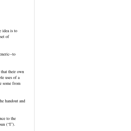
 idea is to
set of
eneric--to
 that their own
ble uses of a
ude some from
the handout and
nce to the
noun (“I”).