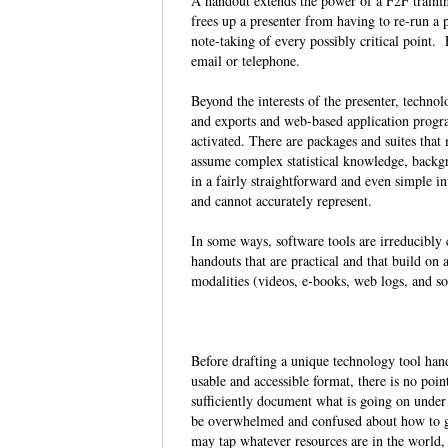
A handout extends the power of a F2F trainin
frees up a presenter from having to re-run a 
note-taking of every possibly critical point. 
email or telephone.
Beyond the interests of the presenter, techno
and exports and web-based application prog
activated. There are packages and suites tha
assume complex statistical knowledge, backg
in a fairly straightforward and even simple i
and cannot accurately represent.
In some ways, software tools are irreducibly
handouts that are practical and that build on
modalities (videos, e-books, web logs, and 
Before drafting a unique technology tool hando
usable and accessible format, there is no poi
sufficiently document what is going on under
be overwhelmed and confused about how to ge
may tap whatever resources are in the world, 