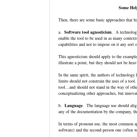
Some Help
Then, there are some basic approaches that h
Software tool agnosticism
a.
. A technology
enable the tool to be used in as many contexts
capabilities and not to impose on it any sort
This agnosticism should apply to the examples
illustrate a point, but they should not be he
In the same spirit, the authors of technology
limits should not constrain the uses of a tool.
tool…and should not stand in the way of othe
conceptualizing other approaches, but innova
Language
b.
. The language use should alig
any of the documentation by the company, th
In terms of pronoun use, the most common app
software) and the second-person one (often w