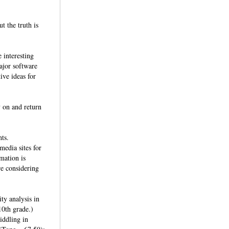
t the truth is
 interesting
ajor software
ive ideas for
y on and return
hts.
edia sites for
mation is
re considering
ty analysis in
10th grade.)
iddling in