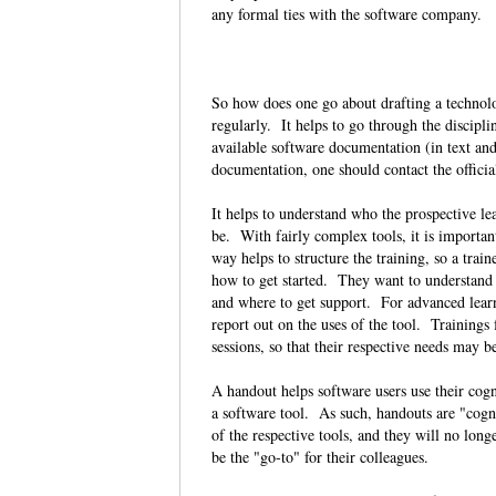
any formal ties with the software company
So how does one go about drafting a technolo
regularly. It helps to go through the discipli
available software documentation (in text and
documentation, one should contact the officia
It helps to understand who the prospective le
be. With fairly complex tools, it is importan
way helps to structure the training, so a tra
how to get started. They want to understand ge
and where to get support. For advanced lear
report out on the uses of the tool. Trainings
sessions, so that their respective needs may 
A handout helps software users use their cogni
a software tool. As such, handouts are "cogni
of the respective tools, and they will no lon
be the "go-to" for their colleagues.