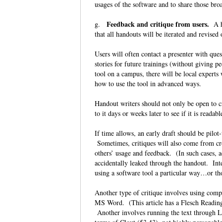
usages of the software and to share those bro
Feedback and critique from users.
g.
A ha
that all handouts will be iterated and revise
Users will often contact a presenter with ques
stories for future trainings (without giving
tool on a campus, there will be local experts 
how to use the tool in advanced ways.
Handout writers should not only be open to cr
to it days or weeks later to see if it is reada
If time allows, an early draft should be pilo
Sometimes, critiques will also come from cro
others’ usage and feedback. (In such cases, a
accidentally leaked through the handout. Inte
using a software tool a particular way…or tho
Another type of critique involves using compu
MS Word. (This article has a Flesch Reading
Another involves running the text through LI