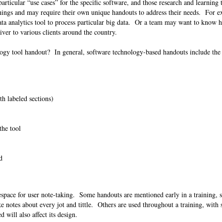
articular “use cases” for the specific software, and those research and learning 
inings and may require their own unique handouts to address their needs. For 
ta analytics tool to process particular big data. Or a team may want to know 
iver to various clients around the country.
logy tool handout? In general, software technology-based handouts include the
ith labeled sections)
 the tool
nd
espace for user note-taking. Some handouts are mentioned early in a training, s
e notes about every jot and tittle. Others are used throughout a training, with 
 will also affect its design.