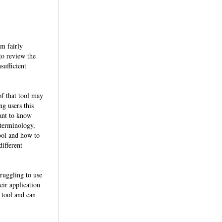
em fairly
 to review the
sufficient
of that tool may
ng users this
want to know
 terminology,
ool and how to
different
truggling to use
eir application
 tool and can