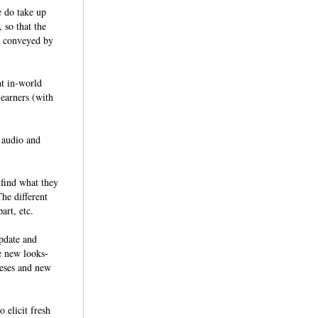
e do take up
 so that the
be conveyed by
nt in-world
learners (with
; audio and
 find what they
he different
 part, etc.
pdate and
e new looks-
heses and new
 elicit fresh