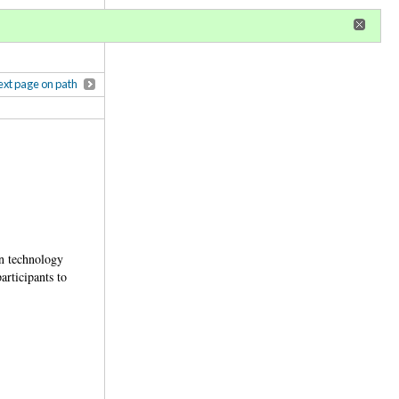
r
register
ional privileges
xt page on path
In technology
articipants to