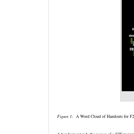
Figure 1:
A Word Cloud of Handouts for F2