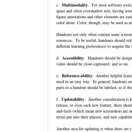
Multimodality
c.
. For most software tools,
space and often overshadow text, having some
figure annotations and other elements are eas
color alone. Color, though, may be used as 
Handouts not only often contain some screensh
resources. To be useful, handouts should refe
different learning preferences) to acquire th
Accessibility
d.
. Handouts should be designe
video should be close-captioned, and so on.
Reference-ability.
e.
Another helpful feature
need in an easy way. In general, handouts ar
parts to a handout should be labeled, so if th
Updatability
f.
. Another consideration is 
release, or even each new feature, there sho
and-feels (which mean new screenshots are n
terms put into their places), and new capab
Another area for updating is when there are c