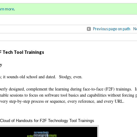
ring / Summer 2017)
Sign in
o
arn more
.
for addit
Previous page on path
Ne
 Tech Tool Trainings
ty
; it sounds old school and dated. Stodgy, even.
operly designed, complement the learning during face-to-face (F2F) trainings. 
enable sessions to focus on software tool basics and capabilities without forcing p
 every step-by-step process or sequence, every reference, and every URL.
Cloud of Handouts for F2F Technology Tool Trainings
Annotations