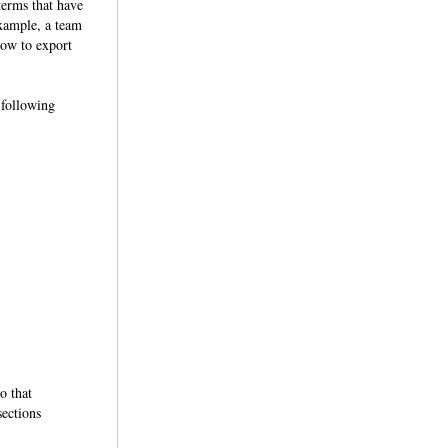
terms that have
example, a team
how to export
 following
o that
sections