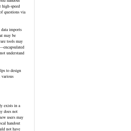
olid handout
se high-speed
of questions via
h data imports
hat may be
ware tools may
s—encapsulated
 not understand
lps to design
n various
y exists in a
ny does not
 new users may
ocal handout
ould not have