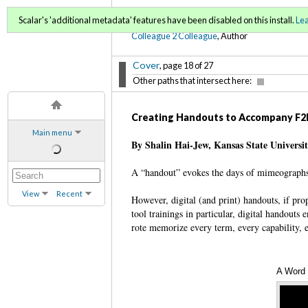
C2C Digital Magazine (Sp
Scalar's 'additional metadata' features have been disabled on this install.
Le
Colleague 2 Colleague
, Author
Cover
, page 18 of 27
Other paths that intersect here:
Creating Handouts to Accompany F2F
Main menu
By Shalin Hai-Jew, Kansas State Universi
A “handout” evokes the days of mimeographs
View
Recent
However, digital (and print) handouts, if pr
tool trainings in particular, digital handouts 
rote memorize every term, every capability,
A Word 