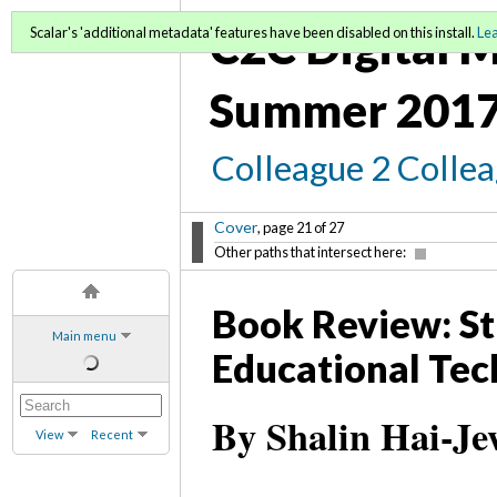
C2C Digital M
Scalar's 'additional metadata' features have been disabled on this install.
Le
Summer 2017
Colleague 2 Colle
Cover
, page 21 of 27
Other paths that intersect here:
Book Review: St
Main menu
Educational Tec
By Shalin Hai-Je
View
Recent