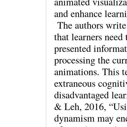
animated visualiza
and enhance learni
The authors write
that learners need
presented informat
processing the cur
animations. This 
extraneous cogniti
disadvantaged lear
& Leh, 2016, “Usi
dynamism may enc