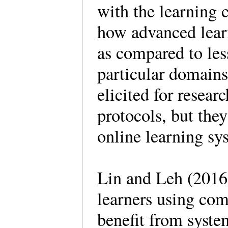
with the learning 
how advanced learn
as compared to les
particular domains
elicited for resear
protocols, but the
online learning s
Lin and Leh (2016)
learners using com
benefit from system