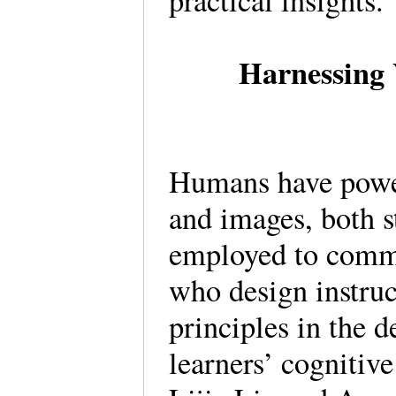
practical insights
Harnessing 
Humans have powerf
and images, both s
employed to comm
who design instruc
principles in the d
learners’ cognitiv