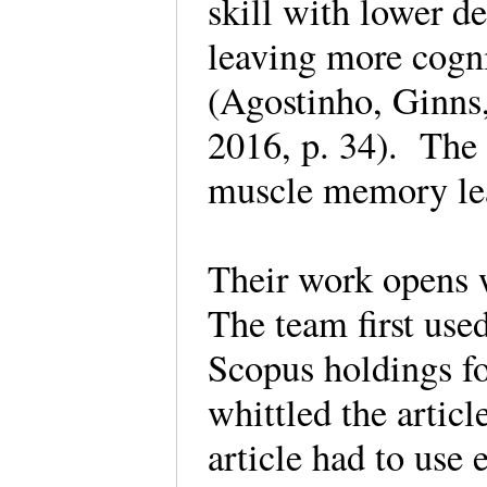
skill with lower d
leaving more cogni
(Agostinho, Ginns,
2016, p. 34). The 
muscle memory le
Their work opens wi
The team first use
Scopus holdings for
whittled the artic
article had to use 