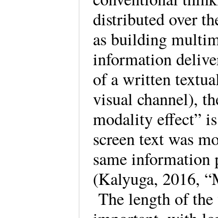
distributed over t
as building multim
information delive
of a written textua
visual channel), th
modality effect” is
screen text was mor
same information 
(Kalyuga, 2016, “
The length of the 