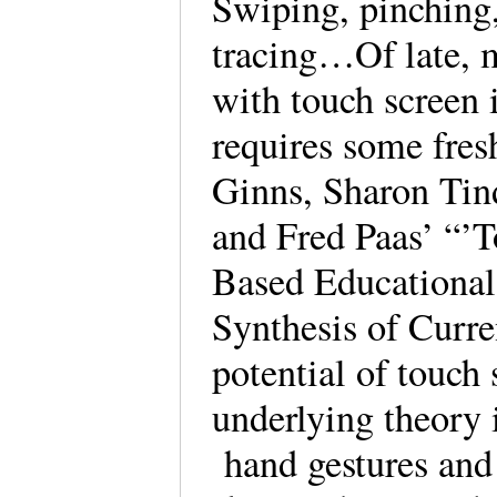
Swiping, pinching,
tracing…Of late, 
with touch screen 
requires some fres
Ginns, Sharon Tin
and Fred Paas’ “’
Based Educationa
Synthesis of Curre
potential of touch
underlying theory 
hand gestures and