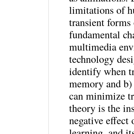
limitations of 
transient forms
fundamental cha
multimedia env
technology desig
identify when t
memory and b) 
can minimize tr
theory is the in
negative effect
learning, and it