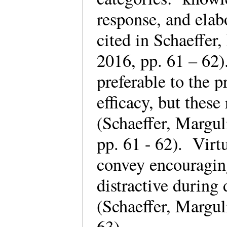
response, and elab
cited in Schaeffe
2016, pp. 61 – 62)
preferable to the p
efficacy, but these
(Schaeffer, Margu
pp. 61 - 62). Virt
convey encouraging
distractive during 
(Schaeffer, Margu
63).