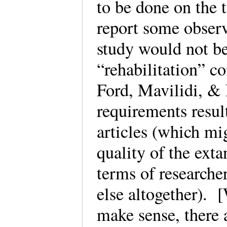
to be done on the 
report some observ
study would not be
“rehabilitation” c
Ford, Mavilidi, & 
requirements resul
articles (which mi
quality of the exta
terms of researcher
else altogether). 
make sense, there 