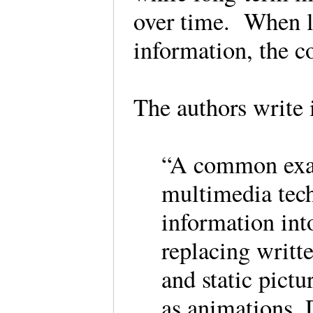
over time. When le
information, the 
The authors write 
“A common exam
multimedia tec
information into
replacing writt
and static pict
as animations. 