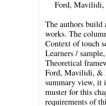
Ford, Mavilidi
The authors build 
works. The column 
Context of touch sc
Learners / sample
Theoretical frame
Ford, Mavilidi, & 
summary view, it is
muster for this cha
requirements of th