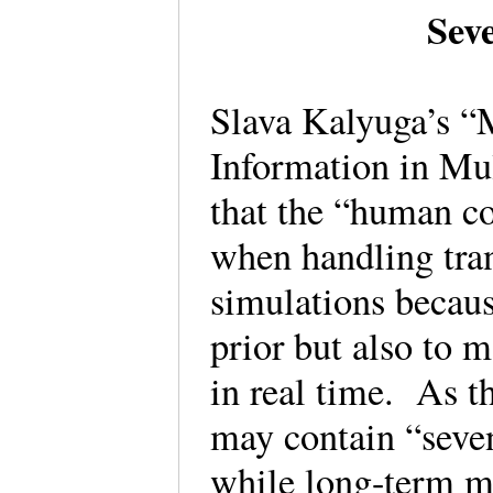
Sev
Slava Kalyuga’s “
Information in Mu
that the “human co
when handling tra
simulations becaus
prior but also to
in real time. As 
may contain “seven
while long-term m