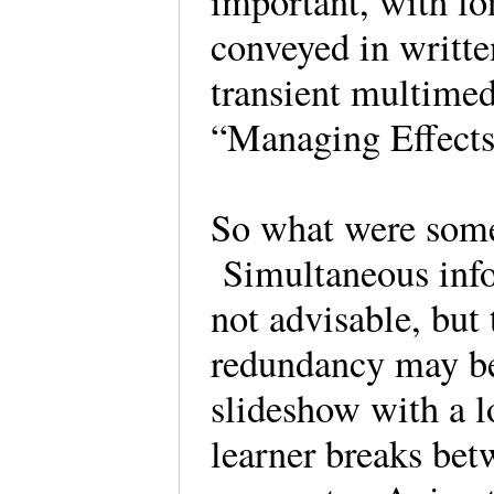
important, with lo
conveyed in writt
transient multimed
“Managing Effect
So what were some 
Simultaneous info
not advisable, but
redundancy may be 
slideshow with a l
learner breaks bet