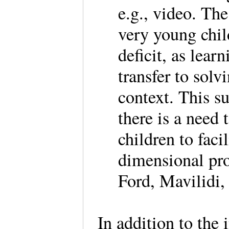
e.g., video. The
very young chil
deficit, as lea
transfer to sol
context. This s
there is a need 
children to facil
dimensional pro
Ford, Mavilidi,
In addition to the 