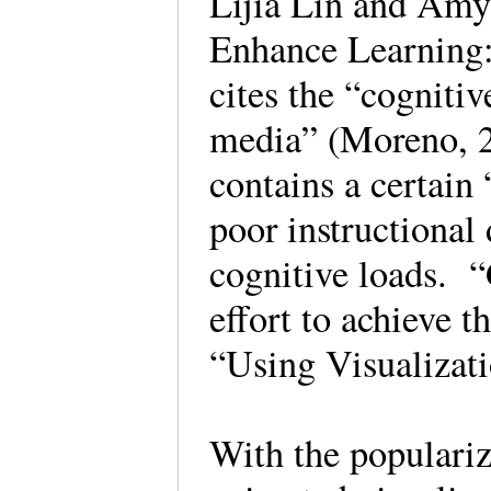
Lijia Lin and Amy
Enhance Learning:
cites the “cognitiv
media” (Moreno, 2
contains a certain 
poor instructional
cognitive loads. 
effort to achieve 
“Using Visualiza
With the populariz