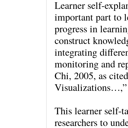
Learner self-explan
important part to l
progress in learni
construct knowledg
integrating differe
monitoring and re
Chi, 2005, as cite
Visualizations…,
This learner self-
researchers to und