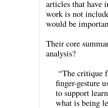
articles that have i
work is not included
would be importan
Their core summary
analysis?
“The critique f
finger-gesture u
to support learn
what is being l