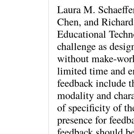
Laura M. Schaeffe
Chen, and Richard
Educational Techno
challenge as desig
without make-work
limited time and 
feedback include t
modality and charac
of specificity of t
presence for feedb
feedback should be