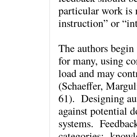
particular work i
instruction” or “i
The authors begin
for many, using co
load and may contr
(Schaeffer, Margu
61). Designing au
against potential 
systems. Feedback
categories: knowle