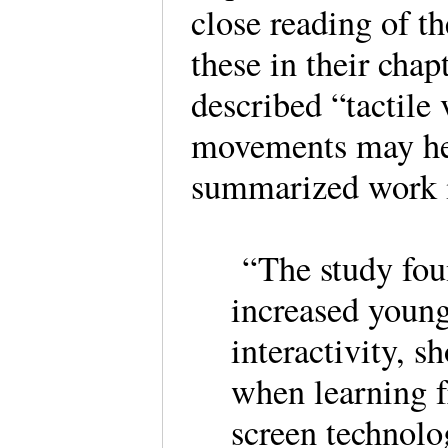
close reading of t
these in their ch
described “tactile 
movements may he
summarized work i
“The study foun
increased young
interactivity, s
when learning f
screen technol