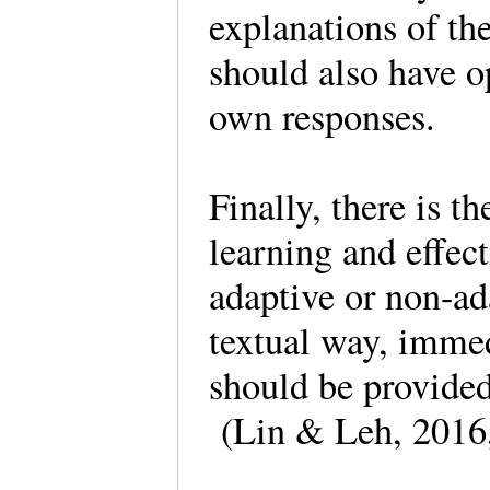
explanations of t
should also have op
own responses.
Finally, there is th
learning and effec
adaptive or non-ad
textual way, imme
should be provide
(Lin & Leh, 2016,