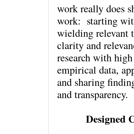
work really does s
work: starting wit
wielding relevant 
clarity and releva
research with high
empirical data, app
and sharing findin
and transparency
Designed 