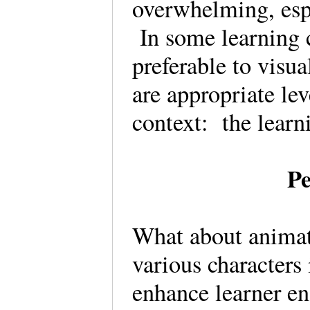
overwhelming, espe
In some learning 
preferable to visua
are appropriate lev
context: the learn
Pe
What about anima
various characters
enhance learner en