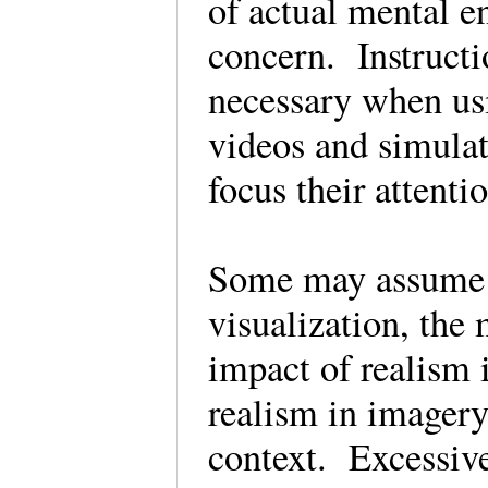
of actual mental e
concern. Instructi
necessary when us
videos and simula
focus their attent
Some may assume t
visualization, the
impact of realism
realism in imagery
context. Excessiv