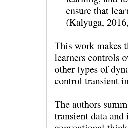
ensure that lea
(Kalyuga, 2016
This work makes th
learners controls 
other types of dy
control transient 
The authors summar
transient data and
conventional think