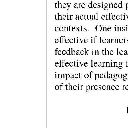
they are designed p
their actual effect
contexts. One insi
effective if learne
feedback in the le
effective learning
impact of pedagog
of their presence