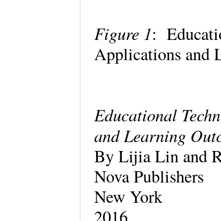
Figure 1
: Educati
Applications and 
Educational Techn
and Learning Out
By Lijia Lin and R
Nova Publishers
New York
2016