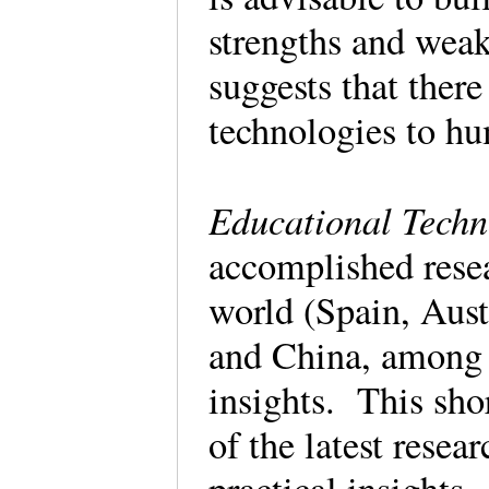
strengths and weak
suggests that ther
technologies to h
Educational Techn
accomplished resea
world (Spain, Aust
and China, among o
insights. This sho
of the latest resea