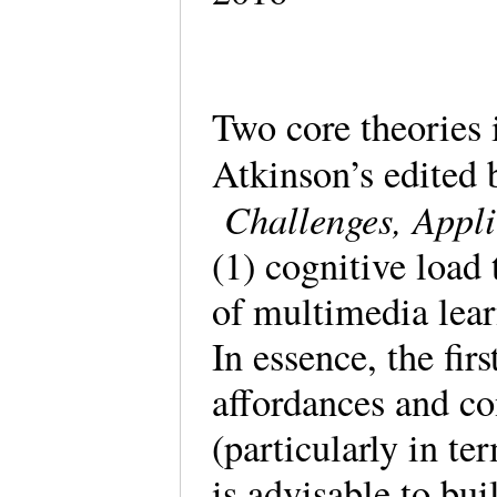
Two core theories 
Atkinson’s edited
Challenges, Appli
(1) cognitive load 
of multimedia lea
In essence, the fir
affordances and co
(particularly in te
is advisable to bu