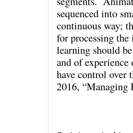
segments. Animati
sequenced into smal
continuous way; th
for processing th
learning should be
and of experience 
have control over 
2016, “Managing 