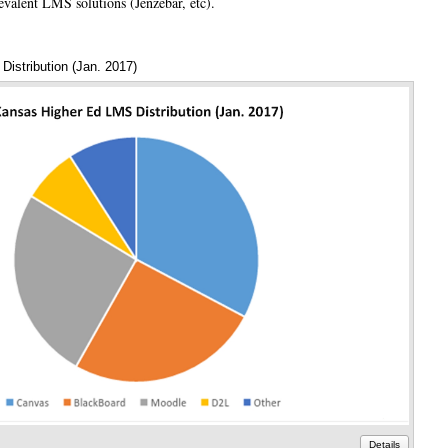
revalent LMS solutions (Jenzebar, etc).
istribution (Jan. 2017)
Annota
Details