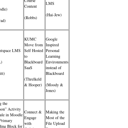
Course
LMS
Content
dle)
(Hai-Jew)
(Robbs)
ad)
KUMC
Google
Move from
Inspired
htspace LMS
Self Hosted
Personal
to
Learning
L)
Blackboard
Environments
SaaS
instead of
itt)
Blackboard
(Threlkeld
& Hooper)
(Moody &
Jones)
g the
son” Activity
Connect &
Making the
le in Moodle
Engage
Most of the
 Primary
with
File Upload
ding Block for