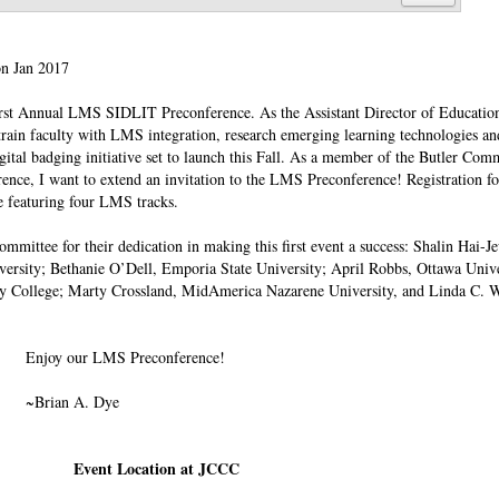
on Jan 2017
he First Annual LMS SIDLIT Preconference. As the Assistant Director of Educati
rain faculty with LMS integration, research emerging learning technologies an
igital badging initiative set to launch this Fall. As a member of the Butler Co
ence, I want to extend an invitation to the LMS Preconference! Registration fo
le featuring four LMS tracks.
mittee for their dedication in making this first event a success: Shalin Hai-J
versity; Bethanie O’Dell, Emporia State University; April Robbs, Ottawa Univ
ey College; Marty Crossland, MidAmerica Nazarene University, and Linda C. W
Enjoy our LMS Preconference!
~Brian A. Dye
Event Location at JCCC