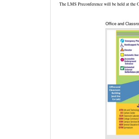
The LMS Preconference will be held at the 
Office and Classr