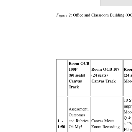
Figure 2
: Office and Classroom Building 
Room OCB
100P
Room OCB 107
Roo
(80 seats)
(24 seats)
(24 
Canvas
Canvas Track
Moo
Track
10 S
impr
Assessment,
Mood
Outcomes
Q & 
1
-
.
and Rubrics:
Canvas Meets
a "Pa
1:50
Oh My!
Zoom Recording
Help