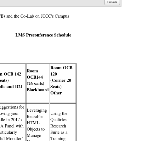
Details
(OCB) and the Co-Lab on JCCC's Campus
LMS Preconference Schedule
Room OCB
Room
m OCB 142
120
OCB144
seats)
(Corner 20
(26 seats)
dle and D2L
Seats)
Blackboard
Other
uggestions for
Leveraging
oving your
Using the
Reusable
le in 2017 /
Qualtrics
HTML
A Panel with
Research
Objects to
rticularly
Suite as a
Manage
ful Moodler"
Training