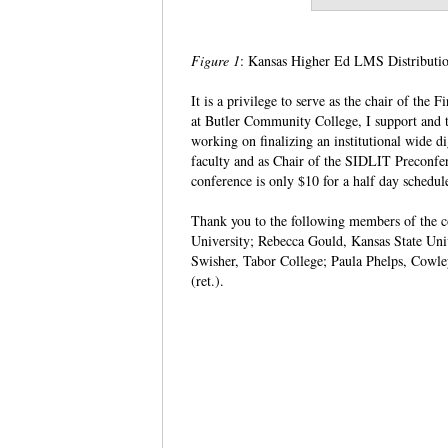
Figure 1
: Kansas Higher Ed LMS Distributi
It is a privilege to serve as the chair of t
at Butler Community College, I support and t
working on finalizing an institutional wide d
faculty and as Chair of the SIDLIT Preconfer
conference is only $10 for a half day schedu
Thank you to the following members of the com
University; Rebecca Gould, Kansas State Uni
Swisher, Tabor College; Paula Phelps, Cowl
(ret.).