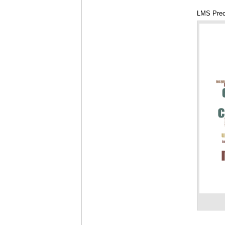
LMS Prec