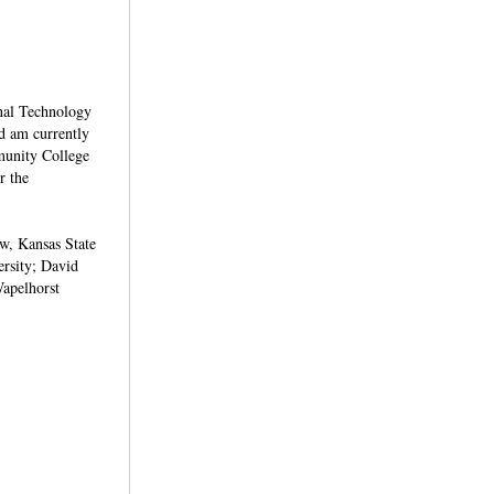
onal Technology
d am currently
mmunity College
r the
ew, Kansas State
ersity; David
apelhorst