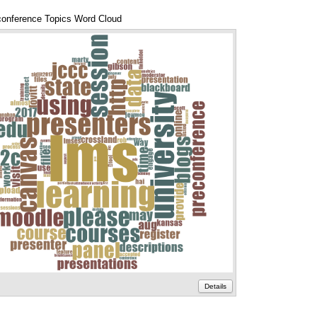
onference Topics Word Cloud
Annotations
Details