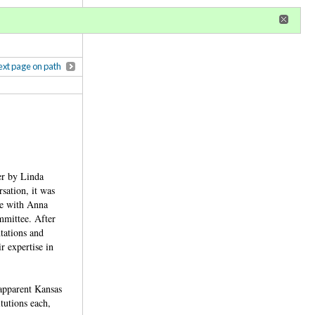
r
register
ional privileges
xt page on path
er by Linda
sation, it was
ee with Anna
mmittee. After
tations and
r expertise in
apparent Kansas
tutions each,