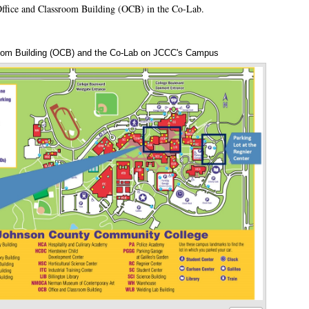
Office and Classroom Building (OCB) in the Co-Lab.
oom Building (OCB) and the Co-Lab on JCCC's Campus
Annotations