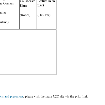
Collaborate
Feature in an
ne Courses
Ultra
LMS
dle)
(Robbs)
(Hai-Jew)
ssland)
r
ons and presenters
, please visit the main C2C site via the prior link.