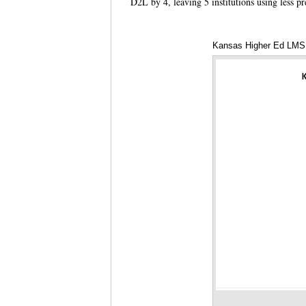
D2L by 4, leaving 5 institutions using less p
Kansas Higher Ed LMS D