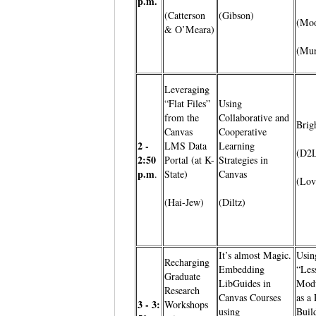
p.m.
(Catterson
(Gibson)
(Moo
& O’Meara)
(Mur
Leveraging
“Flat Files”
Using
from the
Collaborative and
Brig
Canvas
Cooperative
2 -
LMS Data
Learning
(D2
2:50
Portal (at K-
Strategies in
p.m
.
State)
Canvas
(Lov
(Hai-Jew)
(Diltz)
It’s almost Magic.
Usin
Recharging
Embedding
“Les
Graduate
LibGuides in
Modu
Research
Canvas Courses
as a
3 - 3:
Workshops
using
Buil