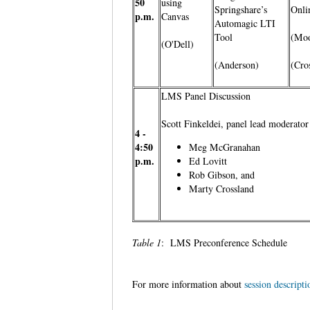
50
using
Springshare’s
Onli
p.m.
Canvas
Automagic LTI
Tool
(Moo
(O'Dell)
(Anderson)
(Cro
LMS Panel Discussion
Scott Finkeldei, panel lead moderato
4 -
4:50
Meg McGranahan
p.m.
Ed Lovitt
Rob Gibson, and
Marty Crossland
Table 1
: LMS Preconference Schedule
For more information about
session descripti