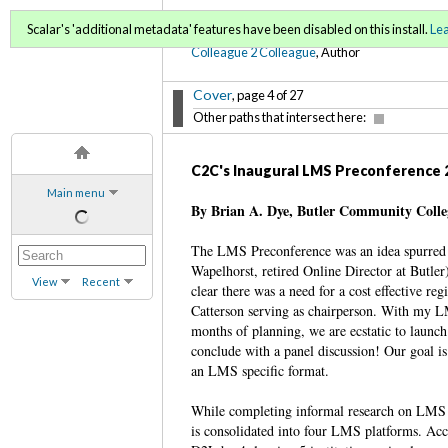
C2C Digital Magazine (Sp
Scalar's 'additional metadata' features have been disabled on this install.
Le
Colleague 2 Colleague
, Author
Cover
, page 4 of 27
Other paths that intersect here:
C2C's Inaugural LMS Preconference 
Main menu
By Brian A. Dye, Butler Community Coll
The LMS Preconference was an idea spurred 
Wapelhorst, retired Online Director at Butle
View
Recent
clear there was a need for a cost effective
Catterson serving as chairperson. With my 
months of planning, we are ecstatic to launc
conclude with a panel discussion! Our goal is
an LMS specific format.
While completing informal research on LMS d
is consolidated into four LMS platforms. Acc