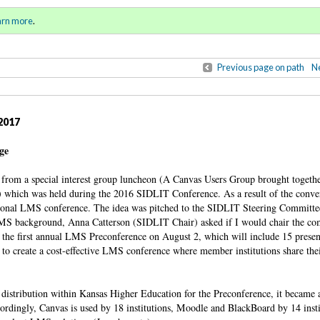
ring / Summer 2017)
Sign in
o
arn more
.
for addit
Previous page on path
Ne
2017
ege
from a special interest group luncheon (A Canvas Users Group brought togeth
r) which was held during the 2016 SIDLIT Conference. As a result of the conver
 regional LMS conference. The idea was pitched to the SIDLIT Steering Committ
LMS background, Anna Catterson (SIDLIT Chair) asked if I would chair the co
h the first annual LMS Preconference on August 2, which will include 15 presen
 to create a cost-effective LMS conference where member institutions share thei
istribution within Kansas Higher Education for the Preconference, it became 
ordingly, Canvas is used by 18 institutions, Moodle and BlackBoard by 14 insti