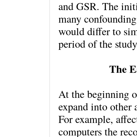
and GSR. The initi
many confounding f
would differ to sim
period of the stud
The E
At the beginning o
expand into other 
For example, affec
computers the reco