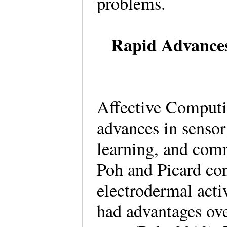
problems.
Rapid Advances
Affective Computi
advances in sensor
learning, and comm
Poh and Picard con
electrodermal acti
had advantages ov