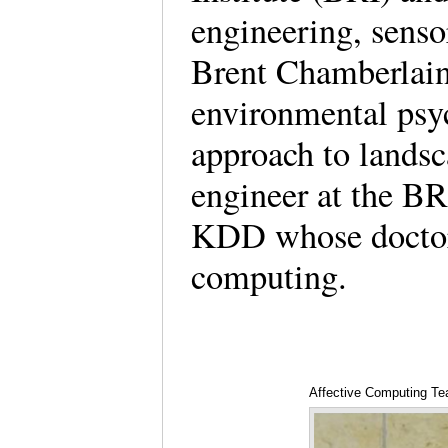
engineering, sensor
Brent Chamberlain 
environmental psy
approach to landsc
engineer at the BRI
KDD whose doctoral
computing.
Affective Computing Te