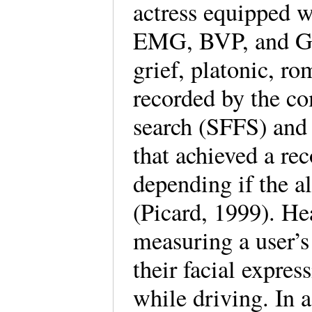
actress equipped w
EMG, BVP, and GSR
grief, platonic, ro
recorded by the co
search (SFFS) and 
that achieved a re
depending if the a
(Picard, 1999). Hea
measuring a user’s
their facial expre
while driving. In