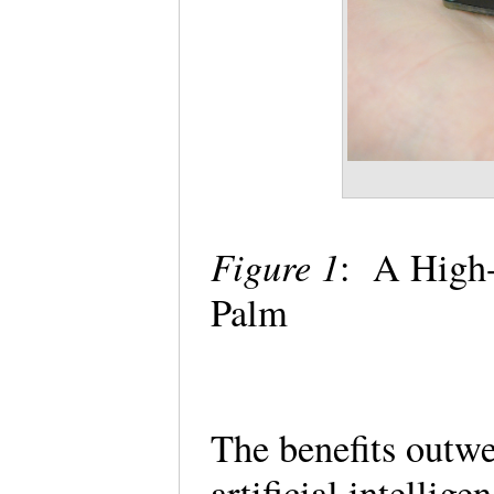
Figure 1
: A High-
Palm
The benefits outwe
artificial intellig