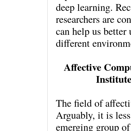
deep learning. Rec
researchers are co
can help us better
different environm
Affective Compu
Institut
The field of affec
Arguably, it is les
emerging group of 