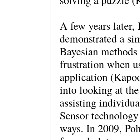
solving a puzzle 
A few years later,
demonstrated a si
Bayesian methods 
frustration when us
application (Kapoo
into looking at the
assisting individu
Sensor technology i
ways. In 2009, Po