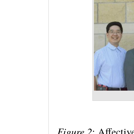
Figure 2
: Affecti