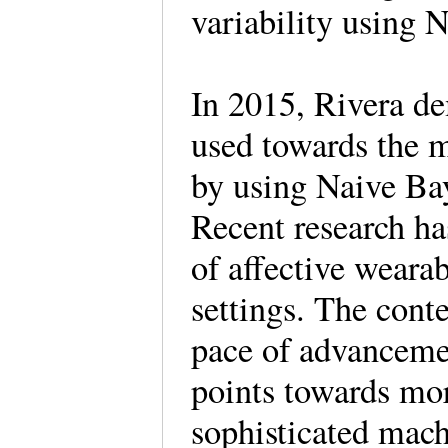
variability using 
In 2015, Rivera de
used towards the m
by using Naive Ba
Recent research ha
of affective wearab
settings. The cont
pace of advancemen
points towards mo
sophisticated mach