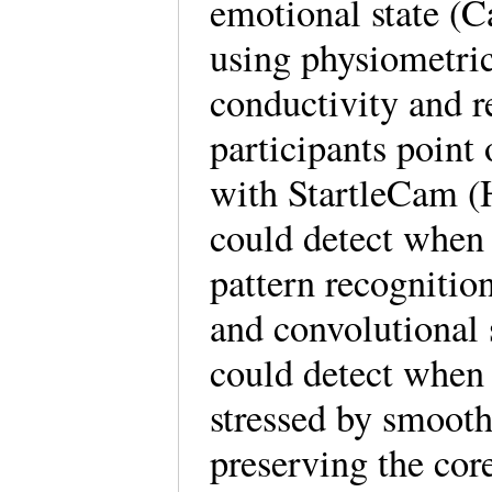
emotional state (C
using physiometric
conductivity and r
participants point
with StartleCam (
could detect when 
pattern recognition
and convolutional 
could detect when 
stressed by smooth
preserving the cor