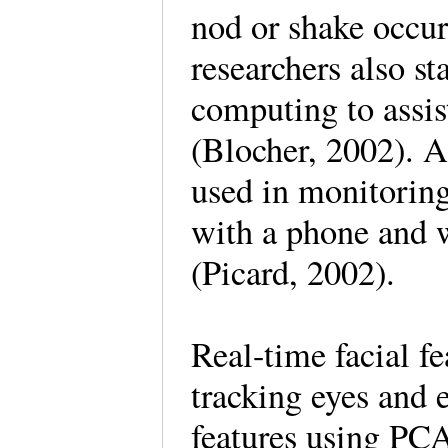
nod or shake occur
researchers also st
computing to assis
(Blocher, 2002). A
used in monitoring 
with a phone and 
(Picard, 2002).
Real-time facial f
tracking eyes and 
features using PC