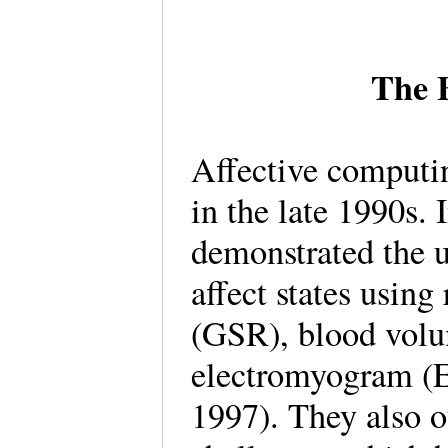
The B
Affective computin
in the late 1990s.
demonstrated the u
affect states using
(GSR), blood volu
electromyogram (E
1997). They also o