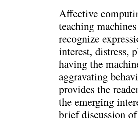
Affective computi
teaching machines 
recognize express
interest, distress, 
having the machin
aggravating behavi
provides the reade
the emerging inter
brief discussion of 