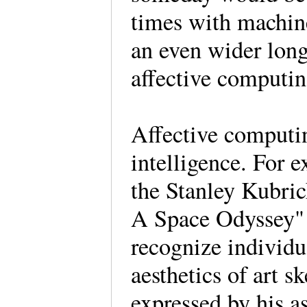
times with machines
an even wider long
affective computi
Affective computing
intelligence. For 
the Stanley Kubric
A Space Odyssey" i
recognize individua
aesthetics of art 
expressed by his a