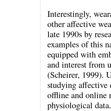
Interestingly, wear
other affective we
late 1990s by rese
examples of this n
equipped with emb
and interest from 
(Scheirer, 1999). 
studying affective
offline and online
physiological data.