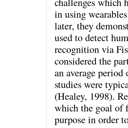
challenges which ha
in using wearables
later, they demons
used to detect huma
recognition via Fi
considered the part
an average period 
studies were typic
(Healey, 1998). R
which the goal of f
purpose in order t