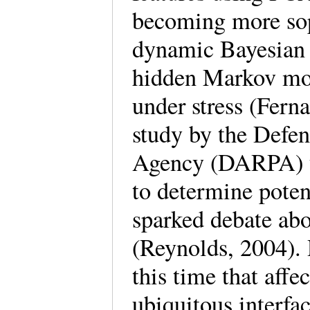
becoming more sop
dynamic Bayesian
hidden Markov mode
under stress (Fern
study by the Defe
Agency (DARPA) to
to determine poten
sparked debate abo
(Reynolds, 2004).
this time that affe
ubiquitous interfa