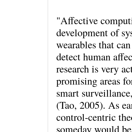
"Affective computi
development of sys
wearables that can 
detect human affec
research is very ac
promising areas for
smart surveillance,
(Tao, 2005). As ea
control-centric the
someday would be a