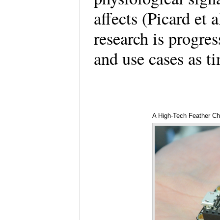
affects (Picard et 
research is progre
and use cases as t
A High-Tech Feather C