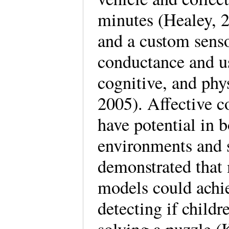
minutes (Healey, 
and a custom sens
conductance and us
cognitive, and phys
2005). Affective 
have potential in 
environments and 
demonstrated that
models could achi
detecting if childr