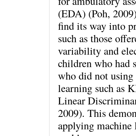
for ambulatory ass
(EDA) (Poh, 2009)
find its way into 
such as those offe
variability and ele
children who had 
who did not using
learning such as 
Linear Discrimina
2009). This demons
applying machine l