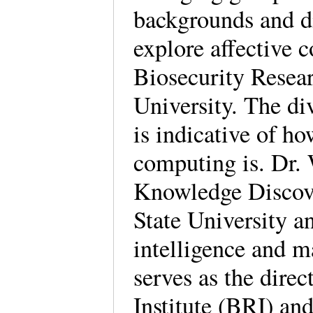
backgrounds and di
explore affective 
Biosecurity Resear
University. The di
is indicative of ho
computing is. Dr. 
Knowledge Discov
State University an
intelligence and m
serves as the direc
Institute (BRI) and