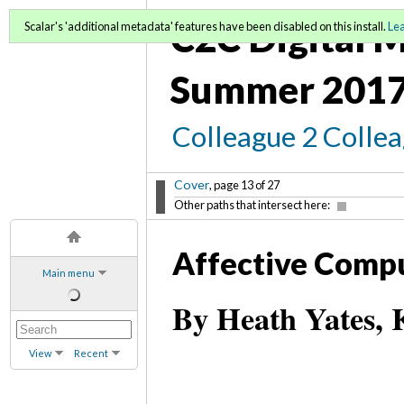
C2C Digital M
Scalar's 'additional metadata' features have been disabled on this install.
Le
Summer 2017
Colleague 2 Colle
Cover
, page 13 of 27
Other paths that intersect here:
Affective Comp
Main menu
By Heath Yates, 
View
Recent