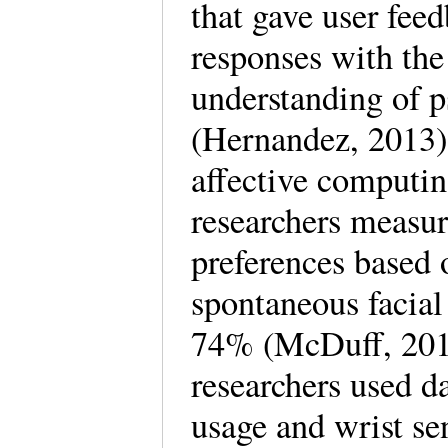
that gave user feed
responses with the
understanding of p
(Hernandez, 2013).
affective computin
researchers measur
preferences based 
spontaneous facial
74% (McDuff, 201
researchers used d
usage and wrist sen