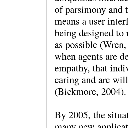
of parsimony and 
means a user inter
being designed to
as possible (Wren,
when agents are de
empathy, that indi
caring and are wil
(Bickmore, 2004).
By 2005, the situa
many new applicat