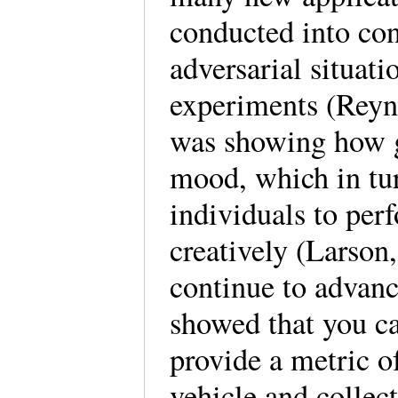
conducted into con
adversarial situati
experiments (Reyno
was showing how g
mood, which in tu
individuals to per
creatively (Larson
continue to advanc
showed that you ca
provide a metric of
vehicle and collec