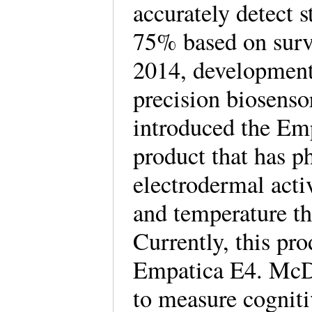
accurately detect s
75% based on surve
2014, development
precision biosensor
introduced the Em
product that has 
electrodermal acti
and temperature th
Currently, this pr
Empatica E4. McDu
to measure cognitiv