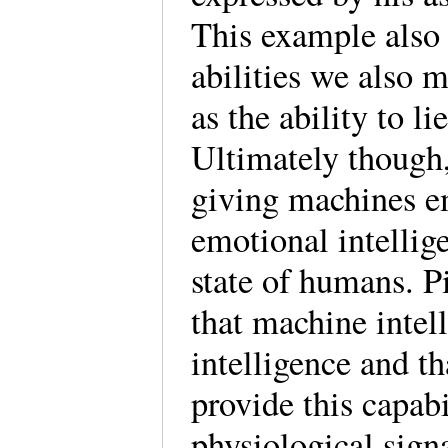
This example also i
abilities we also 
as the ability to 
Ultimately though,
giving machines em
emotional intellig
state of humans. P
that machine intel
intelligence and t
provide this capab
physiological sign