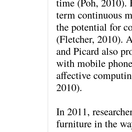
time (Poh, 2010).
term continuous mo
the potential for c
(Fletcher, 2010). 
and Picard also pr
with mobile phones
affective computin
2010).
In 2011, researche
furniture in the w