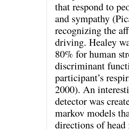
that respond to pe
and sympathy (Pic
recognizing the af
driving. Healey wa
80% for human stre
discriminant funct
participant’s res
2000). An interest
detector was creat
markov models that
directions of hea