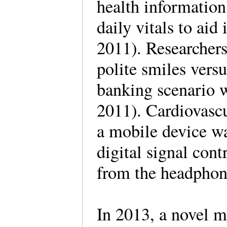
health information 
daily vitals to ai
2011). Researchers
polite smiles versu
banking scenario w
2011). Cardiovasc
a mobile device wa
digital signal cont
from the headphon
In 2013, a novel m