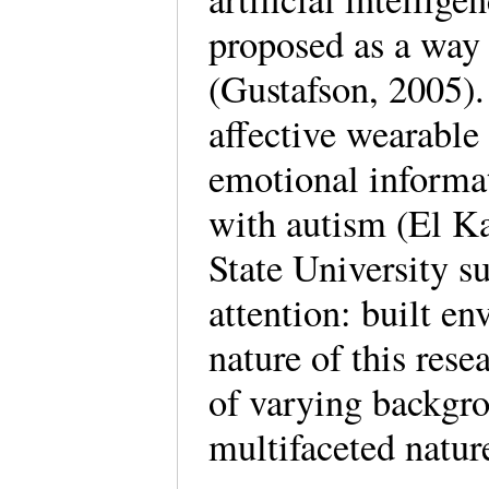
proposed as a way
(Gustafson, 2005).
affective wearable 
emotional informat
with autism (El Ka
State University s
attention: built e
nature of this rese
of varying backgro
multifaceted natur