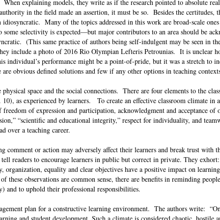
 When explaining models, they write as if the research pointed to absolute real
authority in the field made an assertion, it must be so. Besides the certitudes, t
en idiosyncratic. Many of the topics addressed in this work are broad-scale ones 
 so some selectivity is expected—but major contributors to an area should be a
syncratic. (This same practice of authors being self-indulgent may be seen in th
 they include a photo of 2016 Rio Olympian Lefteris Petrounias. It is unclear h
is individual’s performance might be a point-of-pride, but it was a stretch to i
e are obvious defined solutions and few if any other options in teaching contex
 physical space and the social connections. There are four elements to the cla
. 10), as experienced by learners. To create an effective classroom climate in 
 of freedom of expression and participation, acknowledgment and acceptance of o
sion,” “scientific and educational integrity,” respect for individuality, and team
ad over a teaching career.
ing comment or action may adversely affect their learners and break trust with 
tell readers to encourage learners in public but correct in private. They exhor
, organization, equality and clear objectives have a positive impact on learning
of these observations are common sense, there are benefits in reminding people
y) and to uphold their professional responsibilities.
nagement plan for a constructive learning environment. The authors write: “On
arning and student development. Such a climate is considered chaotic, hostile 