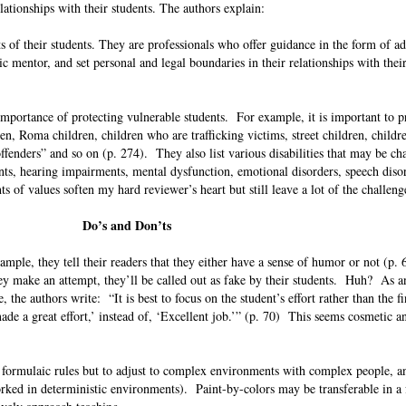
elationships with their students. The authors explain:
ts of their students. They are professionals who offer guidance in the form of ad
ic mentor, and set personal and legal boundaries in their relationships with thei
 importance of protecting vulnerable students. For example, it is important to p
n, Roma children, children who are trafficking victims, street children, childr
 offenders” and so on (p. 274). They also list various disabilities that may be ch
ts, hearing impairments, mental dysfunction, emotional disorders, speech disor
ts of values soften my hard reviewer’s heart but still leave a lot of the challen
Do’s and Don’ts
mple, they tell their readers that they either have a sense of humor or not (p. 
hey make an attempt, they’ll be called out as fake by their students. Huh? As 
, the authors write: “It is best to focus on the student’s effort rather than the fi
made a great effort,’ instead of, ‘Excellent job.’” (p. 70) This seems cosmetic a
w formulaic rules but to adjust to complex environments with complex people, a
 worked in deterministic environments). Paint-by-colors may be transferable in a