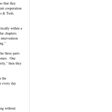
so that they
lent cooperation
is & Tsoli,
tically within a
ar chapters.
 intervention
ying.”
he three parts
tcomes. One
rely,” then they
s the
me every day
ing without