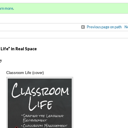
ring / Summer 2017)
Sign in
o
arn more
.
for addit
Previous page on path
Ne
Life” in Real Space
ty
Classroom Life (cover)
Annotations