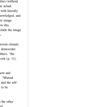
ities (without
he actual
with literally
cknowledged, and
eir image
ow this
nclude the image
ts.
ssroom climate:
a democratic
thers, “the
work (p. 11).
them and
t: “Mutual
 and the self-
 to be
 the other
and