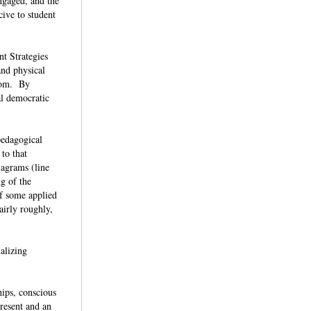
ngaged, and the
ive to student
t Strategies
and physical
room. By
ral democratic
pedagogical
 to that
iagrams (line
ng of the
of some applied
airly roughly,
alizing
hips, conscious
resent and an