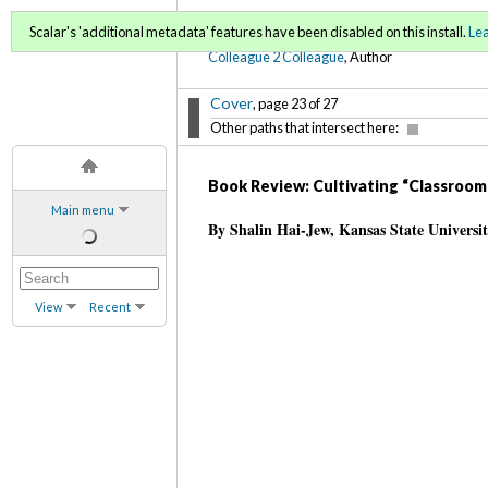
C2C Digital Magazine (Sp
Scalar's 'additional metadata' features have been disabled on this install.
Le
Colleague 2 Colleague
, Author
Cover
, page 23 of 27
Other paths that intersect here:
Book Review: Cultivating “Classroom 
Main menu
By Shalin Hai-Jew, Kansas State Universi
View
Recent