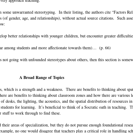
tively approach teaching.
 some unwarranted stereotyping. In their listing, the authors cite “Factors Rel
 (of gender, age, and relationships), without actual source citations. Such asse
llow:
lop better relationships with younger children, but encounter greater difficultie
ar among students and more affectionate towards them)… (p. 66)
ns not going with unfounded stereotypes about others, then this section is some
A Broad Range of Topics
s, which is a strength and a weakness. There are benefits to thinking about spa
ere are benefits to thinking about classroom zones and how there are various l
of desks, the lighting, the acoustics, and the spatial distribution of resources i
students for learning. It’s beneficial to think of a Socratic oath in teaching. T
her stuff to work through to find these.
their areas of specialization, but they do not pursue enough foundational resea
xample, no one would disagree that teachers play a critical role in handling sc