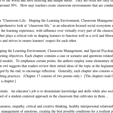
s of the world and have differing and unique needs. They are often not fully e
er around 30%. How may teachers create classroom environments that are conduc
’s “Classroom Life: Shaping the Learning Environment, Classroom Managemen
rehensive look at “classroom life,” as an education-focused social ecosystem 
f the learning experience, with influence over virtually every part of the class
her plays a critical role in shaping learners to function well in a civil and libe
rs and strives to ensure learners’ respect for each other.
Shaping the Learning Environment, Classroom Management, and Special Psycho
rning objectives. Each chapter contains a case or scenario and questions related
nd models. To emphasize certain points, the authors employ some elementary d
owl suggests that readers review their initial ideas of the topic at the beginni
ed by the end, to encourage reflection. Generally, each chapter also consists 
ching practices. (Chapter 17 consists of two poems only.) [The chapters read f
f a chapter.]
ntals. An educator’s job is to disseminate knowledge and skills while also soci
rd of a student-centered approach in the classroom that cultivates in them…
awareness, empathy, critical and creative thinking, healthy interpersonal relations
management of emotions, creating the best possible conditions for a resilient p