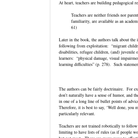
At heart, teachers are building pedagogical r
Teachers are neither friends nor paren
familiarity, are available as an academ
61)
Later in the book, the authors talk about the
following from exploitation: “migrant childre
disabilities, refugee children, (and) juvenile
learners: “physical damage, visual impairmen
learning difficulties” (p. 278). Such statemen
The authors can be fairly doctrinaire. For exa
don’t naturally have a sense of humor, and t
in one of a long line of bullet points of advice
Therefore, it is best to say, ‘Well done, you 
particularly relevant.
Teachers are not trained robotically to follo
limiting to have lists of rules (as if people