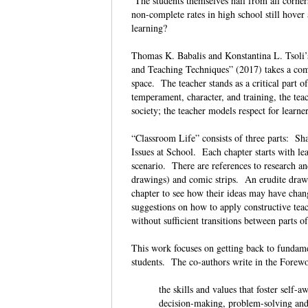
The students themselves hail from all corner
non-complete rates in high school still hov
learning?
Thomas K. Babalis and Konstantina L. Tsoli
and Teaching Techniques” (2017) takes a comp
space. The teacher stands as a critical part o
temperament, character, and training, the teac
society; the teacher models respect for learne
“Classroom Life” consists of three parts: 
Issues at School. Each chapter starts with lea
scenario. There are references to research a
drawings) and comic strips. An erudite drawn 
chapter to see how their ideas may have chang
suggestions on how to apply constructive tea
without sufficient transitions between parts o
This work focuses on getting back to fundame
students. The co-authors write in the Forewo
the skills and values that foster self-
decision-making, problem-solving and 