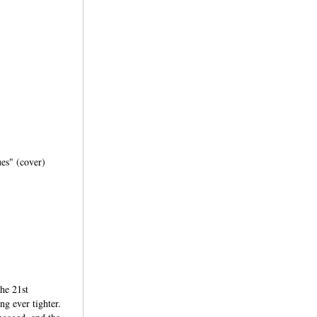
ues" (cover)
the 21st
ng ever tighter.