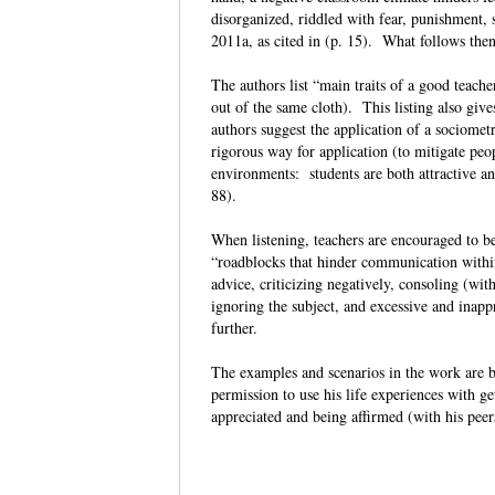
disorganized, riddled with fear, punishment, s
2011a, as cited in (p. 15). What follows then 
The authors list “main traits of a good teache
out of the same cloth). This listing also give
authors suggest the application of a sociometr
rigorous way for application (to mitigate peop
environments: students are both attractive and
88).
When listening, teachers are encouraged to b
“roadblocks that hinder communication within
advice, criticizing negatively, consoling (with
ignoring the subject, and excessive and inapp
further.
The examples and scenarios in the work are b
permission to use his life experiences with ge
appreciated and being affirmed (with his peer