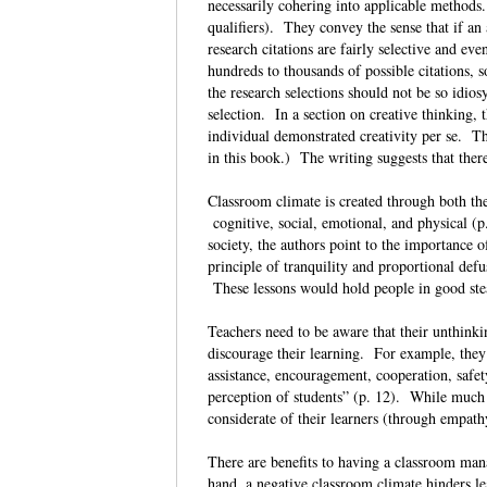
necessarily cohering into applicable methods.
qualifiers). They convey the sense that if an 
research citations are fairly selective and ev
hundreds to thousands of possible citations,
the research selections should not be so idio
selection. In a section on creative thinking,
individual demonstrated creativity per se. Th
in this book.) The writing suggests that ther
Classroom climate is created through both the
cognitive, social, emotional, and physical (p
society, the authors point to the importance
principle of tranquility and proportional defu
These lessons would hold people in good ste
Teachers need to be aware that their unthink
discourage their learning. For example, they 
assistance, encouragement, cooperation, safety
perception of students” (p. 12). While much 
considerate of their learners (through empath
There are benefits to having a classroom ma
hand, a negative classroom climate hinders le