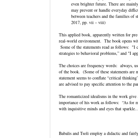
even brighter future. There are mainly
may prevent or handle everyday difficu
between teachers and the families of s
2017, pp. vii – viii)
This applied book, apparently written for pre-
real-world environment. The book opens with
Some of the statements read as follows: "I cul
strategies to behavioral problems,” and "I ap
The choices are frequency words: always, usu
of the book. (Some of these statements are m
statement seems to conflate “critical thinking
are advised to pay specific attention to the p
The romanticized idealisms in the work give 
importance of his work as follows: “As for my
with inquisitive minds and eyes that spark
Babalis and Tsoli employ a didactic and fair