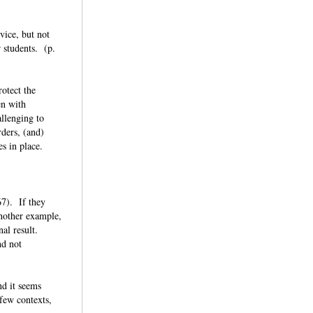
vice, but not
r students. (p.
rotect the
en with
allenging to
ders, (and)
ges in place.
67). If they
another example,
nal result.
nd not
nd it seems
 few contexts,