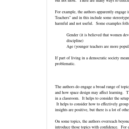
but not most. There are many ways to effec
For example, the authors apparently engage in
Teachers” and in this include some stereotypes
harmful and not useful. Some examples fo
Gender (it is believed that women deve
discipline)
Age (younger teachers are more popul
If part of living in a democratic society mea
problematic.
The authors do engage a broad range of topic
and how space design may affect learning. Th
in a classroom. It helps to consider the setup 
It helps to consider how to effectively group 
insights are positive, but there is a lot of ot
On some topics, the authors overreach beyond 
introduce those topics with confidence. For e