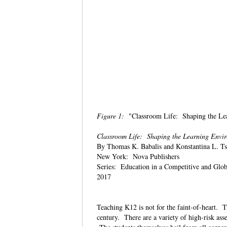
Figure 1:
"Classroom Life: Shaping the Lea
Classroom Life: Shaping the Learning Envi
By Thomas K. Babalis and Konstantina L. T
New York: Nova Publishers
Series: Education in a Competitive and Glo
2017
Teaching K12 is not for the faint-of-heart. Th
century. There are a variety of high-risk ass