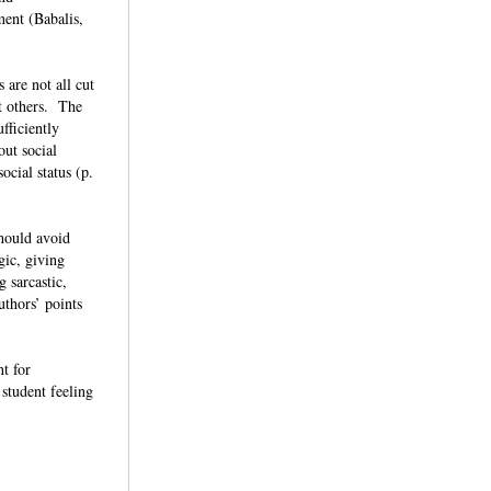
ment (Babalis,
 are not all cut
ot others. The
fficiently
out social
ocial status (p.
should avoid
gic, giving
g sarcastic,
uthors’ points
t for
 student feeling