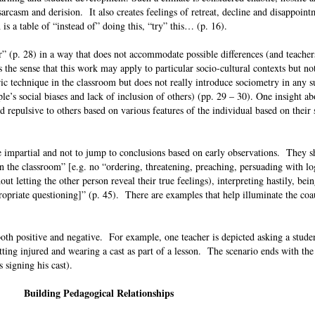
arcasm and derision. It also creates feelings of retreat, decline and disappoint
is a table of “instead of” doing this, “try” this… (p. 16).
r” (p. 28) in a way that does not accommodate possible differences (and teachers
s the sense that this work may apply to particular socio-cultural contexts but n
ic technique in the classroom but does not really introduce sociometry in any su
le’s social biases and lack of inclusion of others) (pp. 29 – 30). One insight ab
 repulsive to others based on various features of the individual based on their s
e impartial and not to jump to conclusions based on early observations. They 
 the classroom” [e.g. no “ordering, threatening, preaching, persuading with lo
out letting the other person reveal their true feelings), interpreting hastily, bein
ropriate questioning]” (p. 45). There are examples that help illuminate the coa
oth positive and negative. For example, one teacher is depicted asking a studen
tting injured and wearing a cast as part of a lesson. The scenario ends with the
s signing his cast).
Building Pedagogical Relationships