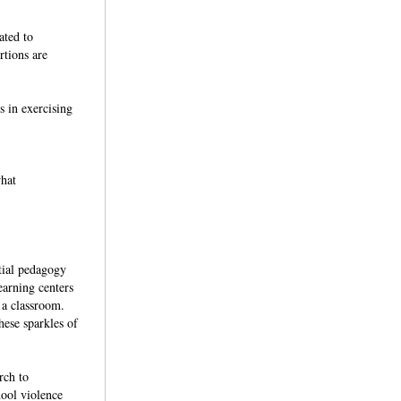
ated to
rtions are
s in exercising
what
tial pedagogy
earning centers
n a classroom.
hese sparkles of
rch to
hool violence