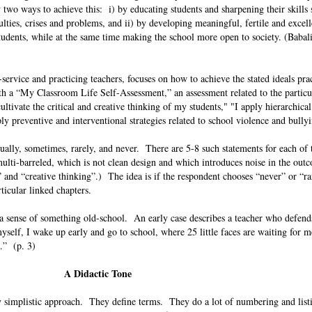
 two ways to achieve this: i) by educating students and sharpening their skills 
lties, crises and problems, and ii) by developing meaningful, fertile and excel
tudents, while at the same time making the school more open to society. (Babal
service and practicing teachers, focuses on how to achieve the stated ideals prac
 a “My Classroom Life Self-Assessment,” an assessment related to the particul
tivate the critical and creative thinking of my students," "I apply hierarchical
ply preventive and interventional strategies related to school violence and bull
ally, sometimes, rarely, and never. There are 5-8 such statements for each of t
ulti-barreled, which is not clean design and which introduces noise in the ou
” and “creative thinking”.) The idea is if the respondent chooses “never” or “ra
articular linked chapters.
a sense of something old-school. An early case describes a teacher who defend
self, I wake up early and go to school, where 25 little faces are waiting for 
le…” (p. 3)
A Didactic Tone
ly simplistic approach. They define terms. They do a lot of numbering and list