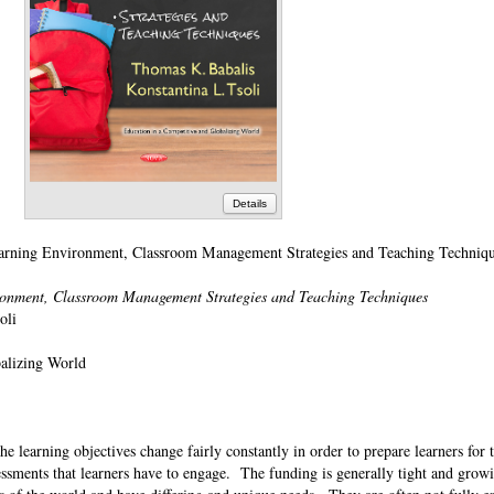
Details
rning Environment, Classroom Management Strategies and Teaching Techniq
ronment, Classroom Management Strategies and Teaching Techniques
soli
balizing World
e learning objectives change fairly constantly in order to prepare learners for 
essments that learners have to engage. The funding is generally tight and growi