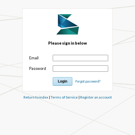
Please sign in below
Email
Password
Forgot password?
Return to index
|
Terms of Service
|
Register an account