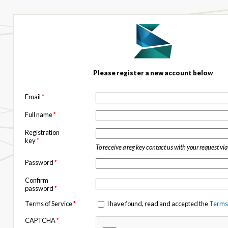
Please register a new account below
Email
*
Full name
*
Registration
key
*
To receive a reg key contact us with your request vi
Password
*
Confirm
password
*
Terms of Service
*
I have found, read and accepted the
Terms 
CAPTCHA
*