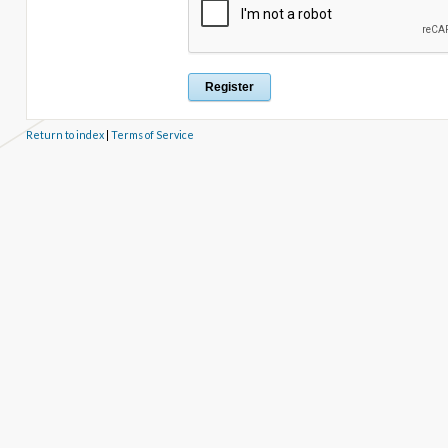
Return to index
|
Terms of Service