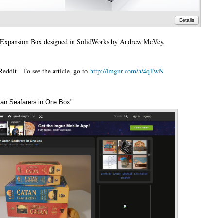
Details
an Expansion Box designed in SolidWorks by Andrew McVey.
eddit. To see the article, go to
http://imgur.com/a/4qTwN
tan Seafarers in One Box"
Annotations