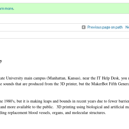
ll 2015 / Winter 2016)
Sign in
o
arn more
.
for addit
Previous page on path
Ne
ty
ate University main campus (Manhattan, Kansas), near the IT Help Desk, you m
ike sounds that are produced from the 3D printer, but the MakerBot Fifth Gener
e 1980's, but it is making leaps and bounds in recent years due to fewer barri
nd more available to the public. 3D printing using biological and artificial ma
uding replacement blood vessels, organs, and molecular structures.