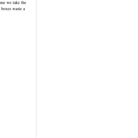
ime we take the
e boxes waste a
tions