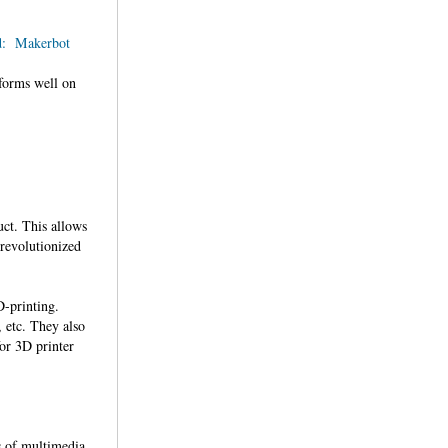
d: Makerbot
rforms well on
uct. This allows
 revolutionized
-printing.
, etc. They also
for 3D printer
s of multimedia