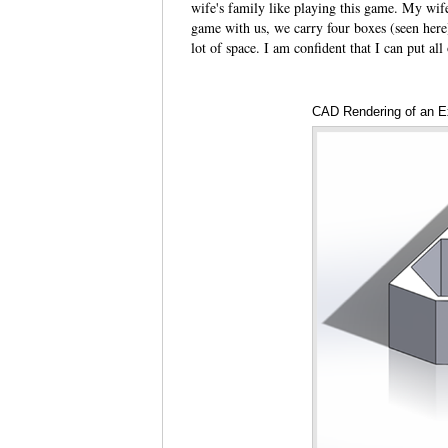
wife's family like playing this game. My wif
game with us, we carry four boxes (seen here)
lot of space. I am confident that I can put all
CAD Rendering of an E