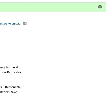
r
register
ional privileges
xt page on path
ay feel as if
ation Replicator
ers. Reasonable
terials have