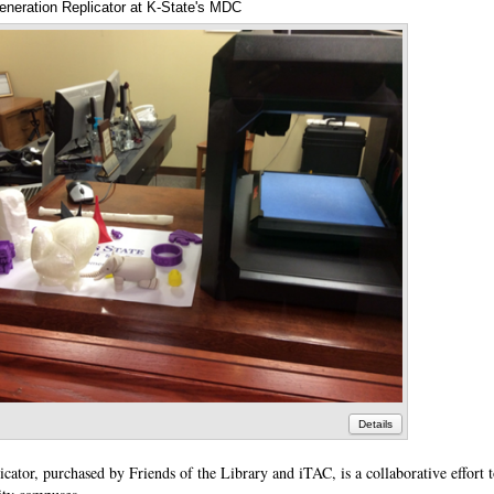
neration Replicator at K-State's MDC
Annotations
Details
ator, purchased by Friends of the Library and iTAC, is a collaborative effort