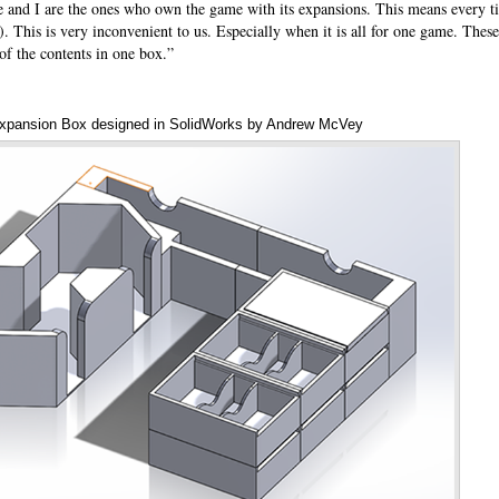
e and I are the ones who own the game with its expansions. This means every t
. This is very inconvenient to us. Especially when it is all for one game. Thes
 of the contents in one box.”
xpansion Box designed in SolidWorks by Andrew McVey
Annota