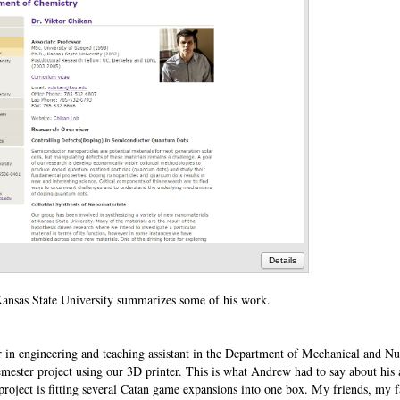
Details
Kansas State University summarizes some of his work.
 in engineering and teaching assistant in the Department of Mechanical and Nu
semester project using our 3D printer. This is what Andrew had to say about his
 project is fitting several Catan game expansions into one box. My friends, my 