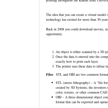
printing throughout the Kansas State Univers
The idea that you can create a virtual model o
technology has existed for more than 30 year
Back in 2008 you could download movies, musi
opportunity.
An object is either scanned by a 3D pri
Once the data is entered into the compu
exactly how to print each layer.
The printer uses these data to infuse l
Files
: STL and OBJ are two common format
STL (stereo lithography) – A "file fo
created by 3D Systems, the inventors 
color, texture, or other common CAD 
OBJ – A three-dimensional object cont
format that can be exported and opene