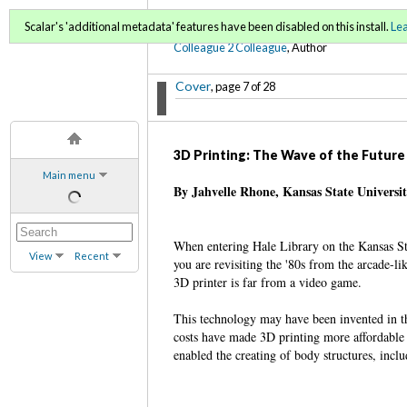
C2C Digital Magazine (Fa
Scalar's 'additional metadata' features have been disabled on this install.
Le
Colleague 2 Colleague
, Author
Cover
, page 7 of 28
3D Printing: The Wave of the Future
Main menu
By Jahvelle Rhone, Kansas State Universi
When entering Hale Library on the Kansas St
View
Recent
you are revisiting the '80s from the arcade-l
3D printer is far from a video game.
This technology may have been invented in th
costs have made 3D printing more affordable a
enabled the creating of body structures, incl