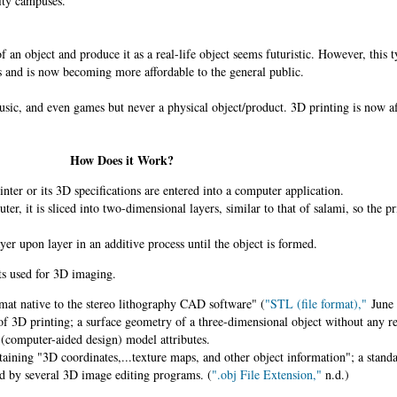
ity campuses.
f an object and produce it as a real-life object seems futuristic. However, this 
s and is now becoming more affordable to the general public.
c, and even games but never a physical object/product. 3D printing is now af
How Does it Work?
nter or its 3D specifications are entered into a computer application.
ter, it is sliced into two-dimensional layers, similar to that of salami, so the p
ayer upon layer in an additive process until the object is formed.
s used for 3D imaging.
rmat native to the stereo lithography CAD software" (
"STL (file format),"
June 
of 3D printing; a surface geometry of a three-dimensional object without any re
(computer-aided design) model attributes.
aining "3D coordinates,...texture maps, and other object information"; a stan
d by several 3D image editing programs. (
".obj File Extension,"
n.d.)