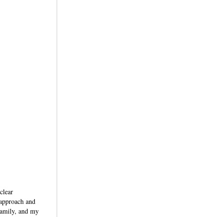
clear
 approach and
family, and my