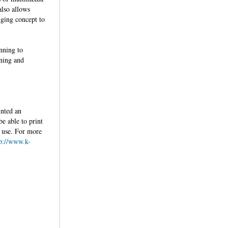
also allows
nging concept to
.
nning to
rning and
inted an
be able to print
re use. For more
tp://www.k-