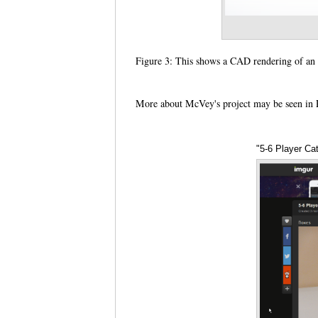
Figure 3: This shows a CAD rendering of 
More about McVey's project may be seen in R
"5-6 Player Ca