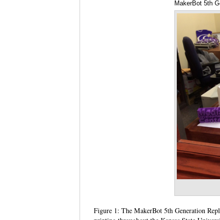
MakerBot 5th Ge
Figure 1: The MakerBot 5th Generation Replic