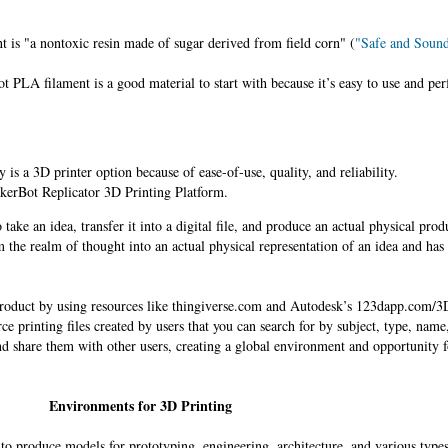
is "a nontoxic resin made of sugar derived from field corn" (
"Safe and Soun
 PLA filament is a good material to start with because it’s easy to use and pe
is a 3D printer option because of ease-of-use, quality, and reliability.
kerBot Replicator 3D Printing Platform.
take an idea, transfer it into a digital file, and produce an actual physical prod
the realm of thought into an actual physical representation of an idea and has
oduct by using resources like thingiverse.com and Autodesk’s 123dapp.com/3D
e printing files created by users that you can search for by subject, type, name
nd share them with other users, creating a global environment and opportunity 
Environments for 3D Printing
 to produce models for prototyping, engineering, architecture, and various type