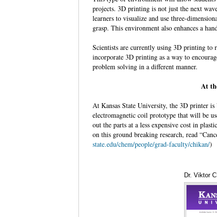
projects. 3D printing is not just the next wav
learners to visualize and use three-dimension
grasp. This environment also enhances a hand
Scientists are currently using 3D printing to
incorporate 3D printing as a way to encourage
problem solving in a different manner.
At th
At Kansas State University, the 3D printer i
electromagnetic coil prototype that will be us
out the parts at a less expensive cost in plast
on this ground breaking research, read “Can
state.edu/chem/people/grad-faculty/chikan/
)
Dr. Viktor 