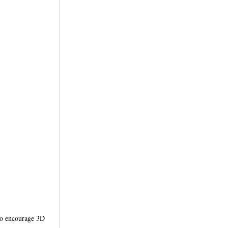
 to encourage 3D