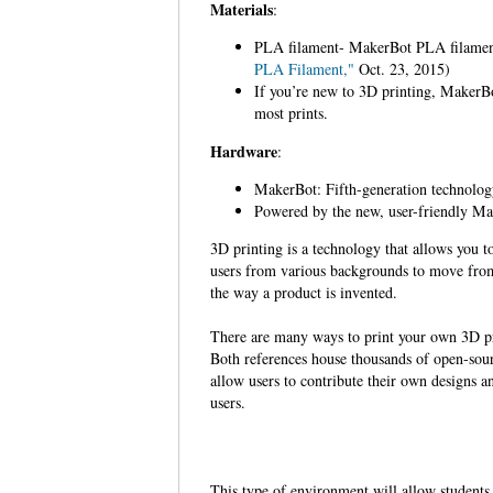
Materials
:
PLA filament- MakerBot PLA filament 
PLA Filament,"
Oct. 23, 2015)
If you’re new to 3D printing, MakerBot
most prints.
Hardware
:
MakerBot: Fifth-generation technology 
Powered by the new, user-friendly Ma
3D printing is a technology that allows you to 
users from various backgrounds to move from 
the way a product is invented.
There are many ways to print your own 3D pr
Both references house thousands of open-sourc
allow users to contribute their own designs a
users.
This type of environment will allow students