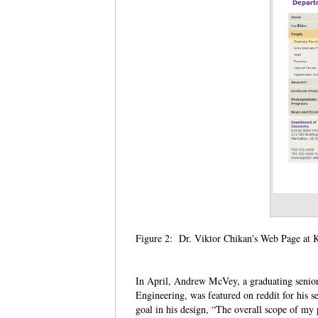
Figure 2: Dr. Viktor Chikan's Web Page at 
In April, Andrew McVey, a graduating senior
Engineering, was featured on reddit for his 
goal in his design, “The overall scope of my