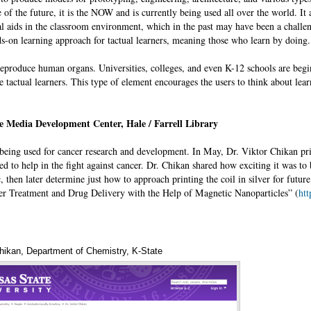
e of the future, it is the NOW and is currently being used all over the world. It 
al aids in the classroom environment, which in the past may have been a challe
s-on learning approach for tactual learners, meaning those who learn by doing
 reproduce human organs. Universities, colleges, and even K-12 schools are begi
 tactual learners. This type of element encourages the users to think about lea
e Media Development Center, Hale / Farrell Library
s being used for cancer research and development. In May, Dr. Viktor Chikan pr
ed to help in the fight against cancer. Dr. Chikan shared how exciting it was to 
ic, then later determine just how to approach printing the coil in silver for futu
cer Treatment and Drug Delivery with the Help of Magnetic Nanoparticles” (
ht
Chikan, Department of Chemistry, K-State
Annotations