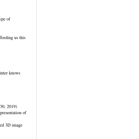
type of
fording us this
rinter knows
30, 2019)
presentation of
dard 3D image