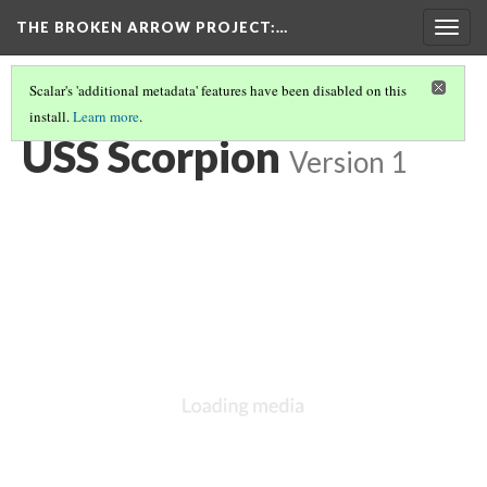
THE BROKEN ARROW PROJECT
:…
Togg
navig
Scalar's 'additional metadata' features have been disabled on this
install.
Learn more
.
SPRING 1968 - AT SEA, ATLANTIC
(1/6)
USS Scorpion
Version 1