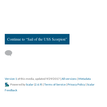
Continue to “Sail of the USS Scorpion”
Version 1
of this media, updated 9/29/2017
|
All versions
|
Metadata
Powered by
Scalar
(
2.6.9
) |
Terms of Service
|
Privacy Policy
|
Scalar
Feedback