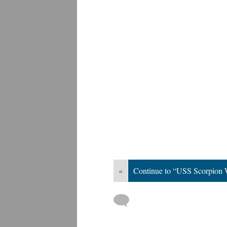
«
Continue to “USS Scorpion