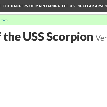
NG THE DANGERS OF MAINTAINING THE U.S. NUCLEAR ARSE
 more
.
f the USS Scorpion
Ver