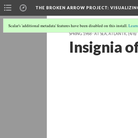
THE BROKEN ARROW PROJECT
: VISUALIZI
Scalar's 'additional metadata' features have been disabled on this install.
Learn
SPRING 1968 - AT SEA, ATLANTIC
(4/6)
Insignia o