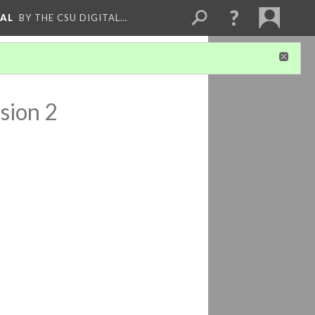
NAL
BY THE CSU DIGITAL…
sion 2