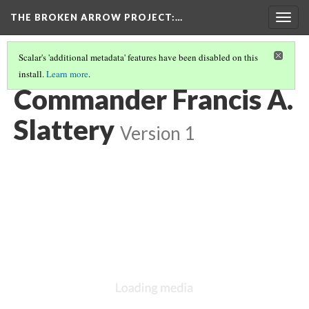
THE BROKEN ARROW PROJECT
:…
Togg
navig
Scalar's 'additional metadata' features have been disabled on this
install.
Learn more
.
SPRING 1968 - AT SEA, ATLANTIC
(3/6)
Commander Francis A.
Slattery
Version 1