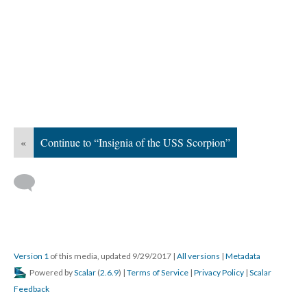
«
Continue to “Insignia of the USS Scorpion”
Version 1
of this media, updated 9/29/2017
|
All versions
|
Metadata
Powered by
Scalar
(
2.6.9
) |
Terms of Service
|
Privacy Policy
|
Scalar
Feedback