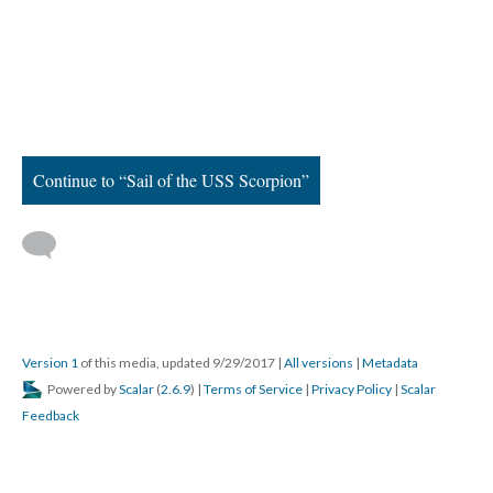
Continue to “Sail of the USS Scorpion”
Version 1
of this media, updated 9/29/2017
|
All versions
|
Metadata
Powered by
Scalar
(
2.6.9
) |
Terms of Service
|
Privacy Policy
|
Scalar
Feedback