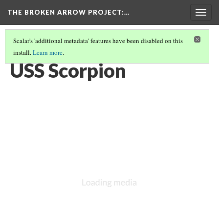
THE BROKEN ARROW PROJECT
:…
Togg
navig
Scalar's 'additional metadata' features have been disabled on this
install.
Learn more
.
SPRING 1968 - AT SEA, ATLANTIC
(1/6)
USS Scorpion