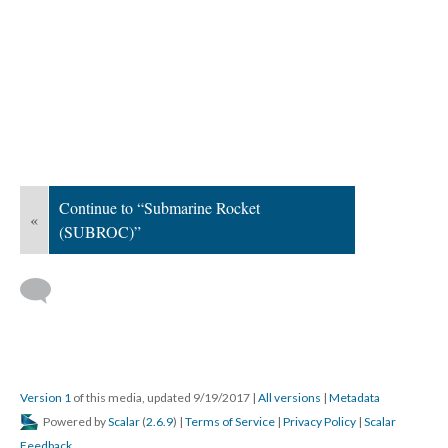
Continue to “Submarine Rocket
«
(SUBROC)”
Version 1
of this media, updated 9/19/2017
|
All versions
|
Metadata
Powered by
Scalar
(
2.6.9
) |
Terms of Service
|
Privacy Policy
|
Scalar
Feedback