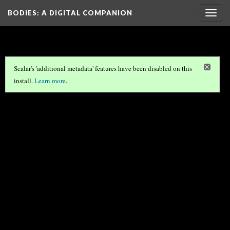
BODIES
: A DIGITAL COMPANION
Togg
navig
Scalar's 'additional metadata' features have been disabled on this
install.
Learn more
.