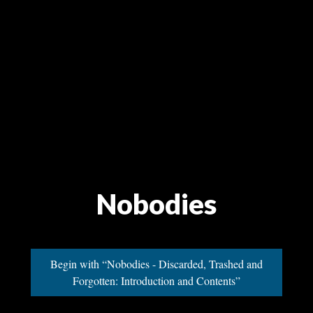
Nobodies
Begin with “Nobodies - Discarded, Trashed and
Forgotten: Introduction and Contents”