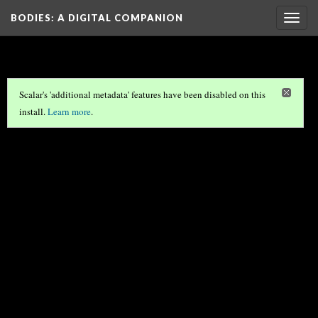
BODIES
: A DIGITAL COMPANION
Togg
navig
Scalar's 'additional metadata' features have been disabled on this
install.
Learn more
.