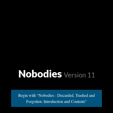
Nobodies
Version 11
Begin with “Nobodies - Discarded, Trashed and
Forgotten: Introduction and Contents”